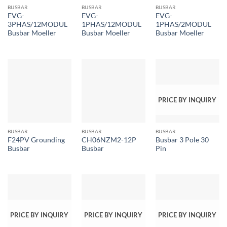
BUSBAR
BUSBAR
BUSBAR
EVG-
EVG-
EVG-
3PHAS/12MODUL
1PHAS/12MODUL
1PHAS/2MODUL
Busbar Moeller
Busbar Moeller
Busbar Moeller
PRICE BY INQUIRY
BUSBAR
BUSBAR
BUSBAR
F24PV Grounding
CH06NZM2-12P
Busbar 3 Pole 30
Busbar
Busbar
Pin
PRICE BY INQUIRY
PRICE BY INQUIRY
PRICE BY INQUIRY