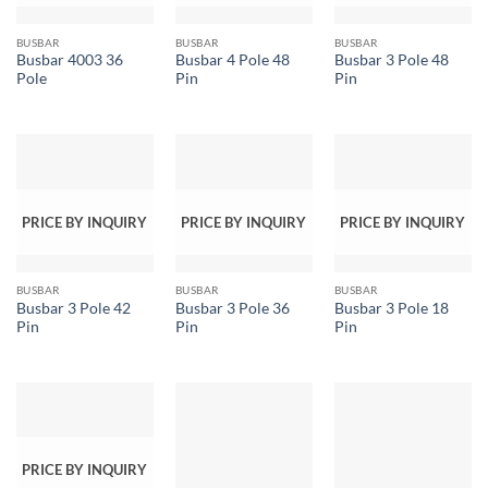
BUSBAR
BUSBAR
BUSBAR
Busbar 4003 36
Busbar 4 Pole 48
Busbar 3 Pole 48
Pole
Pin
Pin
PRICE BY INQUIRY
PRICE BY INQUIRY
PRICE BY INQUIRY
BUSBAR
BUSBAR
BUSBAR
Busbar 3 Pole 42
Busbar 3 Pole 36
Busbar 3 Pole 18
Pin
Pin
Pin
PRICE BY INQUIRY