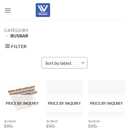
Skip
to
content
CATEGORY
»
BUSBAR
FILTER
PRICE BY INQUIRY
PRICE BY INQUIRY
PRICE BY INQUIRY
BUSBAR
BUSBAR
BUSBAR
EVG-
EVG-
EVG-