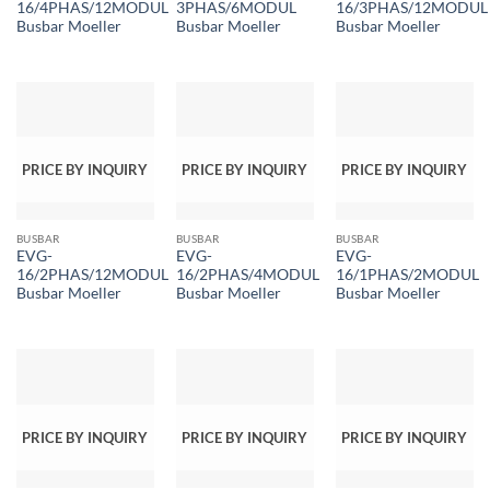
16/4PHAS/12MODUL
3PHAS/6MODUL
16/3PHAS/12MODUL
Busbar Moeller
Busbar Moeller
Busbar Moeller
PRICE BY INQUIRY
PRICE BY INQUIRY
PRICE BY INQUIRY
BUSBAR
BUSBAR
BUSBAR
EVG-
EVG-
EVG-
16/2PHAS/12MODUL
16/2PHAS/4MODUL
16/1PHAS/2MODUL
Busbar Moeller
Busbar Moeller
Busbar Moeller
PRICE BY INQUIRY
PRICE BY INQUIRY
PRICE BY INQUIRY