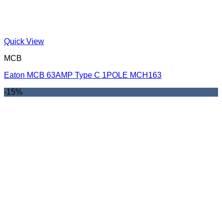
Quick View
MCB
Eaton MCB 63AMP Type C 1POLE MCH163
-15%