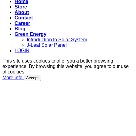
Home
Store
About
Contact
Career
Blog
Green Energy
Introduction to Solar System
J-Leaf Solar Panel
LOGIN
This site uses cookies to offer you a better browsing
experience. By browsing this website, you agree to our use
of cookies.
More info
Accept