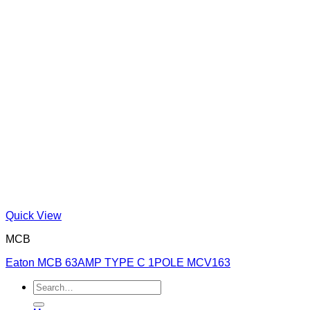
Quick View
MCB
Eaton MCB 63AMP TYPE C 1POLE MCV163
Search
for: