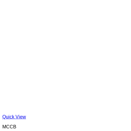
Quick View
MCCB