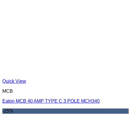
Quick View
MCB
Eaton MCB 40 AMP TYPE C 3 POLE MCH340
-15%