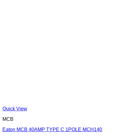
Quick View
MCB
Eaton MCB 40AMP TYPE C 1POLE MCH140