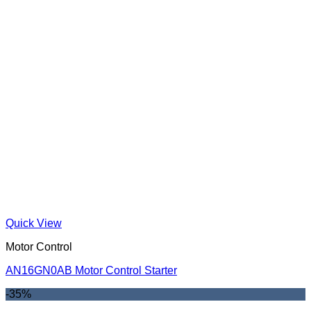
Quick View
Motor Control
AN16GN0AB Motor Control Starter
-35%