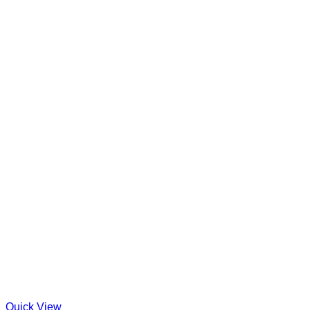
Quick View