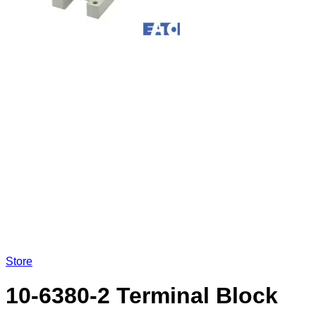
Store
10-6380-2 Terminal Block