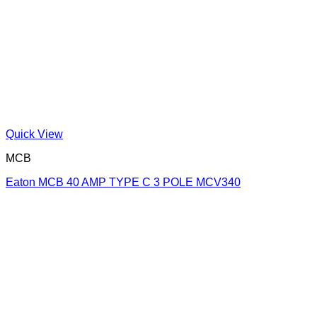
Quick View
MCB
Eaton MCB 40 AMP TYPE C 3 POLE MCV340