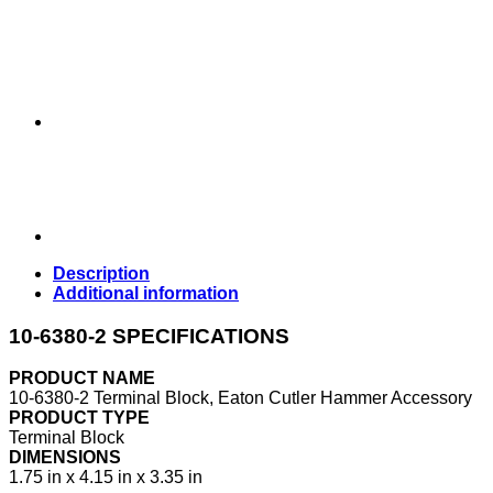
Description
Additional information
10-6380-2 SPECIFICATIONS
PRODUCT NAME
10-6380-2 Terminal Block, Eaton Cutler Hammer Accessory
PRODUCT TYPE
Terminal Block
DIMENSIONS
1.75 in x 4.15 in x 3.35 in