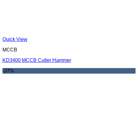
Quick View
MCCB
KD3400 MCCB Cutler Hammer
-37%