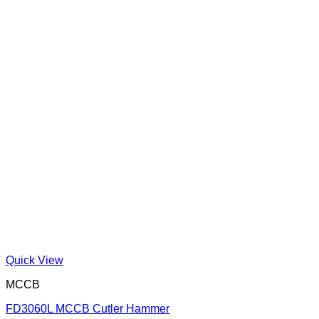
Quick View
MCCB
FD3060L MCCB Cutler Hammer