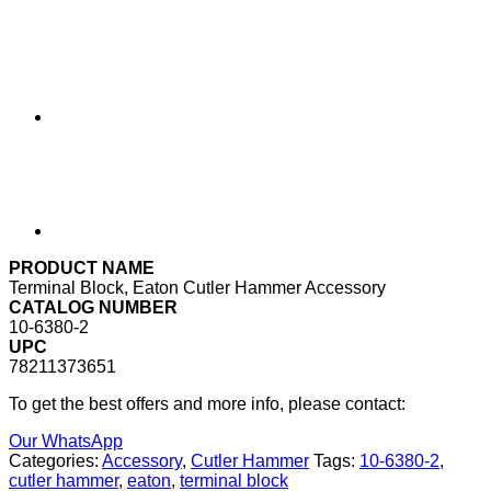
PRODUCT NAME
Terminal Block, Eaton Cutler Hammer Accessory
CATALOG NUMBER
10-6380-2
UPC
78211373651
To get the best offers and more info, please contact:
Our WhatsApp
Categories:
Accessory
,
Cutler Hammer
Tags:
10-6380-2
,
cutler hammer
,
eaton
,
terminal block