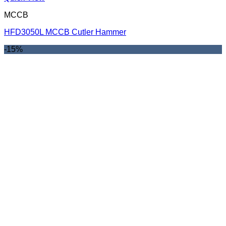
MCCB
HFD3050L MCCB Cutler Hammer
-15%