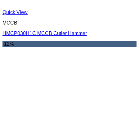
Quick View
MCCB
HMCP030H1C MCCB Cutler Hammer
-12%