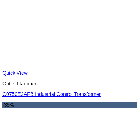
Quick View
Cutler Hammer
C0750E2AFB Industrial Control Transformer
-35%