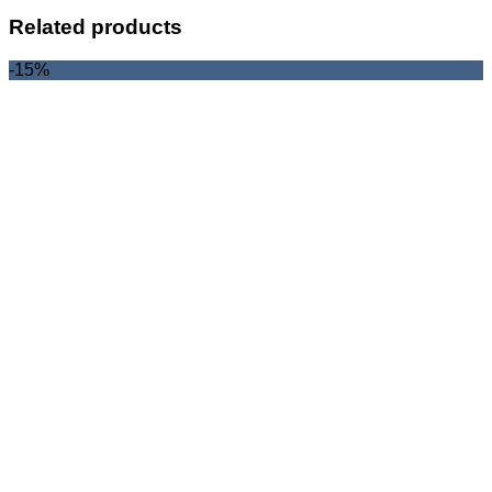
Related products
-15%