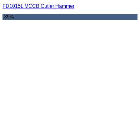
FD1015L MCCB Cutler Hammer
-39%