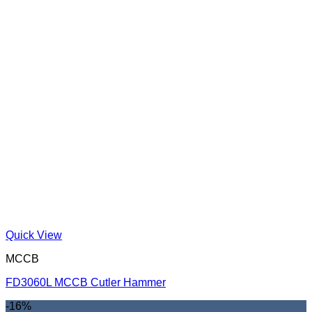
Quick View
MCCB
FD3060L MCCB Cutler Hammer
-16%