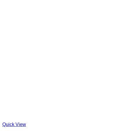
Quick View