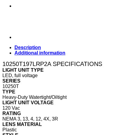
Description
Additional information
10250T197LRP2A SPECIFICATIONS
LIGHT UNIT TYPE
LED, full voltage
SERIES
10250T
TYPE
Heavy-Duty Watertight/Oiltight
LIGHT UNIT VOLTAGE
120 Vac
RATING
NEMA 3, 13, 4, 12, 4X, 3R
LENS MATERIAL
Plastic