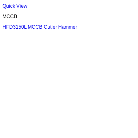
Quick View
MCCB
HFD3150L MCCB Cutler Hammer