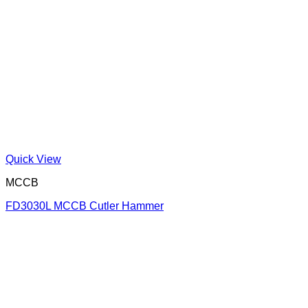
Quick View
MCCB
FD3030L MCCB Cutler Hammer