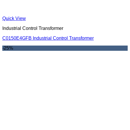
Quick View
Industrial Control Transformer
C0150E4GFB Industrial Control Transformer
-25%