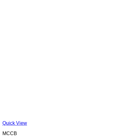
Quick View
MCCB