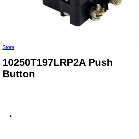
Store
10250T197LRP2A Push
Button