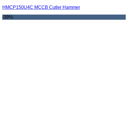
HMCP150U4C MCCB Cutler Hammer
-39%