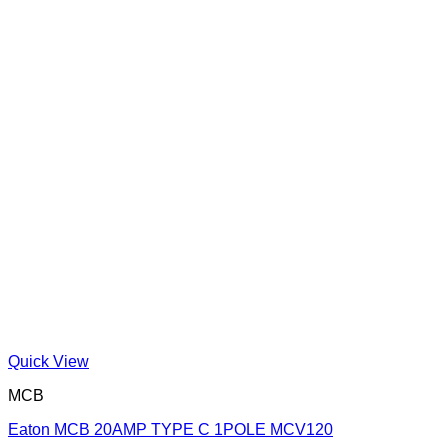
Quick View
MCB
Eaton MCB 20AMP TYPE C 1POLE MCV120