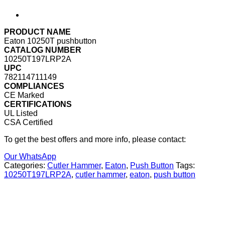
PRODUCT NAME
Eaton 10250T pushbutton
CATALOG NUMBER
10250T197LRP2A
UPC
782114711149
COMPLIANCES
CE Marked
CERTIFICATIONS
UL Listed
CSA Certified
To get the best offers and more info, please contact:
Our WhatsApp
Categories:
Cutler Hammer
,
Eaton
,
Push Button
Tags:
10250T197LRP2A
,
cutler hammer
,
eaton
,
push button