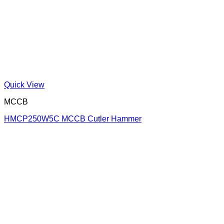
Quick View
MCCB
HMCP250W5C MCCB Cutler Hammer