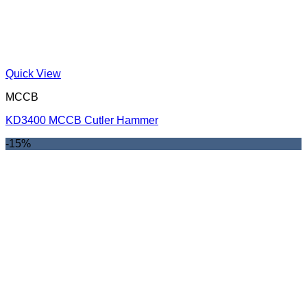
Quick View
MCCB
KD3400 MCCB Cutler Hammer
-15%