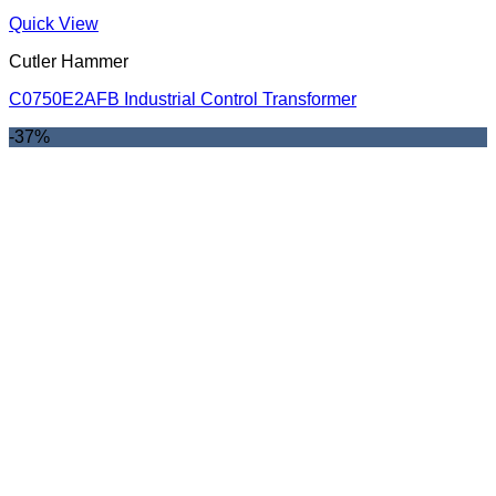
Quick View
Cutler Hammer
C0750E2AFB Industrial Control Transformer
-37%