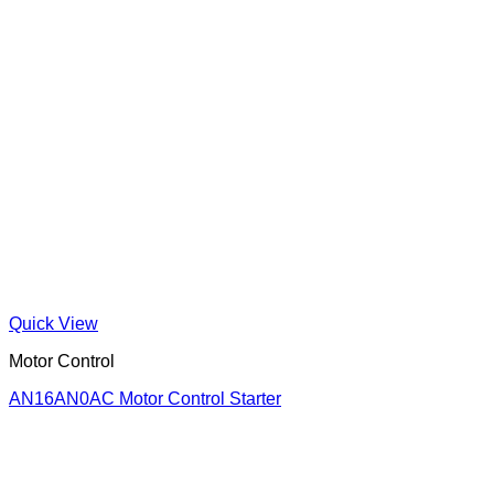
Quick View
Motor Control
AN16AN0AC Motor Control Starter