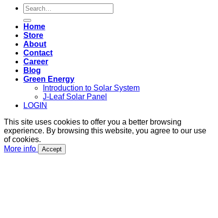
Search
for:
Home
Store
About
Contact
Career
Blog
Green Energy
Introduction to Solar System
J-Leaf Solar Panel
LOGIN
This site uses cookies to offer you a better browsing
experience. By browsing this website, you agree to our use
of cookies.
More info
Accept