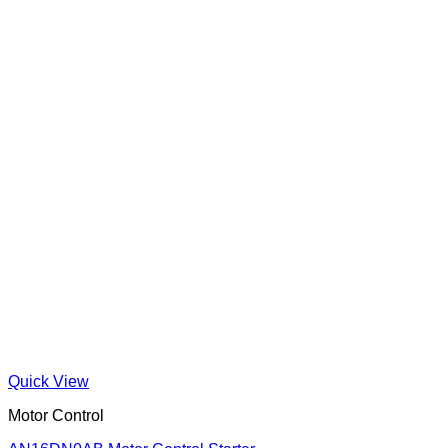
Quick View
Motor Control