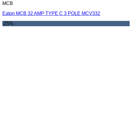
MCB
Eaton MCB 32 AMP TYPE C 3 POLE MCV332
-25%