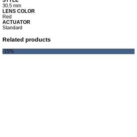
STYLE
30.5 mm
LENS COLOR
Red
ACTUATOR
Standard
Related products
-15%