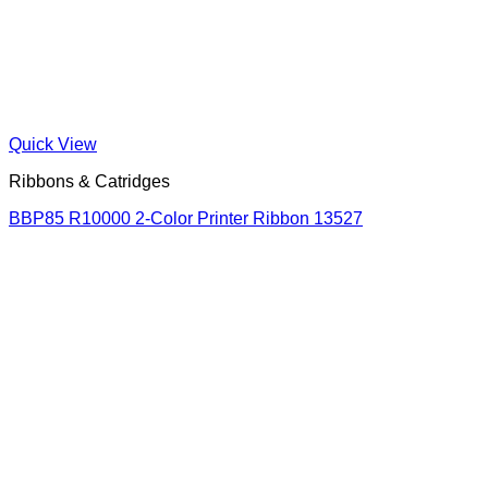
Quick View
Ribbons & Catridges
BBP85 R10000 2-Color Printer Ribbon 13527