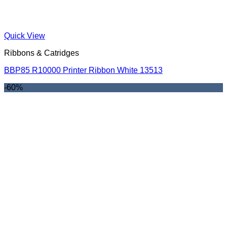
Quick View
Ribbons & Catridges
BBP85 R10000 Printer Ribbon White 13513
-60%