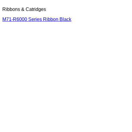
Ribbons & Catridges
M71-R6000 Series Ribbon Black