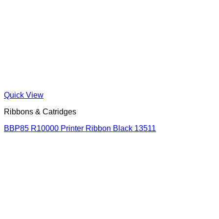
Quick View
Ribbons & Catridges
BBP85 R10000 Printer Ribbon Black 13511