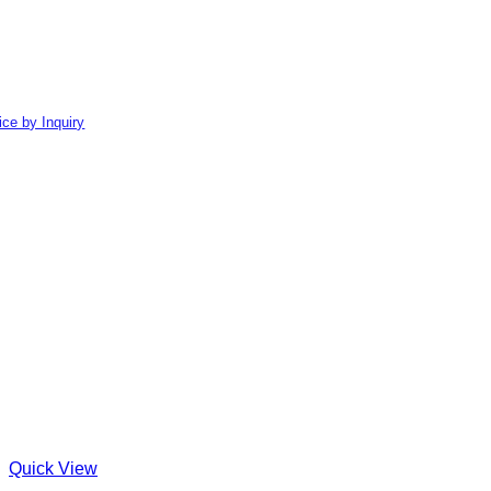
ice by Inquiry
Quick View