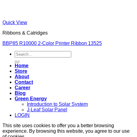
Quick View
Ribbons & Catridges
BBP85 R10000 2-Color Printer Ribbon 13525
Search
for:
Home
Store
About
Contact
Career
Blog
Green Energy
Introduction to Solar System
J-Leaf Solar Panel
LOGIN
This site uses cookies to offer you a better browsing
experience. By browsing this website, you agree to our use
of cookies.