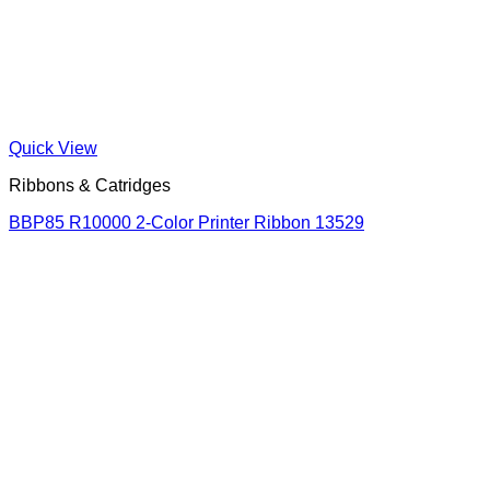
Quick View
Ribbons & Catridges
BBP85 R10000 2-Color Printer Ribbon 13529