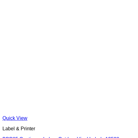
Quick View
Label & Printer