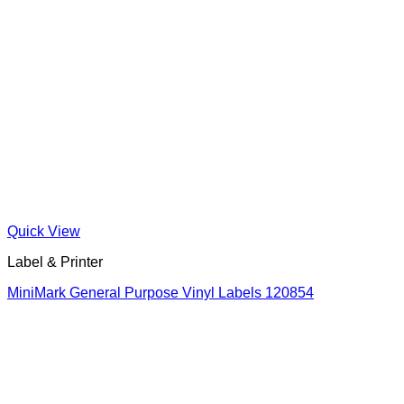
Quick View
Label & Printer
MiniMark General Purpose Vinyl Labels 120854