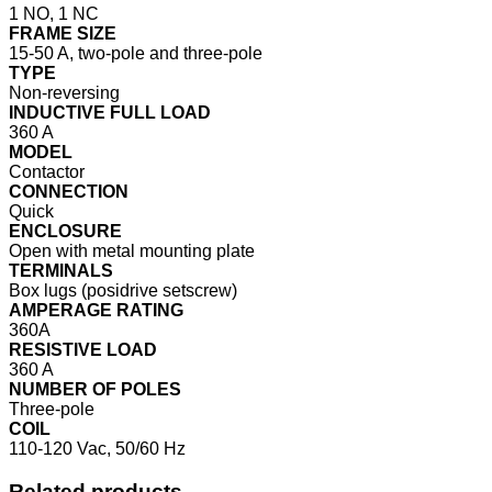
1 NO, 1 NC
FRAME SIZE
15-50 A, two-pole and three-pole
TYPE
Non-reversing
INDUCTIVE FULL LOAD
360 A
MODEL
Contactor
CONNECTION
Quick
ENCLOSURE
Open with metal mounting plate
TERMINALS
Box lugs (posidrive setscrew)
AMPERAGE RATING
360A
RESISTIVE LOAD
360 A
NUMBER OF POLES
Three-pole
COIL
110-120 Vac, 50/60 Hz
Related products