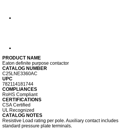
PRODUCT NAME
Eaton definite purpose contactor
CATALOG NUMBER
C25LNE3360AC
UPC
782114181744
COMPLIANCES
RoHS Compliant
CERTIFICATIONS
CSA Certified
UL Recognized
CATALOG NOTES
Resistive Load rating per pole. Auxiliary contact includes
standard pressure plate terminals.