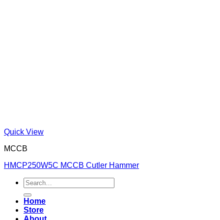
Quick View
MCCB
HMCP250W5C MCCB Cutler Hammer
Search
for:
Home
Store
About