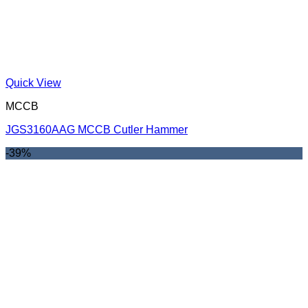
Quick View
MCCB
JGS3160AAG MCCB Cutler Hammer
-39%