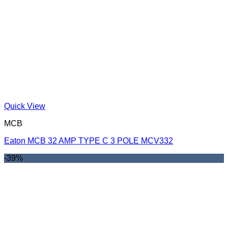
Quick View
MCB
Eaton MCB 32 AMP TYPE C 3 POLE MCV332
-39%