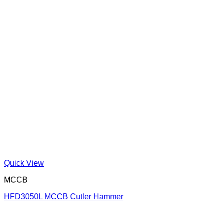
Quick View
MCCB
HFD3050L MCCB Cutler Hammer