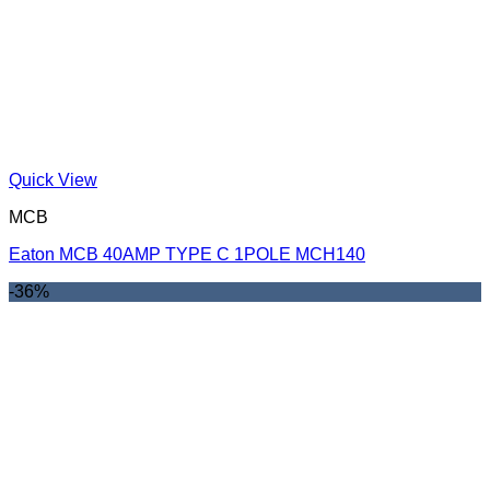
Quick View
MCB
Eaton MCB 40AMP TYPE C 1POLE MCH140
-36%