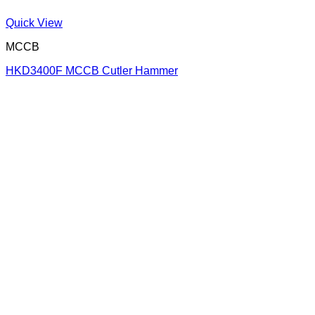
Quick View
MCCB
HKD3400F MCCB Cutler Hammer