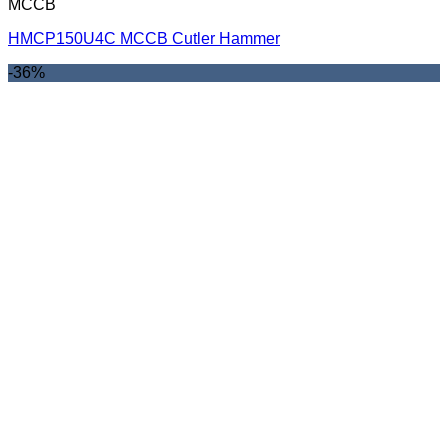
MCCB
HMCP150U4C MCCB Cutler Hammer
-36%