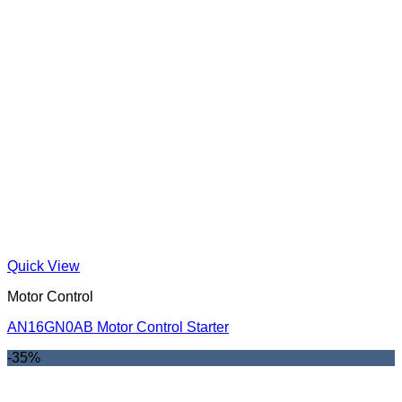
Quick View
Motor Control
AN16GN0AB Motor Control Starter
-35%