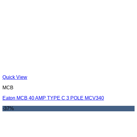
Quick View
MCB
Eaton MCB 40 AMP TYPE C 3 POLE MCV340
-37%