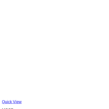
Quick View