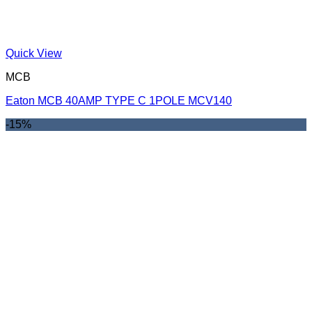
Quick View
MCB
Eaton MCB 40AMP TYPE C 1POLE MCV140
-15%