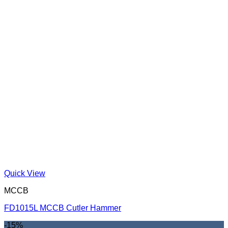
Quick View
MCCB
FD1015L MCCB Cutler Hammer
-15%