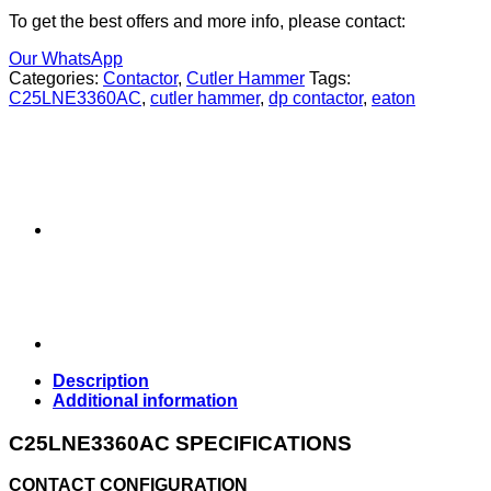
To get the best offers and more info, please contact:
Our WhatsApp
Categories:
Contactor
,
Cutler Hammer
Tags:
C25LNE3360AC
,
cutler hammer
,
dp contactor
,
eaton
Description
Additional information
C25LNE3360AC SPECIFICATIONS
CONTACT CONFIGURATION