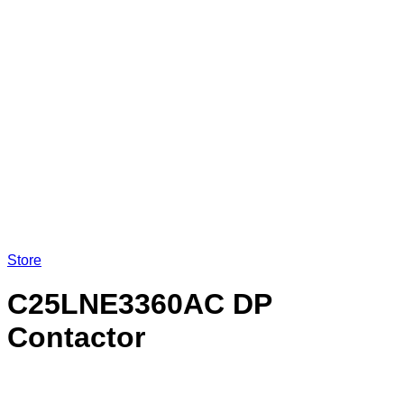
Store
C25LNE3360AC DP
Contactor