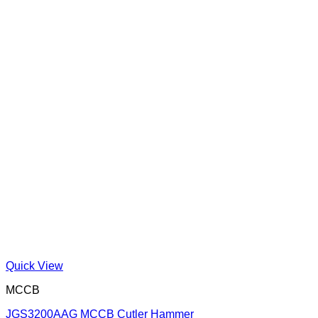
Quick View
MCCB
JGS3200AAG MCCB Cutler Hammer