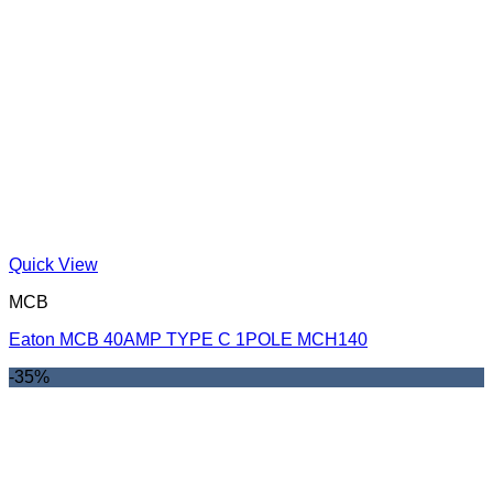
Quick View
MCB
Eaton MCB 40AMP TYPE C 1POLE MCH140
-35%