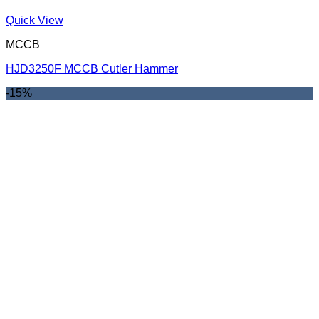
Quick View
MCCB
HJD3250F MCCB Cutler Hammer
-15%