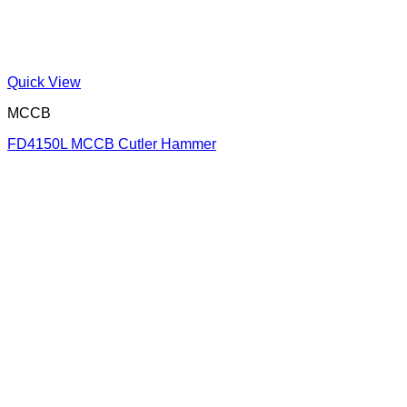
Quick View
MCCB
FD4150L MCCB Cutler Hammer