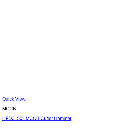
Quick View
MCCB
HFD3150L MCCB Cutler Hammer