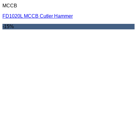
MCCB
FD1020L MCCB Cutler Hammer
-15%