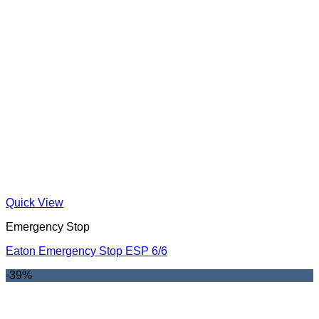
Quick View
Emergency Stop
Eaton Emergency Stop ESP 6/6
-39%