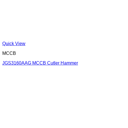
Quick View
MCCB
JGS3160AAG MCCB Cutler Hammer