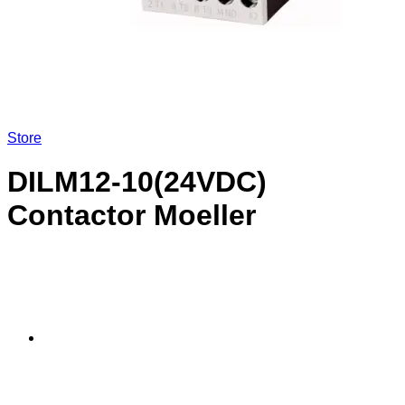
Store
DILM12-10(24VDC)
Contactor Moeller