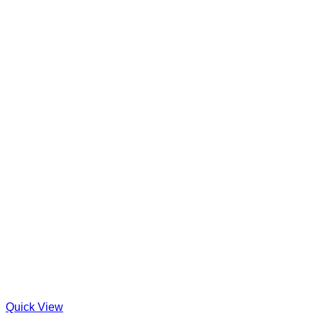
Quick View