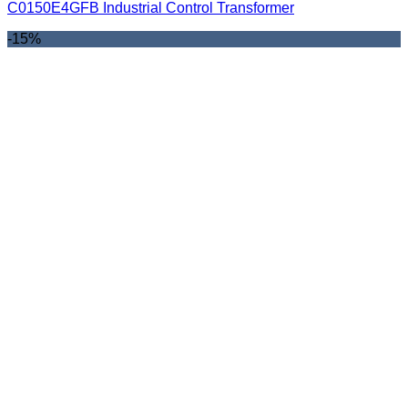
C0150E4GFB Industrial Control Transformer
-15%