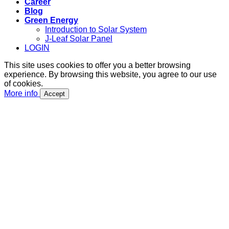
Career
Blog
Green Energy
Introduction to Solar System
J-Leaf Solar Panel
LOGIN
This site uses cookies to offer you a better browsing
experience. By browsing this website, you agree to our use
of cookies.
More info
Accept