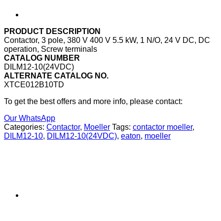
PRODUCT DESCRIPTION
Contactor, 3 pole, 380 V 400 V 5.5 kW, 1 N/O, 24 V DC, DC
operation, Screw terminals
CATALOG NUMBER
DILM12-10(24VDC)
ALTERNATE CATALOG NO.
XTCE012B10TD
To get the best offers and more info, please contact:
Our WhatsApp
Categories:
Contactor
,
Moeller
Tags:
contactor moeller
,
DILM12-10
,
DILM12-10(24VDC)
,
eaton
,
moeller