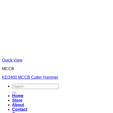
Quick View
MCCB
KD3400 MCCB Cutler Hammer
Search
for:
Home
Store
About
Contact