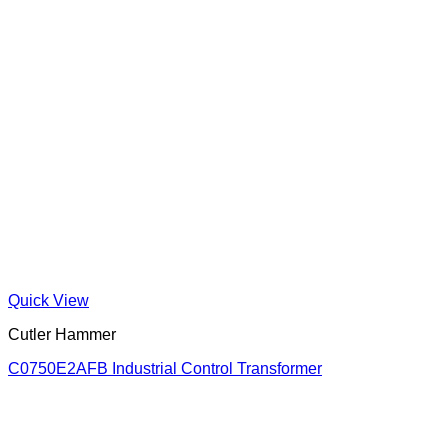
Quick View
Cutler Hammer
C0750E2AFB Industrial Control Transformer