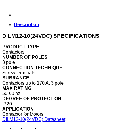
Description
DILM12-10(24VDC) SPECIFICATIONS
PRODUCT TYPE
Contactors
NUMBER OF POLES
3 pole
CONNECTION TECHNIQUE
Screw terminals
SUBRANGE
Contactors up to 170 A, 3 pole
MAX RATING
50-60 hz
DEGREE OF PROTECTION
IP20
APPLICATION
Contactor for Motors
DILM12-10(24VDC) Datasheet