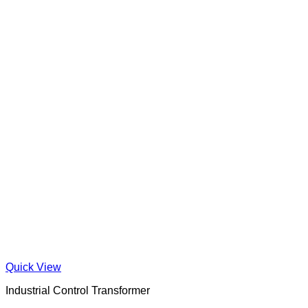
Quick View
Industrial Control Transformer