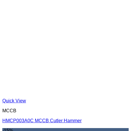
Quick View
MCCB
HMCP003A0C MCCB Cutler Hammer
-15%