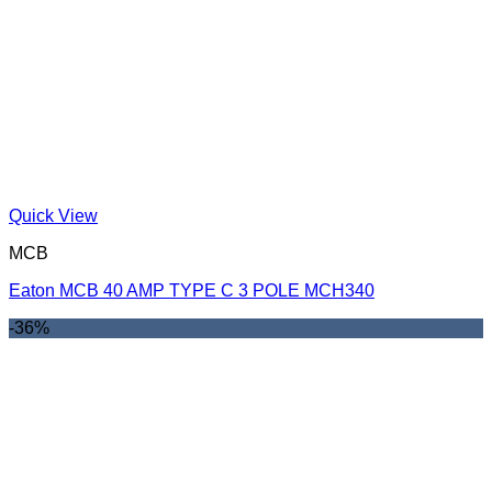
Quick View
MCB
Eaton MCB 40 AMP TYPE C 3 POLE MCH340
-36%