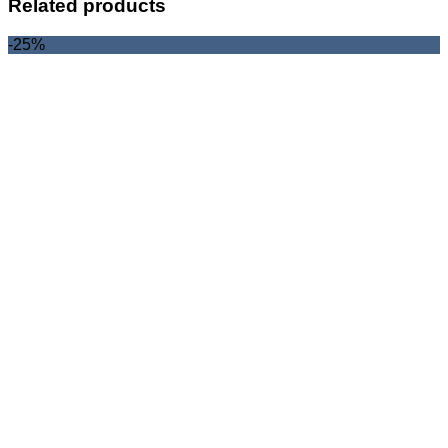
Related products
-25%