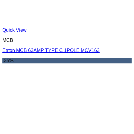
Quick View
MCB
Eaton MCB 63AMP TYPE C 1POLE MCV163
-35%