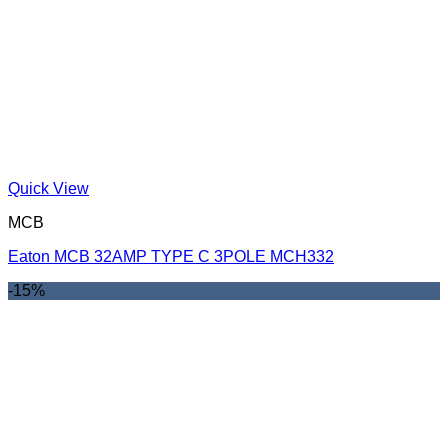
Quick View
MCB
Eaton MCB 32AMP TYPE C 3POLE MCH332
-15%