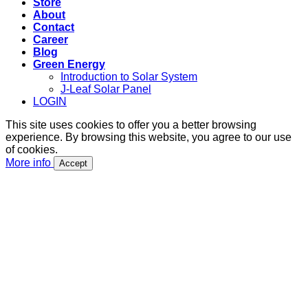
Store
About
Contact
Career
Blog
Green Energy
Introduction to Solar System
J-Leaf Solar Panel
LOGIN
This site uses cookies to offer you a better browsing
experience. By browsing this website, you agree to our use
of cookies.
More info
Accept