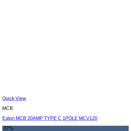
Quick View
MCB
Eaton MCB 20AMP TYPE C 1POLE MCV120
-37%