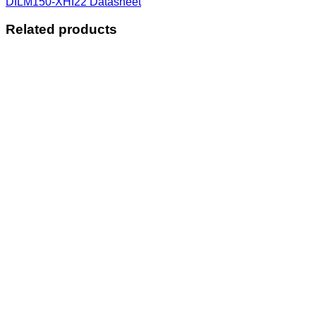
DILM150-XHI22 Datasheet
Related products