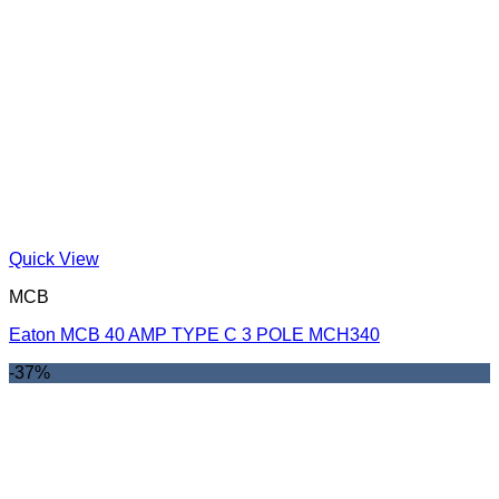
Quick View
MCB
Eaton MCB 40 AMP TYPE C 3 POLE MCH340
-37%