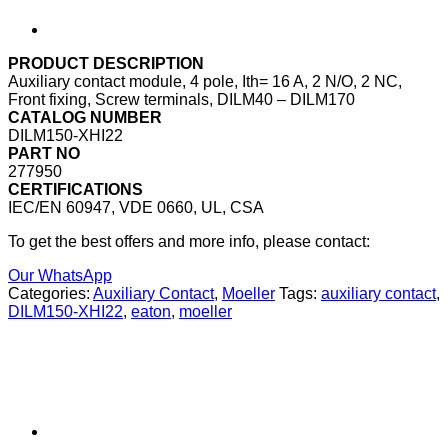
PRODUCT DESCRIPTION
Auxiliary contact module, 4 pole, Ith= 16 A, 2 N/O, 2 NC,
Front fixing, Screw terminals, DILM40 – DILM170
CATALOG NUMBER
DILM150-XHI22
PART NO
277950
CERTIFICATIONS
IEC/EN 60947, VDE 0660, UL, CSA
To get the best offers and more info, please contact:
Our WhatsApp
Categories:
Auxiliary Contact
,
Moeller
Tags:
auxiliary contact
,
DILM150-XHI22
,
eaton
,
moeller