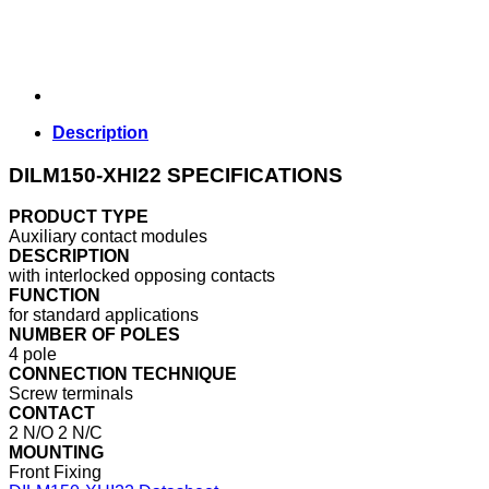
Description
DILM150-XHI22 SPECIFICATIONS
PRODUCT TYPE
Auxiliary contact modules
DESCRIPTION
with interlocked opposing contacts
FUNCTION
for standard applications
NUMBER OF POLES
4 pole
CONNECTION TECHNIQUE
Screw terminals
CONTACT
2 N/O 2 N/C
MOUNTING
Front Fixing