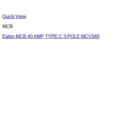
Quick View
MCB
Eaton MCB 40 AMP TYPE C 3 POLE MCV340