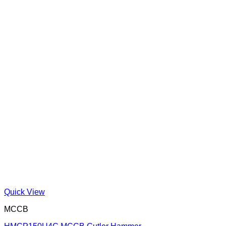
Quick View
MCCB