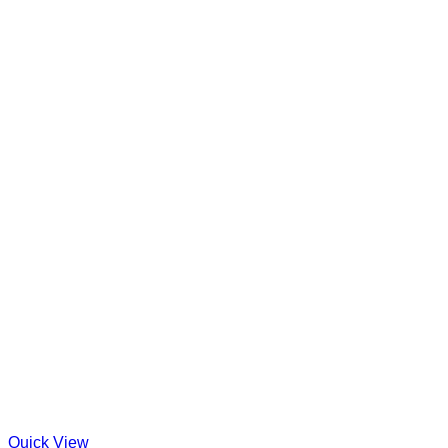
Quick View