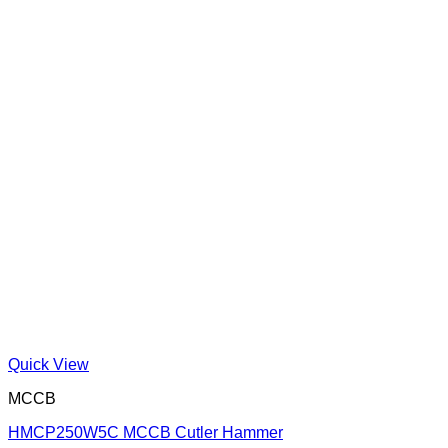
Quick View
MCCB
HMCP250W5C MCCB Cutler Hammer