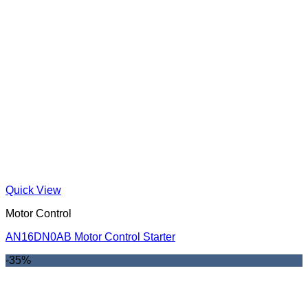
Quick View
Motor Control
AN16DN0AB Motor Control Starter
-35%