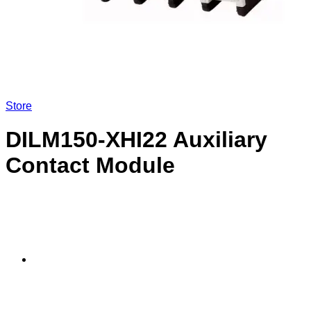
Store
DILM150-XHI22 Auxiliary
Contact Module