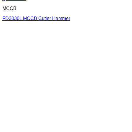
MCCB
FD3030L MCCB Cutler Hammer