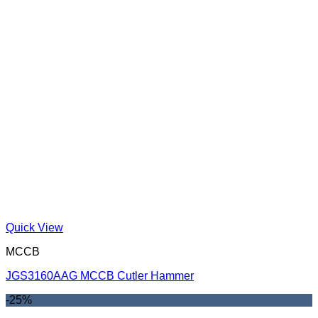
Quick View
MCCB
JGS3160AAG MCCB Cutler Hammer
-25%