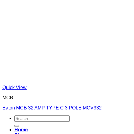
Quick View
MCB
Eaton MCB 32 AMP TYPE C 3 POLE MCV332
Search
for:
Home