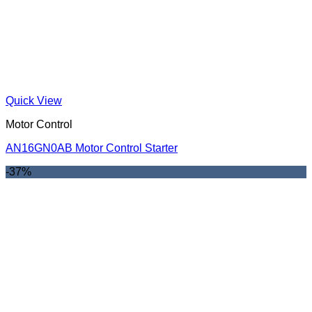
Quick View
Motor Control
AN16GN0AB Motor Control Starter
-37%