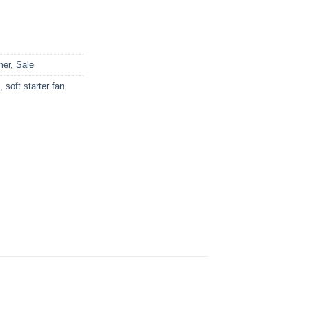
mer
,
Sale
,
soft starter fan