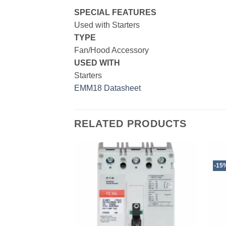
SPECIAL FEATURES
Used with Starters
TYPE
Fan/Hood Accessory
USED
WITH
Starters
EMM18 Datasheet
RELATED PRODUCTS
-15