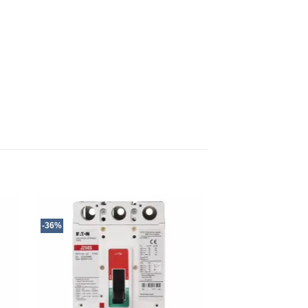
-36%
-15%