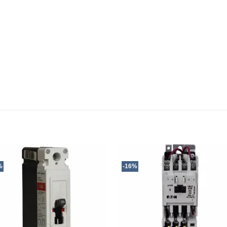
%
-16%