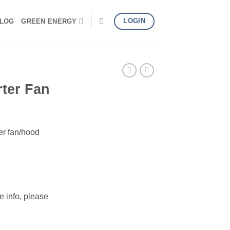
LOGIN
LOG
GREEN ENERGY
ter Fan
er fan/hood
e info, please