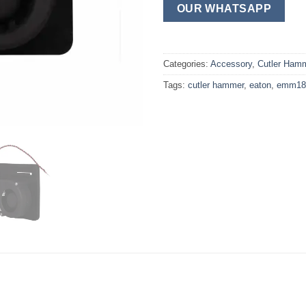
OUR WHATSAPP
Categories:
Accessory
,
Cutler Ham
Tags:
cutler hammer
,
eaton
,
emm18