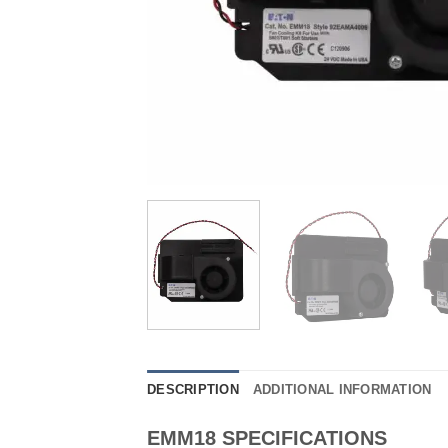
DESCRIPTION
ADDITIONAL INFORMATION
EMM18 SPECIFICATIONS