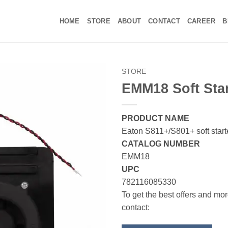
HOME
STORE
ABOUT
CONTACT
CAREER
B
STORE
EMM18 Soft Star
PRODUCT NAME
Eaton S811+/S801+ soft start
CATALOG NUMBER
EMM18
UPC
782116085330
To get the best offers and mor
contact: