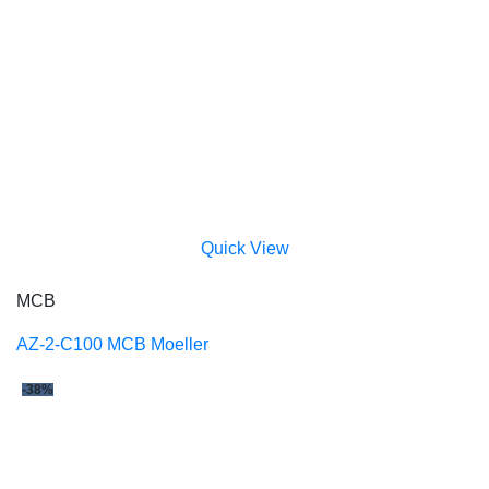
Quick View
MCB
AZ-2-C100 MCB Moeller
-38%