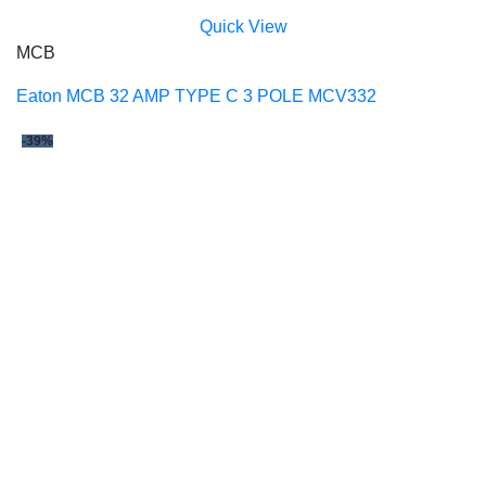
Quick View
MCB
Eaton MCB 32 AMP TYPE C 3 POLE MCV332
-39%