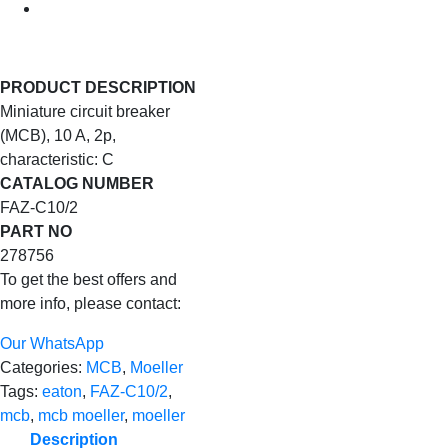
PRODUCT DESCRIPTION
Miniature circuit breaker
(MCB), 10 A, 2p,
characteristic: C
CATALOG NUMBER
FAZ-C10/2
PART NO
278756
To get the best offers and
more info, please contact:
Our WhatsApp
Categories:
MCB
,
Moeller
Tags:
eaton
,
FAZ-C10/2
,
mcb
,
mcb moeller
,
moeller
Description