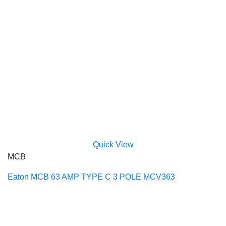
Quick View
MCB
Eaton MCB 63 AMP TYPE C 3 POLE MCV363