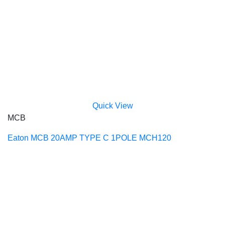
Quick View
MCB
Eaton MCB 20AMP TYPE C 1POLE MCH120