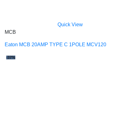
Quick View
MCB
Eaton MCB 20AMP TYPE C 1POLE MCV120
-37%