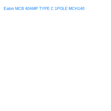
Eaton MCB 40AMP TYPE C 1POLE MCH140