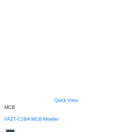
Quick View
MCB
FAZT-C16/4 MCB Moeller
-35%