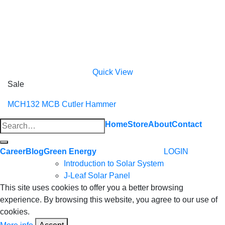
Quick View
Sale
MCH132 MCB Cutler Hammer
Search
Home
Store
About
Contact
for:
Career
Blog
Green Energy
LOGIN
Introduction to Solar System
J-Leaf Solar Panel
This site uses cookies to offer you a better browsing
experience. By browsing this website, you agree to our use of
cookies.