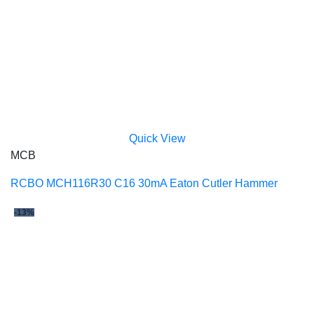
Quick View
MCB
RCBO MCH116R30 C16 30mA Eaton Cutler Hammer
-13%