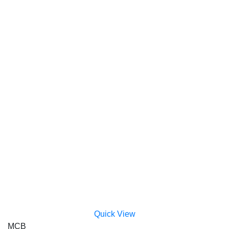
Quick View
MCB