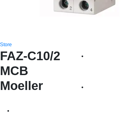
Store
FAZ-C10/2
MCB
Moeller