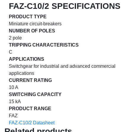
FAZ-C10/2 SPECIFICATIONS
PRODUCT TYPE
Miniature circuit-breakers
NUMBER OF POLES
2 pole
TRIPPING CHARACTERISTICS
C
APPLICATIONS
Switchgear for industrial and advanced commercial
applications
CURRENT RATING
10 A
SWITCHING CAPACITY
15 kA
PRODUCT RANGE
FAZ
FAZ-C10/2 Datasheet
Related products