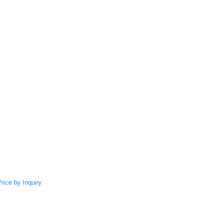
rice by Inquiry