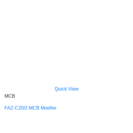
Quick View
MCB
FAZ-C20/2 MCB Moeller