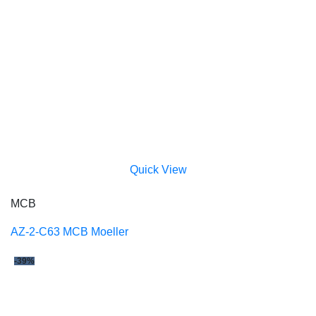
Quick View
MCB
AZ-2-C63 MCB Moeller
-39%