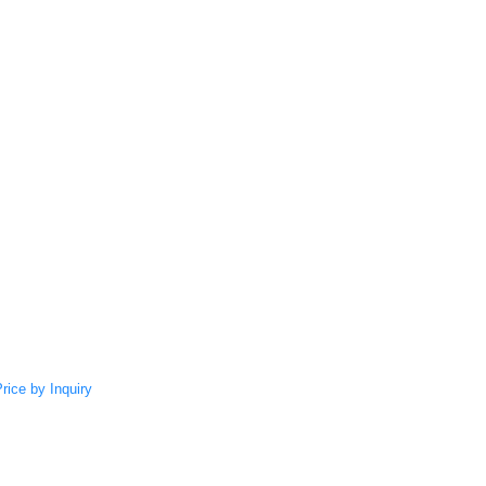
rice by Inquiry