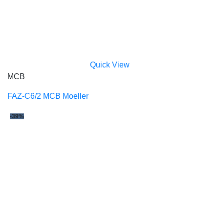
Quick View
MCB
FAZ-C6/2 MCB Moeller
-39%