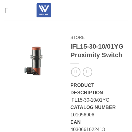
Skip
to
content
STORE
IFL15-30-10/01YG
Proximity Switch
PRODUCT
DESCRIPTION
IFL15-30-10/01YG
CATALOG NUMBER
101056906
EAN
4030661022413