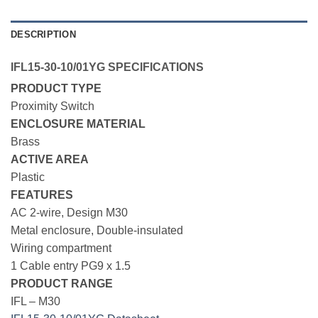
DESCRIPTION
IFL15-30-10/01YG SPECIFICATIONS
PRODUCT TYPE
Proximity Switch
ENCLOSURE MATERIAL
Brass
ACTIVE AREA
Plastic
FEATURES
AC 2-wire, Design M30
Metal enclosure, Double-insulated
Wiring compartment
1 Cable entry PG9 x 1.5
PRODUCT RANGE
IFL – M30