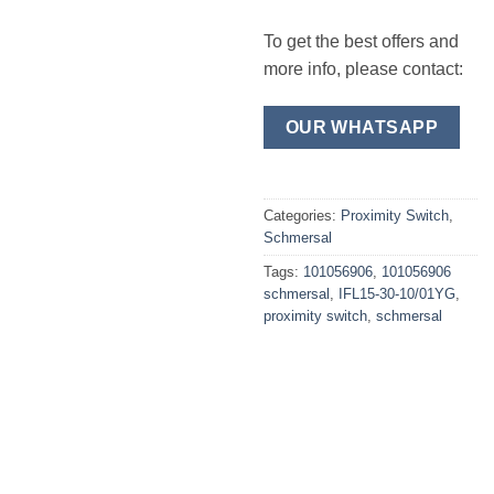
To get the best offers and
more info, please contact:
OUR WHATSAPP
Categories:
Proximity Switch
,
Schmersal
Tags:
101056906
,
101056906
schmersal
,
IFL15-30-10/01YG
,
proximity switch
,
schmersal