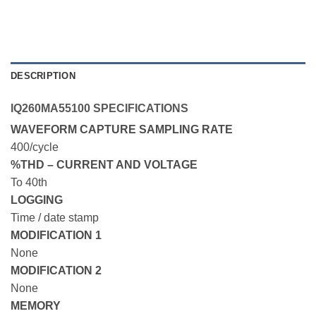
DESCRIPTION
IQ260MA55100 SPECIFICATIONS
WAVEFORM CAPTURE SAMPLING RATE
400/cycle
%THD – CURRENT AND VOLTAGE
To 40th
LOGGING
Time / date stamp
MODIFICATION 1
None
MODIFICATION 2
None
MEMORY