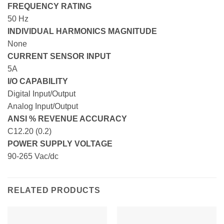
FREQUENCY RATING
50 Hz
INDIVIDUAL HARMONICS MAGNITUDE
None
CURRENT SENSOR INPUT
5A
I/O CAPABILITY
Digital Input/Output
Analog Input/Output
ANSI % REVENUE ACCURACY
C12.20 (0.2)
POWER SUPPLY VOLTAGE
90-265 Vac/dc
RELATED PRODUCTS