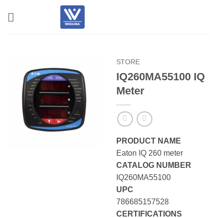
Skip
to
content
STORE
IQ260MA55100 IQ
Meter
PRODUCT NAME
Eaton IQ 260 meter
CATALOG NUMBER
IQ260MA55100
UPC
786685157528
CERTIFICATIONS