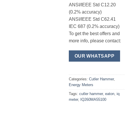
ANSI/IEEE Std C12.20
(0.2% accuracy)
ANSI/IEEE Std C62.41
IEC 687 (0.2% accuracy)
To get the best offers and
more info, please contact:
OUR WHATSAPP
Categories:
Cutler Hammer
,
Energy Meters
Tags:
cutler hammer
,
eaton
,
iq
meter
,
IQ260MA55100