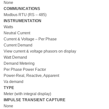
None
COMMUNICATIONS
Modbus RTU (RS – 485)
INSTRUMENTATION
Watts
Neutral Current
Current & Voltage – Per Phase
Current Demand
View current & voltage phasors on display
Watt Demand
Demand Metering
Per Phase Power Factor
Power-Real, Reactive, Apparent
Va demand
TYPE
Meter (with integral display)
IMPULSE TRANSIENT CAPTURE
None