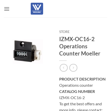
Skip
to
content
STORE
IZMX-OC16-2
Operations
Counter Moeller
PRODUCT DESCRIPTION
Operations counter
CATALOG NUMBER
IZMX-OC16-2
To get the best offers and
more info, please contact: