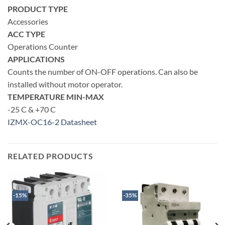
PRODUCT TYPE
Accessories
ACC TYPE
Operations Counter
APPLICATIONS
Counts the number of ON-OFF operations. Can also be
installed without motor operator.
TEMPERATURE MIN-MAX
-25 C & +70 C
IZMX-OC16-2 Datasheet
RELATED PRODUCTS
-15%
-35%