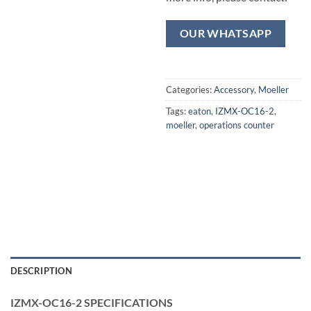
OUR WHATSAPP
Categories:
Accessory
,
Moeller
Tags:
eaton
,
IZMX-OC16-2
,
moeller
,
operations counter
DESCRIPTION
IZMX-OC16-2 SPECIFICATIONS