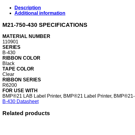
Description
Additional information
M21-750-430 SPECIFICATIONS
MATERIAL NUMBER
110901
SERIES
B-430
RIBBON COLOR
Black
TAPE COLOR
Clear
RIBBON SERIES
R6200
FOR USE WITH
BMP®21 LAB Label Printer, BMP®21 Label Printer, BMP®21-
B-430 Datasheet
Related products