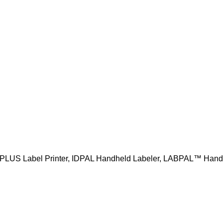
PLUS Label Printer, IDPAL Handheld Labeler, LABPAL™ Hand