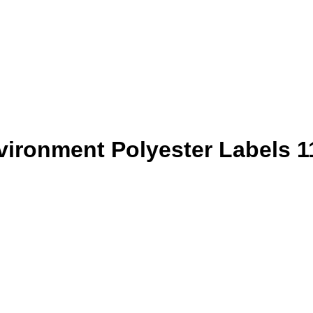
vironment Polyester Labels 