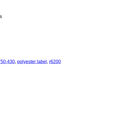
s
750-430
,
polyester label
,
r6200