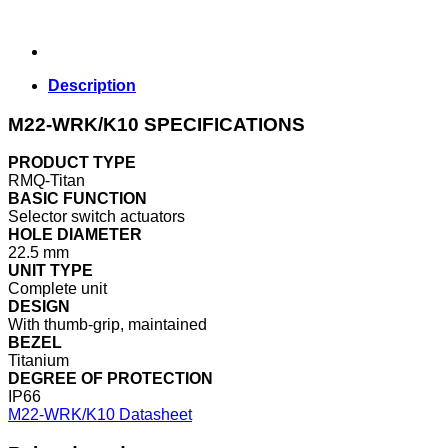
Description
M22-WRK/K10 SPECIFICATIONS
PRODUCT TYPE
RMQ-Titan
BASIC FUNCTION
Selector switch actuators
HOLE DIAMETER
22.5 mm
UNIT TYPE
Complete unit
DESIGN
With thumb-grip, maintained
BEZEL
Titanium
DEGREE OF PROTECTION
IP66
M22-WRK/K10 Datasheet