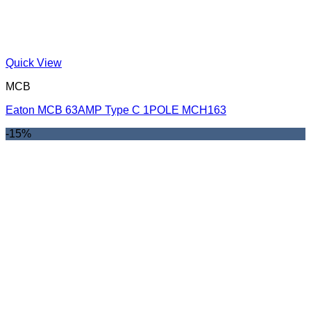
Quick View
MCB
Eaton MCB 63AMP Type C 1POLE MCH163
-15%