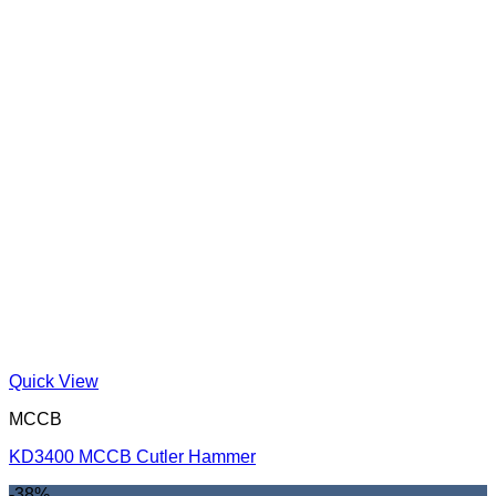
Quick View
MCCB
KD3400 MCCB Cutler Hammer
-38%