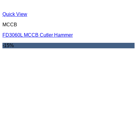
Quick View
MCCB
FD3060L MCCB Cutler Hammer
-15%