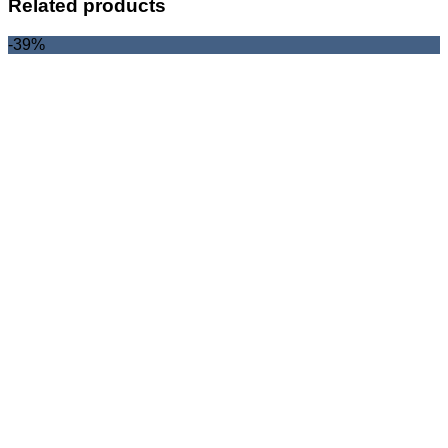
Related products
-39%