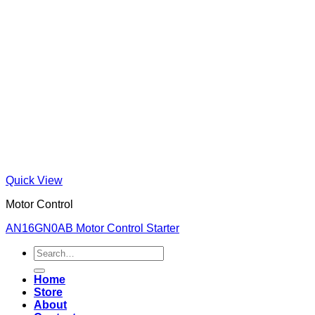
Quick View
Motor Control
AN16GN0AB Motor Control Starter
Search
for:
Home
Store
About