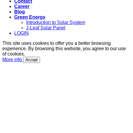
Contact
Career
Blog
Green Energy
Introduction to Solar System
J-Leaf Solar Panel
LOGIN
This site uses cookies to offer you a better browsing
experience. By browsing this website, you agree to our use
of cookies.
More info
Accept