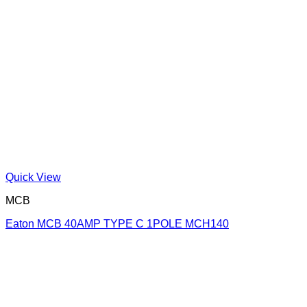
Quick View
MCB
Eaton MCB 40AMP TYPE C 1POLE MCH140