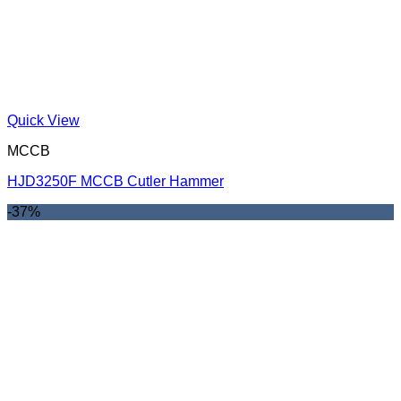
Quick View
MCCB
HJD3250F MCCB Cutler Hammer
-37%