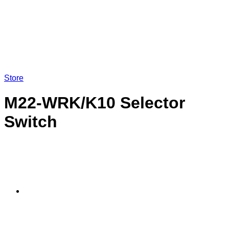
Store
M22-WRK/K10 Selector
Switch