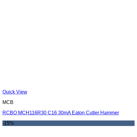
Quick View
MCB
RCBO MCH116R30 C16 30mA Eaton Cutler Hammer
-15%