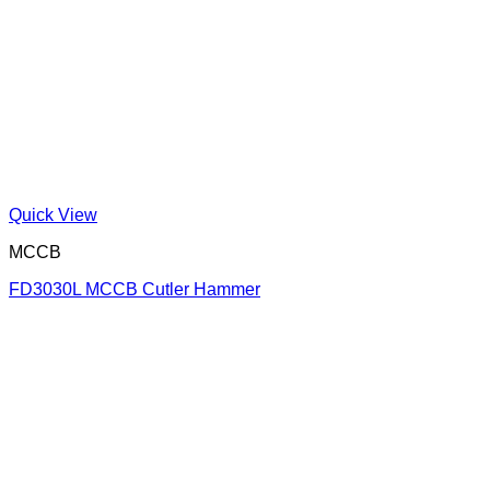
Quick View
MCCB
FD3030L MCCB Cutler Hammer