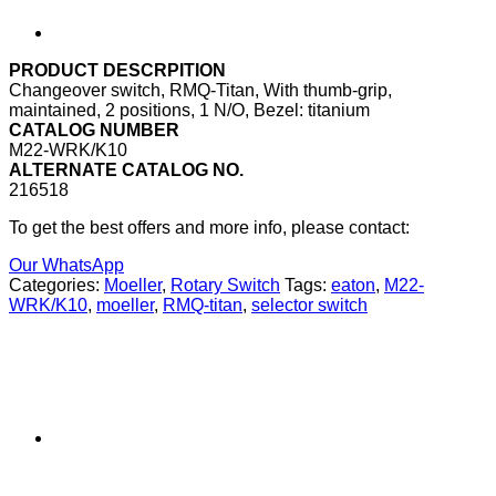
PRODUCT DESCRPITION
Changeover switch, RMQ-Titan, With thumb-grip,
maintained, 2 positions, 1 N/O, Bezel: titanium
CATALOG NUMBER
M22-WRK/K10
ALTERNATE CATALOG NO.
216518
To get the best offers and more info, please contact:
Our WhatsApp
Categories:
Moeller
,
Rotary Switch
Tags:
eaton
,
M22-
WRK/K10
,
moeller
,
RMQ-titan
,
selector switch