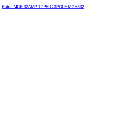
Eaton MCB 32AMP TYPE C 3POLE MCH332