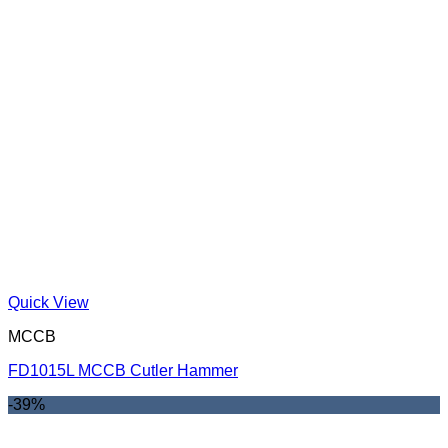
Quick View
MCCB
FD1015L MCCB Cutler Hammer
-39%