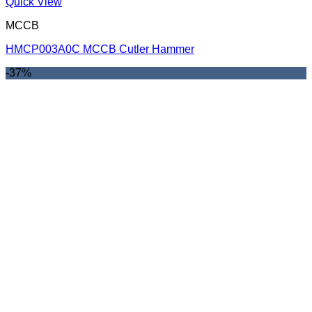
Quick View
MCCB
HMCP003A0C MCCB Cutler Hammer
-37%