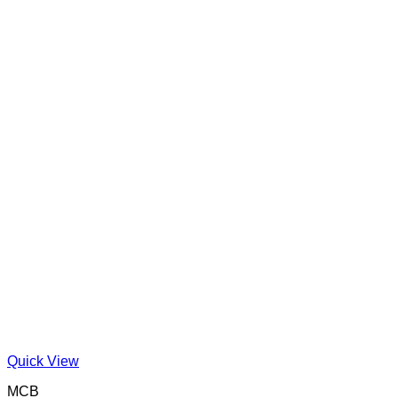
Quick View
MCB