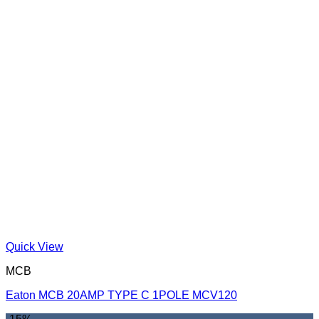
Quick View
MCB
Eaton MCB 20AMP TYPE C 1POLE MCV120