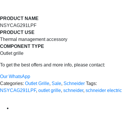
PRODUCT NAME
NSYCAG291LPF
PRODUCT USE
Thermal management accessory
COMPONENT TYPE
Outlet grille
To get the best offers and more info, please contact:
Our WhatsApp
Categories:
Outlet Grille
,
Sale
,
Schneider
Tags:
NSYCAG291LPF
,
outlet grille
,
schneider
,
schneider electric