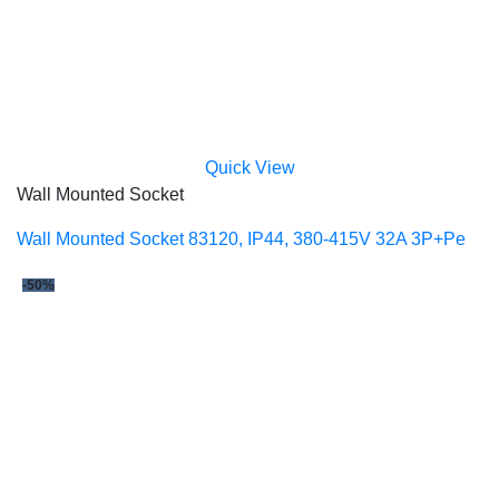
Quick View
Wall Mounted Socket
Wall Mounted Socket 83120, IP44, 380-415V 32A 3P+Pe
-50%