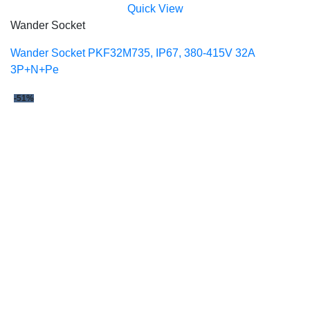
Quick View
Wander Socket
Wander Socket PKF32M735, IP67, 380-415V 32A
3P+N+Pe
-51%