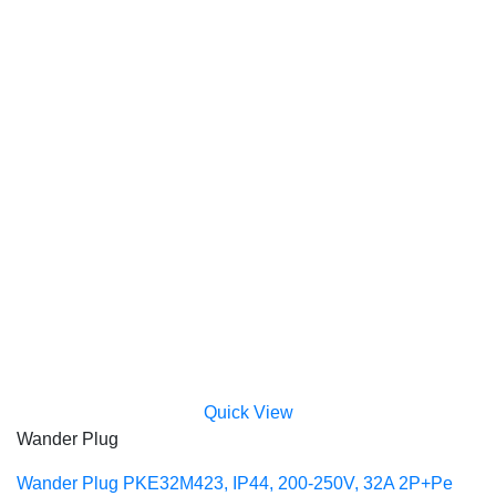
Quick View
Wander Plug
Wander Plug PKE32M423, IP44, 200-250V, 32A 2P+Pe