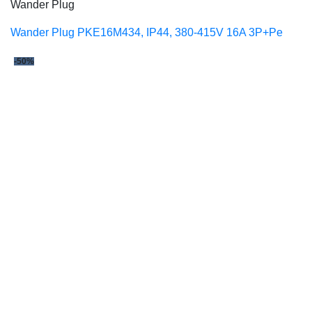
Wander Plug
Wander Plug PKE16M434, IP44, 380-415V 16A 3P+Pe
-50%