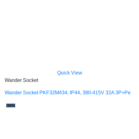
Quick View
Wander Socket
Wander Socket PKF32M434, IP44, 380-415V 32A 3P+Pe
-50%