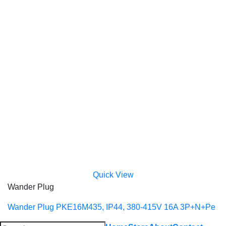
Quick View
Wander Plug
Wander Plug PKE16M435, IP44, 380-415V 16A 3P+N+Pe