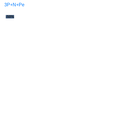
3P+N+Pe
-50%