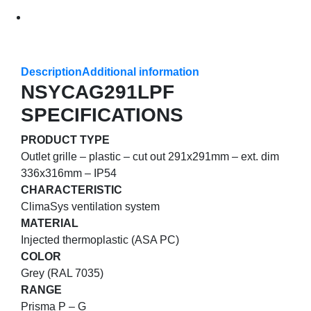
Description
Additional information
NSYCAG291LPF
SPECIFICATIONS
PRODUCT TYPE
Outlet grille – plastic – cut out 291x291mm – ext. dim
336x316mm – IP54
CHARACTERISTIC
ClimaSys ventilation system
MATERIAL
Injected thermoplastic (ASA PC)
COLOR
Grey (RAL 7035)
RANGE
Prisma P – G