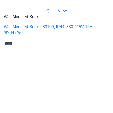
Quick View
Wall Mounted Socket
Wall Mounted Socket 83109, IP44, 380-415V 16A
3P+N+Pe
-50%