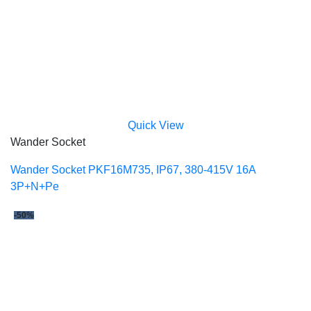
Quick View
Wander Socket
Wander Socket PKF16M735, IP67, 380-415V 16A
3P+N+Pe
-50%