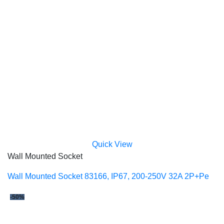
Quick View
Wall Mounted Socket
Wall Mounted Socket 83166, IP67, 200-250V 32A 2P+Pe
-50%