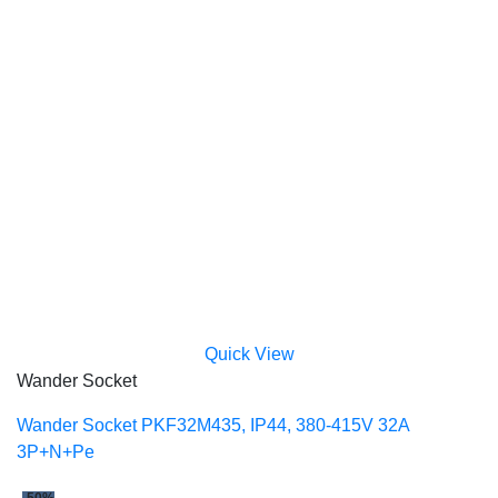
Quick View
Wander Socket
Wander Socket PKF32M435, IP44, 380-415V 32A
3P+N+Pe