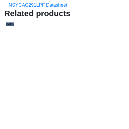
NSYCAG291LPF Datasheet
Related products
-50%