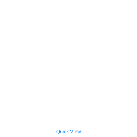
Quick View