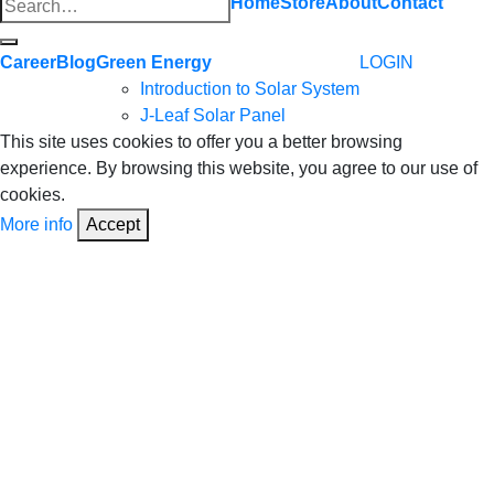
Search
Home
Store
About
Contact
for:
Career
Blog
Green Energy
LOGIN
Introduction to Solar System
J-Leaf Solar Panel
This site uses cookies to offer you a better browsing
experience. By browsing this website, you agree to our use of
cookies.
More info
Accept