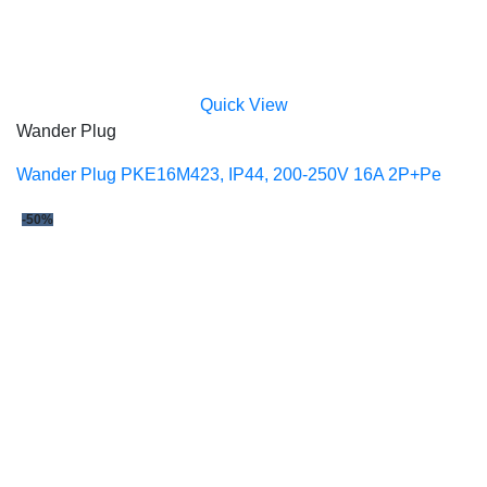
Quick View
Wander Plug
Wander Plug PKE16M423, IP44, 200-250V 16A 2P+Pe
-50%