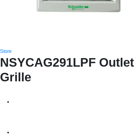
Store
NSYCAG291LPF Outlet
Grille