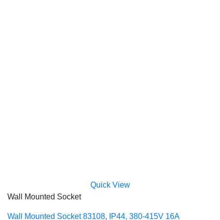
Quick View
Wall Mounted Socket
Wall Mounted Socket 83108, IP44, 380-415V 16A