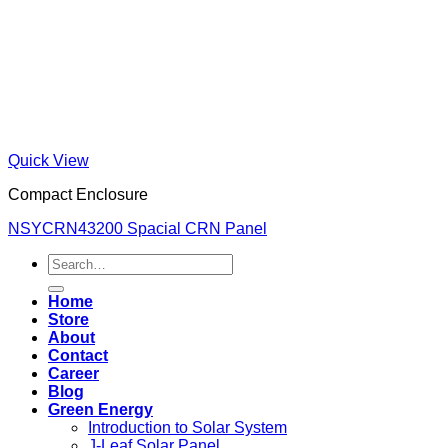
Quick View
Compact Enclosure
NSYCRN43200 Spacial CRN Panel
Search
for:
Home
Store
About
Contact
Career
Blog
Green Energy
Introduction to Solar System
J-Leaf Solar Panel