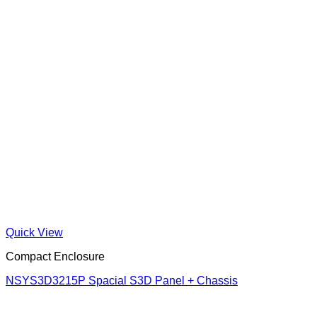
Quick View
Compact Enclosure
NSYS3D3215P Spacial S3D Panel + Chassis