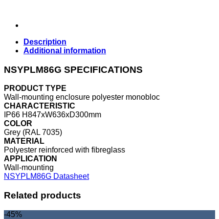
Description
Additional information
NSYPLM86G SPECIFICATIONS
PRODUCT TYPE
Wall-mounting enclosure polyester monobloc
CHARACTERISTIC
IP66 H847xW636xD300mm
COLOR
Grey (RAL 7035)
MATERIAL
Polyester reinforced with fibreglass
APPLICATION
Wall-mounting
NSYPLM86G Datasheet
Related products
-45%