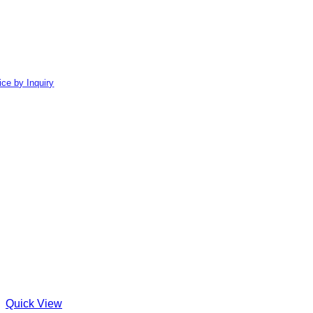
ice by Inquiry
Quick View