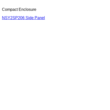
Compact Enclosure
NSY2SP206 Side Panel