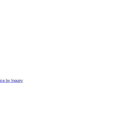
ice by Inquiry