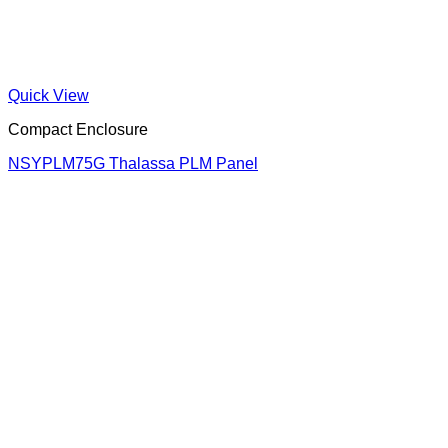
Quick View
Compact Enclosure
NSYPLM75G Thalassa PLM Panel