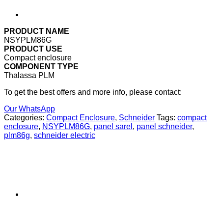
PRODUCT NAME
NSYPLM86G
PRODUCT USE
Compact enclosure
COMPONENT TYPE
Thalassa PLM
To get the best offers and more info, please contact:
Our WhatsApp
Categories:
Compact Enclosure
,
Schneider
Tags:
compact
enclosure
,
NSYPLM86G
,
panel sarel
,
panel schneider
,
plm86g
,
schneider electric