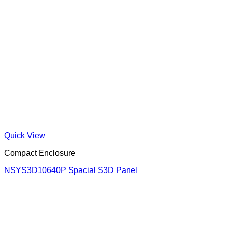
Quick View
Compact Enclosure
NSYS3D10640P Spacial S3D Panel