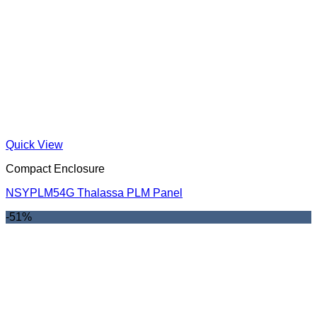
Quick View
Compact Enclosure
NSYPLM54G Thalassa PLM Panel
-51%