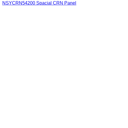
NSYCRN54200 Spacial CRN Panel