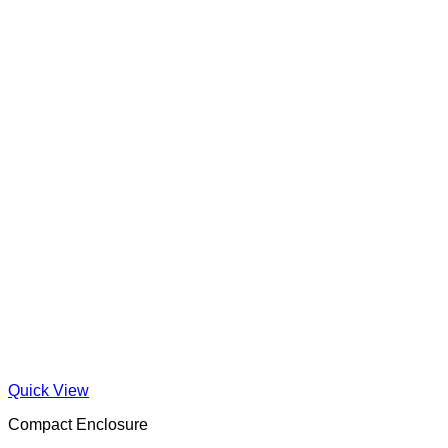
Quick View
Compact Enclosure