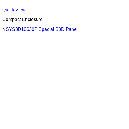
Quick View
Compact Enclosure
NSYS3D10630P Spacial S3D Panel