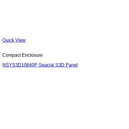
Quick View
Compact Enclosure
NSYS3D10840P Spacial S3D Panel