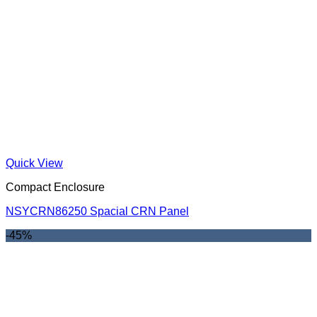
Quick View
Compact Enclosure
NSYCRN86250 Spacial CRN Panel
-45%