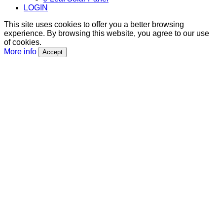
LOGIN
This site uses cookies to offer you a better browsing
experience. By browsing this website, you agree to our use
of cookies.
More info
Accept