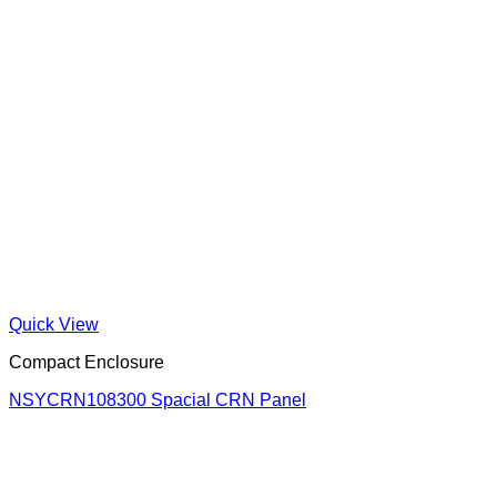
Quick View
Compact Enclosure
NSYCRN108300 Spacial CRN Panel