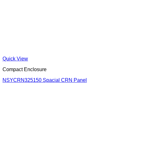
Quick View
Compact Enclosure
NSYCRN325150 Spacial CRN Panel