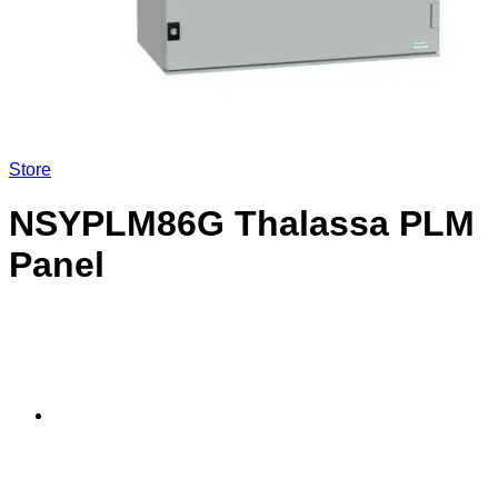
Store
NSYPLM86G Thalassa PLM
Panel