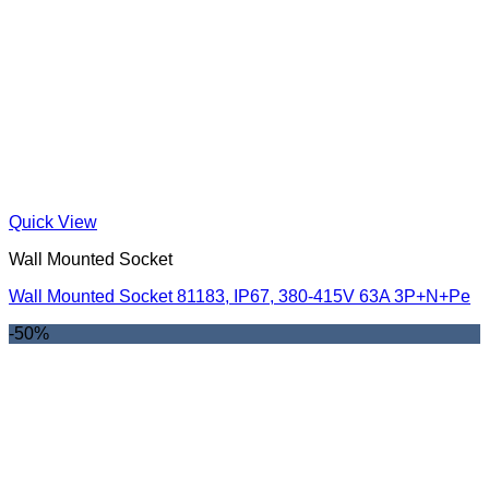
Quick View
Wall Mounted Socket
Wall Mounted Socket 81183, IP67, 380-415V 63A 3P+N+Pe
-50%