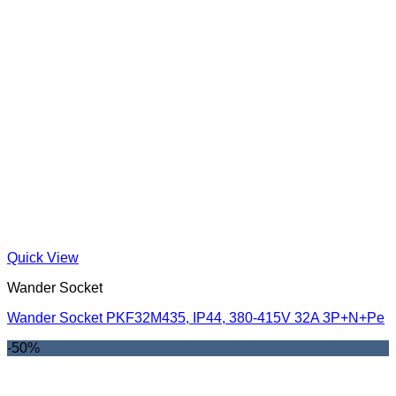
Quick View
Wander Socket
Wander Socket PKF32M435, IP44, 380-415V 32A 3P+N+Pe
-50%