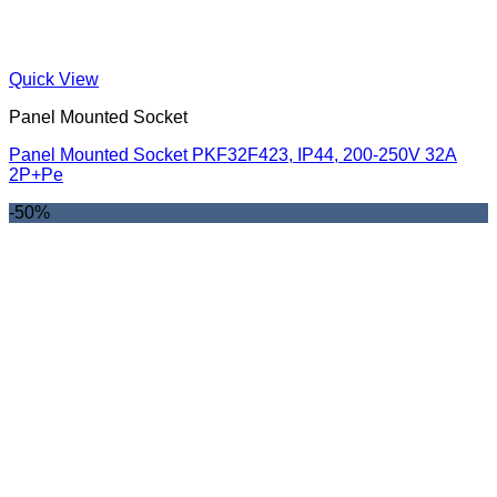
Quick View
Panel Mounted Socket
Panel Mounted Socket PKF32F423, IP44, 200-250V 32A
2P+Pe
-50%