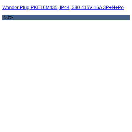
Wander Plug PKE16M435, IP44, 380-415V 16A 3P+N+Pe
-50%