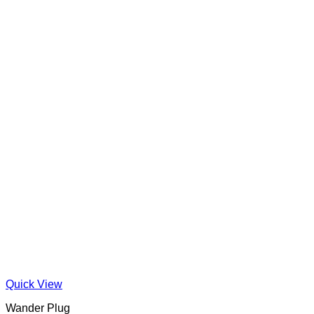
Quick View
Wander Plug