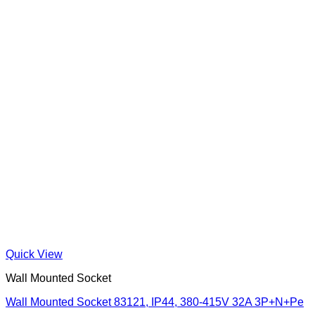
Quick View
Wall Mounted Socket
Wall Mounted Socket 83121, IP44, 380-415V 32A 3P+N+Pe