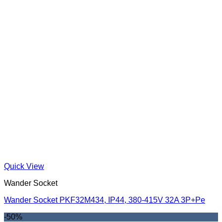
Quick View
Wander Socket
Wander Socket PKF32M434, IP44, 380-415V 32A 3P+Pe
-50%