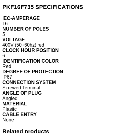
PKF16F735 SPECIFICATIONS
IEC-AMPERAGE
16
NUMBER OF POLES
5
VOLTAGE
400V (50+60hz) red
CLOCK HOUR POSITION
6
IDENTIFICATION COLOR
Red
DEGREE OF PROTECTION
IP67
CONNECTION SYSTEM
Screwed Terminal
ANGLE OF PLUG
Angled
MATERIAL
Plastic
CABLE ENTRY
None
Related products