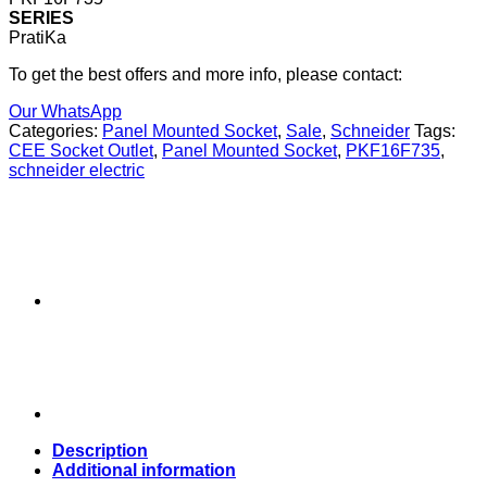
SERIES
PratiKa
To get the best offers and more info, please contact:
Our WhatsApp
Categories:
Panel Mounted Socket
,
Sale
,
Schneider
Tags:
CEE Socket Outlet
,
Panel Mounted Socket
,
PKF16F735
,
schneider electric
Description
Additional information