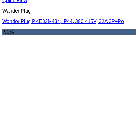
Quick View
Wander Plug
Wander Plug PKE32M434, IP44, 380-415V, 32A 3P+Pe
-50%