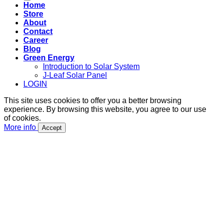
Home
Store
About
Contact
Career
Blog
Green Energy
Introduction to Solar System
J-Leaf Solar Panel
LOGIN
This site uses cookies to offer you a better browsing
experience. By browsing this website, you agree to our use
of cookies.
More info
Accept