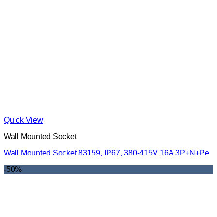
Quick View
Wall Mounted Socket
Wall Mounted Socket 83159, IP67, 380-415V 16A 3P+N+Pe
-50%