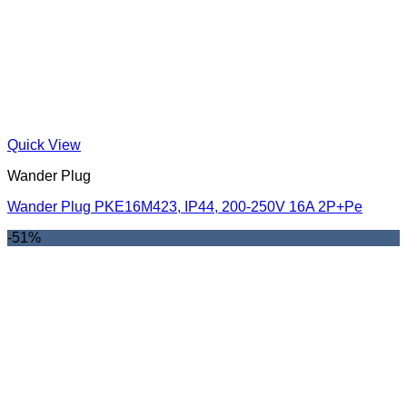
Quick View
Wander Plug
Wander Plug PKE16M423, IP44, 200-250V 16A 2P+Pe
-51%