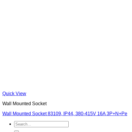
Quick View
Wall Mounted Socket
Wall Mounted Socket 83109, IP44, 380-415V 16A 3P+N+Pe
Search
for: