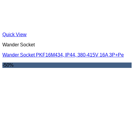
Quick View
Wander Socket
Wander Socket PKF16M434, IP44, 380-415V 16A 3P+Pe
-50%