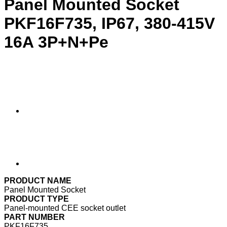
Panel Mounted Socket
PKF16F735, IP67, 380-415V
16A 3P+N+Pe
PRODUCT NAME
Panel Mounted Socket
PRODUCT TYPE
Panel-mounted CEE socket outlet
PART NUMBER
PKF16F735