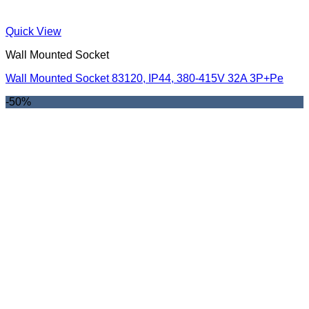
Quick View
Wall Mounted Socket
Wall Mounted Socket 83120, IP44, 380-415V 32A 3P+Pe
-50%