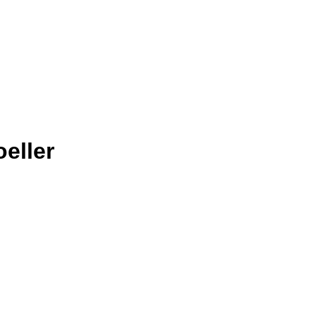
eller