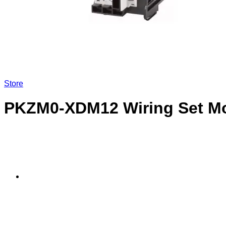
LOGIN
Store
PKZM0-XDM12 Wiring Set Mo