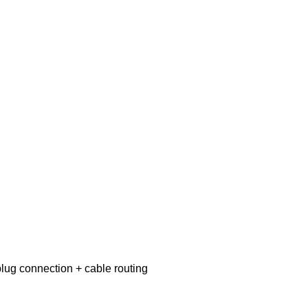
lug connection + cable routing