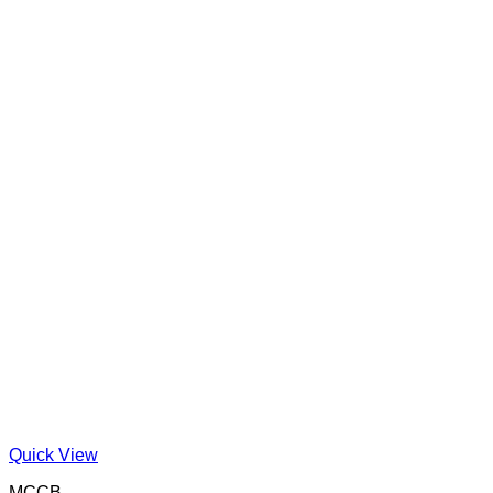
Quick View
MCCB