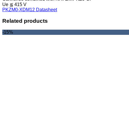
Ue ≦ 415 V
PKZM0-XDM12 Datasheet
Related products
-15%