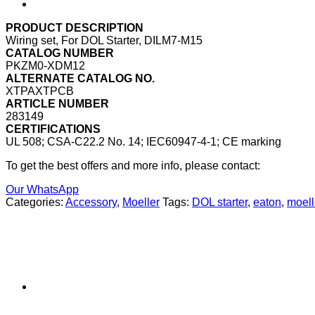
PRODUCT DESCRIPTION
Wiring set, For DOL Starter, DILM7-M15
CATALOG NUMBER
PKZM0-XDM12
ALTERNATE CATALOG NO.
XTPAXTPCB
ARTICLE NUMBER
283149
CERTIFICATIONS
UL 508; CSA-C22.2 No. 14; IEC60947-4-1; CE marking
To get the best offers and more info, please contact:
Our WhatsApp
Categories:
Accessory
,
Moeller
Tags:
DOL starter
,
eaton
,
moell