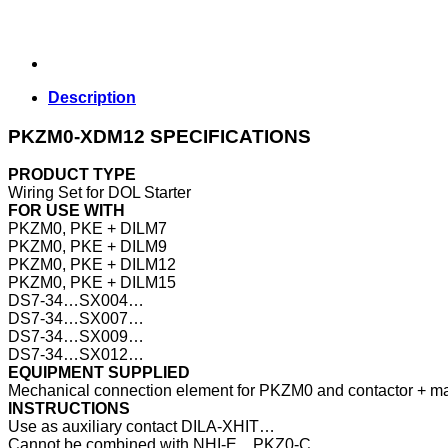
Description
PKZM0-XDM12 SPECIFICATIONS
PRODUCT TYPE
Wiring Set for DOL Starter
FOR USE WITH
PKZM0, PKE + DILM7
PKZM0, PKE + DILM9
PKZM0, PKE + DILM12
PKZM0, PKE + DILM15
DS7-34…SX004…
DS7-34…SX007…
DS7-34…SX009…
DS7-34…SX012…
EQUIPMENT SUPPLIED
Mechanical connection element for PKZM0 and contactor + mai
INSTRUCTIONS
Use as auxiliary contact DILA‐XHIT…
Cannot be combined with NHI‐E…PKZ0‐C.