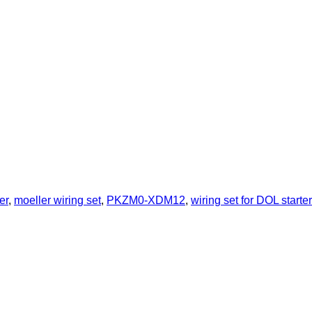
er
,
moeller wiring set
,
PKZM0-XDM12
,
wiring set for DOL starter