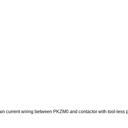
n current wiring between PKZM0 and contactor with tool-less p