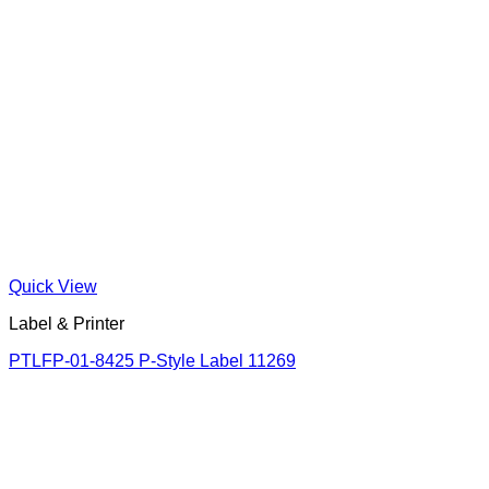
Quick View
Label & Printer
PTLFP-01-8425 P-Style Label 11269