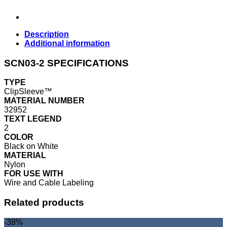
Description
Additional information
SCN03-2 SPECIFICATIONS
TYPE
ClipSleeve™
MATERIAL NUMBER
32952
TEXT LEGEND
2
COLOR
Black on White
MATERIAL
Nylon
FOR USE WITH
Wire and Cable Labeling
Related products
-38%