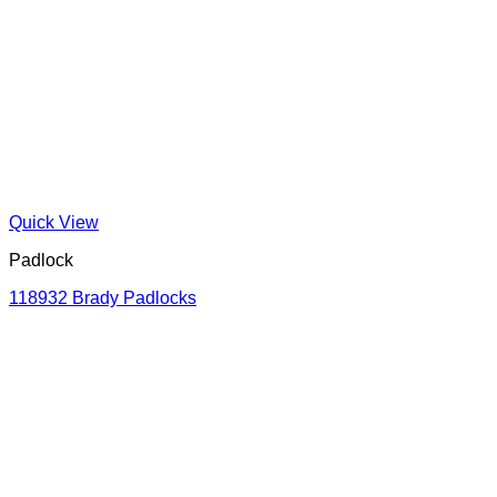
Quick View
Padlock
118932 Brady Padlocks