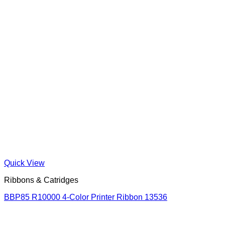
Quick View
Ribbons & Catridges
BBP85 R10000 4-Color Printer Ribbon 13536