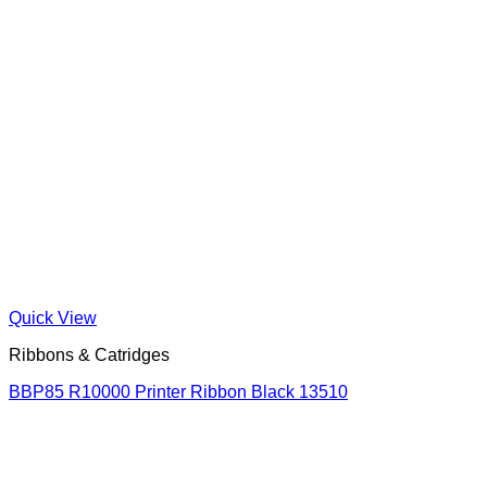
Quick View
Ribbons & Catridges
BBP85 R10000 Printer Ribbon Black 13510