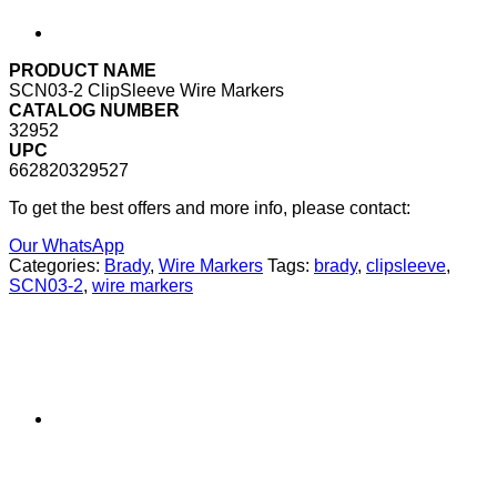
PRODUCT NAME
SCN03-2 ClipSleeve Wire Markers
CATALOG NUMBER
32952
UPC
662820329527
To get the best offers and more info, please contact:
Our WhatsApp
Categories:
Brady
,
Wire Markers
Tags:
brady
,
clipsleeve
,
SCN03-2
,
wire markers