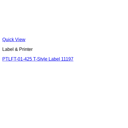
Quick View
Label & Printer
PTLFT-01-425 T-Style Label 11197