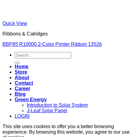
Quick View
Ribbons & Catridges
BBP85 R10000 2-Color Printer Ribbon 13526
Search
for:
Home
Store
About
Contact
Career
Blog
Green Energy
Introduction to Solar System
J-Leaf Solar Panel
LOGIN
This site uses cookies to offer you a better browsing
experience. By browsing this website, you agree to our use