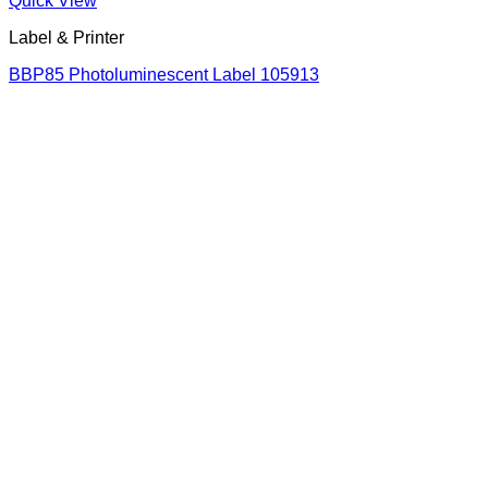
Quick View
Label & Printer
BBP85 Photoluminescent Label 105913