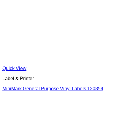
Quick View
Label & Printer
MiniMark General Purpose Vinyl Labels 120854