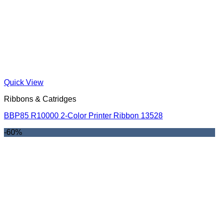
Quick View
Ribbons & Catridges
BBP85 R10000 2-Color Printer Ribbon 13528
-60%