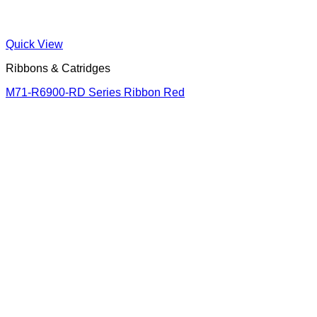
Quick View
Ribbons & Catridges
M71-R6900-RD Series Ribbon Red