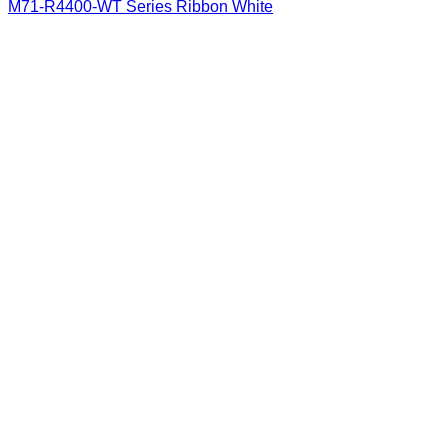
M71-R4400-WT Series Ribbon White