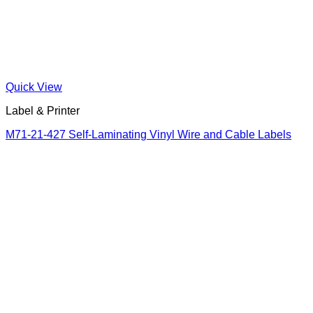
Quick View
Label & Printer
M71-21-427 Self-Laminating Vinyl Wire and Cable Labels