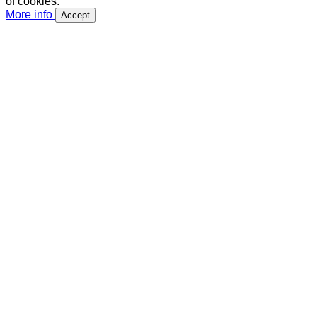
of cookies.
More info
Accept