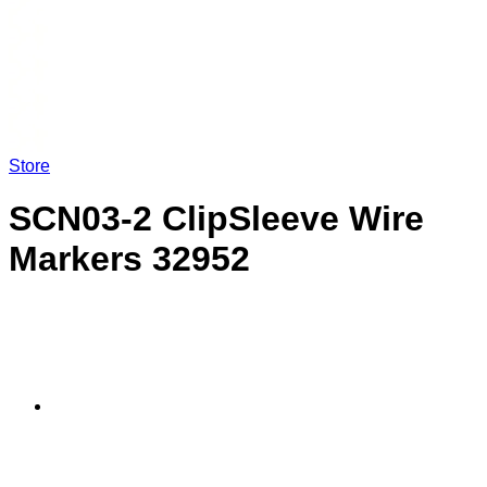
Store
SCN03-2 ClipSleeve Wire
Markers 32952