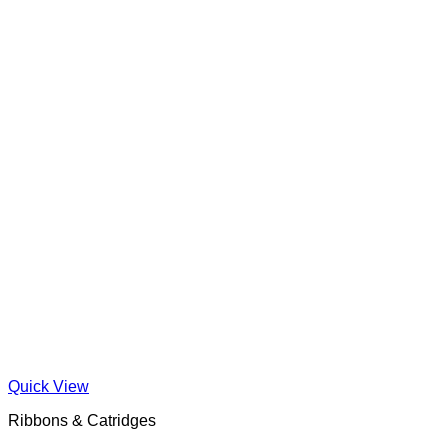
Quick View
Ribbons & Catridges