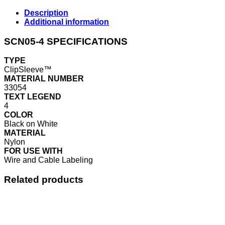
Description
Additional information
SCN05-4 SPECIFICATIONS
TYPE
ClipSleeve™
MATERIAL NUMBER
33054
TEXT LEGEND
4
COLOR
Black on White
MATERIAL
Nylon
FOR USE WITH
Wire and Cable Labeling
Related products