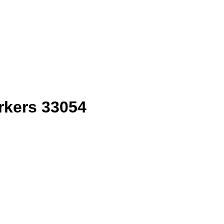
rkers 33054