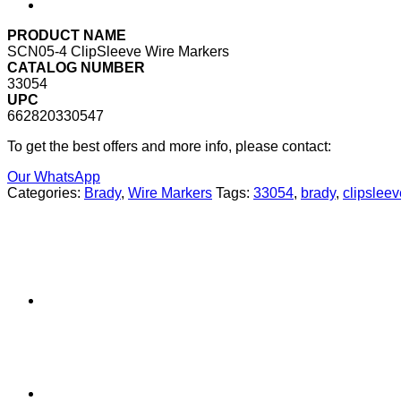
PRODUCT NAME
SCN05-4 ClipSleeve Wire Markers
CATALOG NUMBER
33054
UPC
662820330547
To get the best offers and more info, please contact:
Our WhatsApp
Categories:
Brady
,
Wire Markers
Tags:
33054
,
brady
,
clipsleev