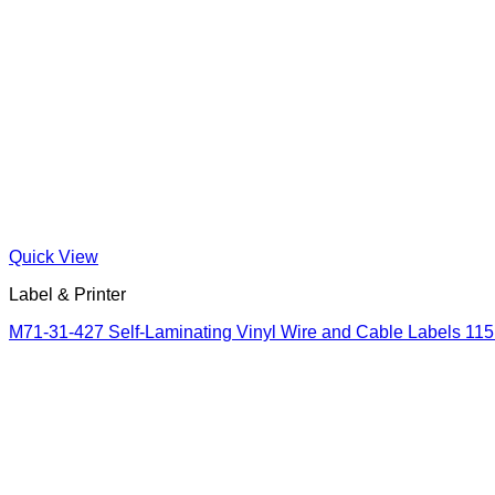
Quick View
Label & Printer
M71-31-427 Self-Laminating Vinyl Wire and Cable Labels 11