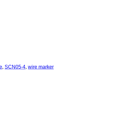
e
,
SCN05-4
,
wire marker