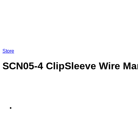
LOGIN
Store
SCN05-4 ClipSleeve Wire Ma