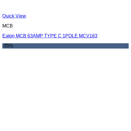
Quick View
MCB
Eaton MCB 63AMP TYPE C 1POLE MCV163
-35%