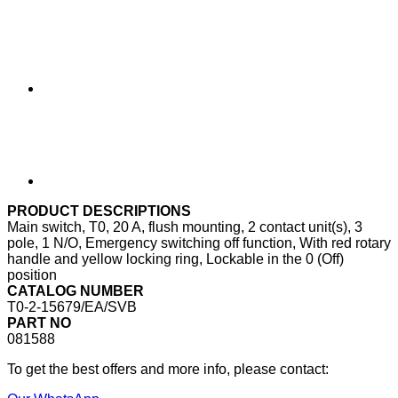
PRODUCT DESCRIPTIONS
Main switch, T0, 20 A, flush mounting, 2 contact unit(s), 3
pole, 1 N/O, Emergency switching off function, With red rotary
handle and yellow locking ring, Lockable in the 0 (Off)
position
CATALOG NUMBER
T0-2-15679/EA/SVB
PART NO
081588
To get the best offers and more info, please contact: