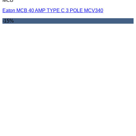
MCB
Eaton MCB 40 AMP TYPE C 3 POLE MCV340
-15%