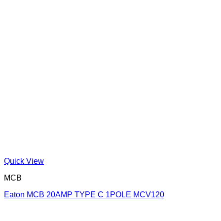
Quick View
MCB
Eaton MCB 20AMP TYPE C 1POLE MCV120