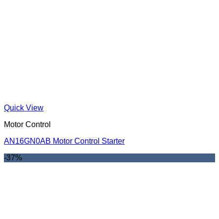
Quick View
Motor Control
AN16GN0AB Motor Control Starter
-37%