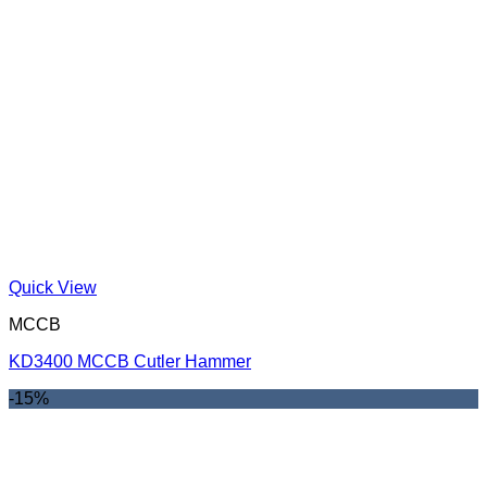
Quick View
MCCB
KD3400 MCCB Cutler Hammer
-15%