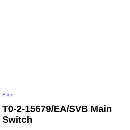
Store
T0-2-15679/EA/SVB Main
Switch