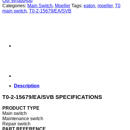
Our WhatsApp
Categories:
Main Switch
,
Moeller
Tags:
eaton
,
moeller
,
T0
main switch
,
T0-2-15679/EA/SVB
Description
T0-2-15679/EA/SVB SPECIFICATIONS
PRODUCT TYPE
Main switch
Maintenance switch
Repair switch
PART REFERENCE