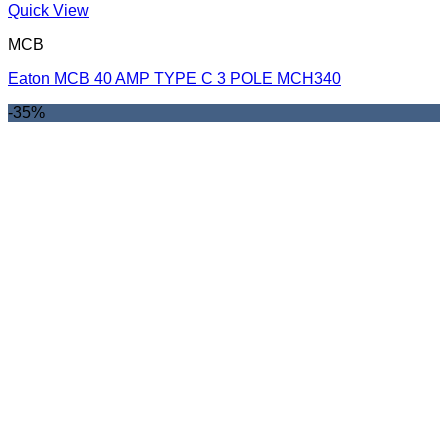
Quick View
MCB
Eaton MCB 40 AMP TYPE C 3 POLE MCH340
-35%