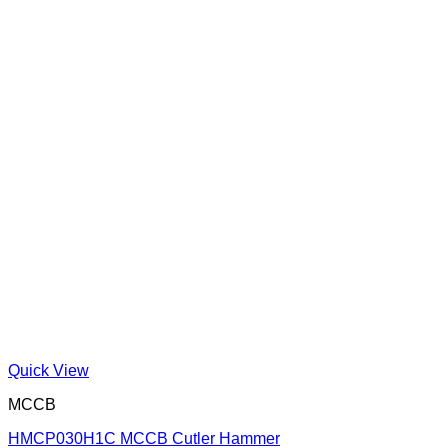
Quick View
MCCB
HMCP030H1C MCCB Cutler Hammer