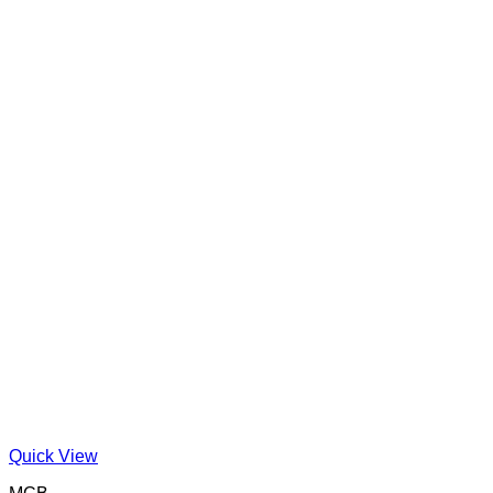
Quick View