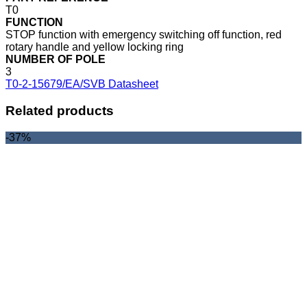
T0
FUNCTION
STOP function with emergency switching off function, red
rotary handle and yellow locking ring
NUMBER OF POLE
3
T0-2-15679/EA/SVB Datasheet
Related products
-37%