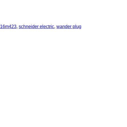
e16m423
,
schneider electric
,
wander plug