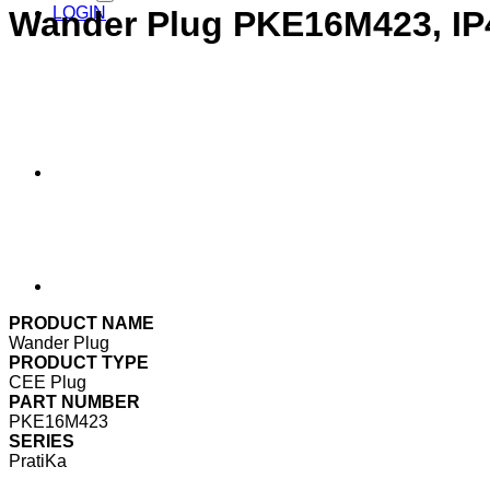
LOGIN
Wander Plug PKE16M423, IP
PRODUCT NAME
Wander Plug
PRODUCT TYPE
CEE Plug
PART NUMBER
PKE16M423
SERIES
PratiKa