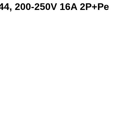
44, 200-250V 16A 2P+Pe