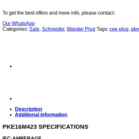
To get the best offers and more info, please contact:
Our WhatsApp
Categories:
Sale
,
Schneider
,
Wander Plug
Tags:
cee plug
,
pk
Description
Additional information
PKE16M423 SPECIFICATIONS
IEC-AMPERAGE