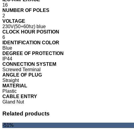
16
NUMBER OF POLES
2
VOLTAGE
230V(50+60hz) blue
CLOCK HOUR POSITION
6
IDENTIFICATION COLOR
Blue
DEGREE OF PROTECTION
IP44
CONNECTION SYSTEM
Screwed Terminal
ANGLE OF PLUG
Straight
MATERIAL
Plastic
CABLE ENTRY
Gland Nut
Related products
-51%