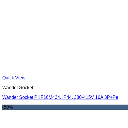
Quick View
Wander Socket
Wander Socket PKF16M434, IP44, 380-415V 16A 3P+Pe
-50%