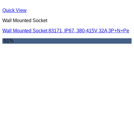
Quick View
Wall Mounted Socket
Wall Mounted Socket 83171, IP67, 380-415V 32A 3P+N+Pe
-51%