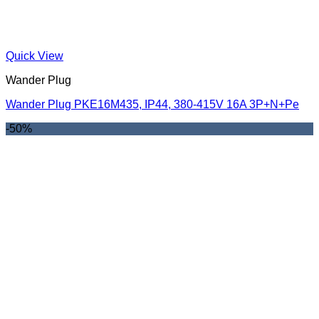
Quick View
Wander Plug
Wander Plug PKE16M435, IP44, 380-415V 16A 3P+N+Pe
-50%