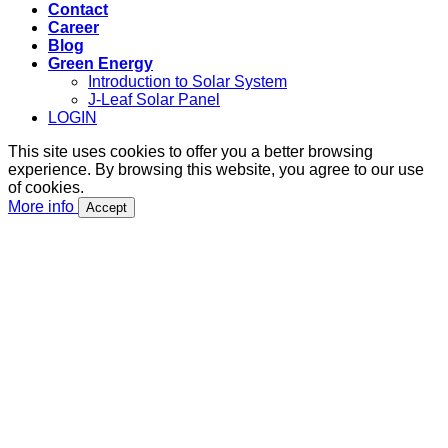
Contact
Career
Blog
Green Energy
Introduction to Solar System
J-Leaf Solar Panel
LOGIN
This site uses cookies to offer you a better browsing
experience. By browsing this website, you agree to our use
of cookies.
More info
Accept