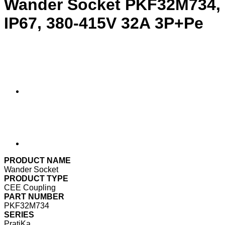
Wander Socket PKF32M734,
IP67, 380-415V 32A 3P+Pe
PRODUCT NAME
Wander Socket
PRODUCT TYPE
CEE Coupling
PART NUMBER
PKF32M734
SERIES
PratiKa