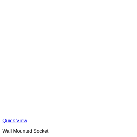
Quick View
Wall Mounted Socket