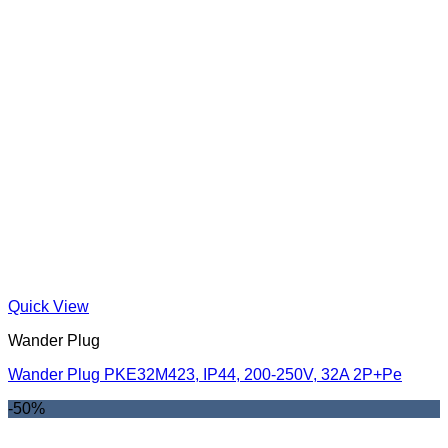
Quick View
Wander Plug
Wander Plug PKE32M423, IP44, 200-250V, 32A 2P+Pe
-50%