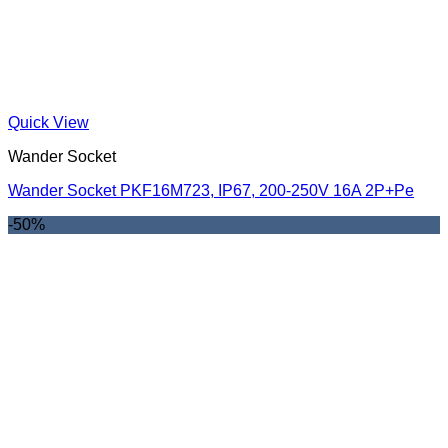
Quick View
Wander Socket
Wander Socket PKF16M723, IP67, 200-250V 16A 2P+Pe
-50%