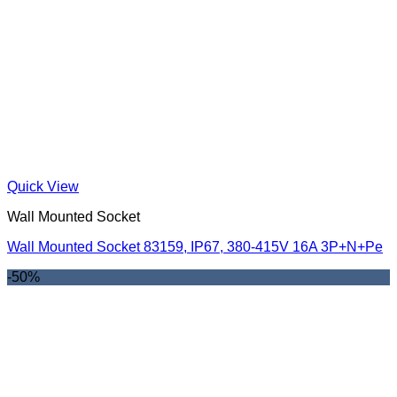
Quick View
Wall Mounted Socket
Wall Mounted Socket 83159, IP67, 380-415V 16A 3P+N+Pe
-50%