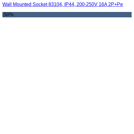
Wall Mounted Socket 83104, IP44, 200-250V 16A 2P+Pe
-50%