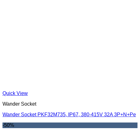
Quick View
Wander Socket
Wander Socket PKF32M735, IP67, 380-415V 32A 3P+N+Pe
-50%