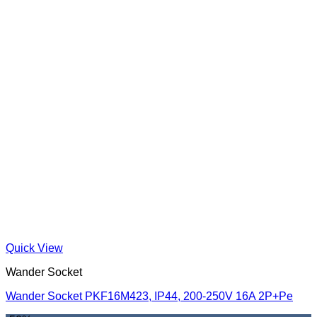
Quick View
Wander Socket
Wander Socket PKF16M423, IP44, 200-250V 16A 2P+Pe