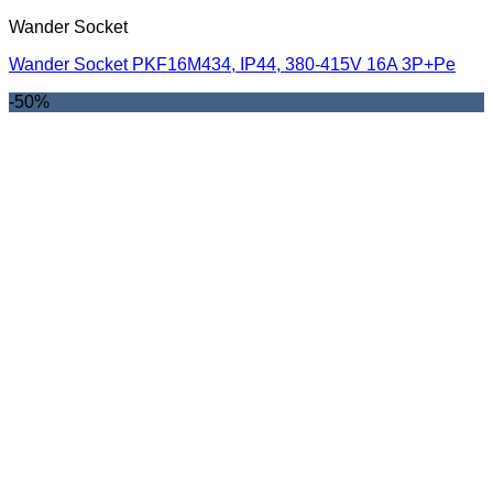
Wander Socket
Wander Socket PKF16M434, IP44, 380-415V 16A 3P+Pe
-50%