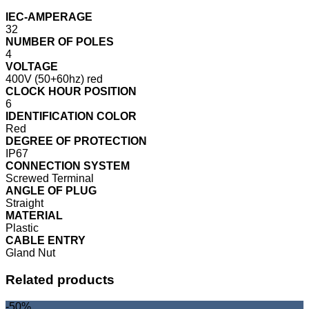
IEC-AMPERAGE
32
NUMBER OF POLES
4
VOLTAGE
400V (50+60hz) red
CLOCK HOUR POSITION
6
IDENTIFICATION COLOR
Red
DEGREE OF PROTECTION
IP67
CONNECTION SYSTEM
Screwed Terminal
ANGLE OF PLUG
Straight
MATERIAL
Plastic
CABLE ENTRY
Gland Nut
Related products
-50%