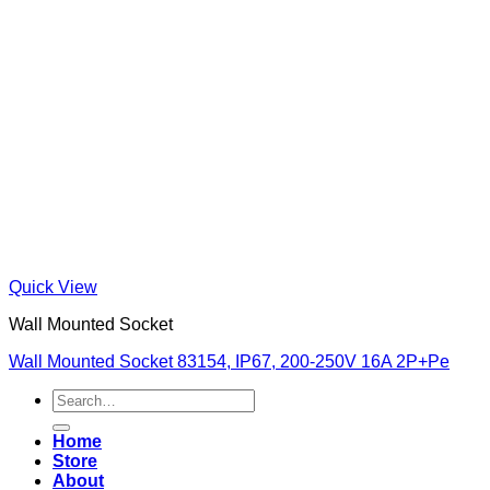
Quick View
Wall Mounted Socket
Wall Mounted Socket 83154, IP67, 200-250V 16A 2P+Pe
Search
for:
Home
Store
About