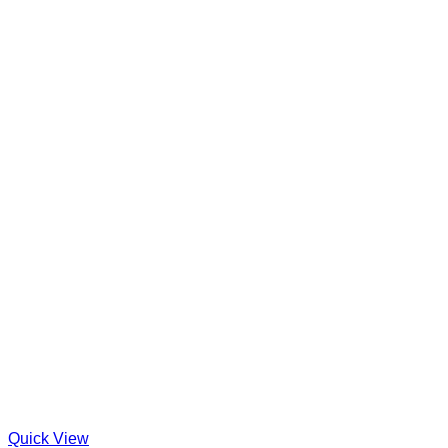
Quick View