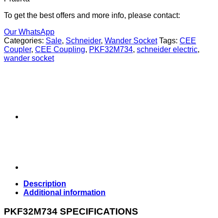
To get the best offers and more info, please contact:
Our WhatsApp
Categories:
Sale
,
Schneider
,
Wander Socket
Tags:
CEE
Coupler
,
CEE Coupling
,
PKF32M734
,
schneider electric
,
wander socket
Description
Additional information
PKF32M734 SPECIFICATIONS