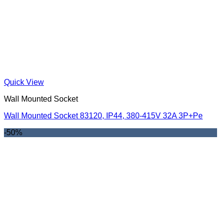
Quick View
Wall Mounted Socket
Wall Mounted Socket 83120, IP44, 380-415V 32A 3P+Pe
-50%