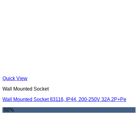
Quick View
Wall Mounted Socket
Wall Mounted Socket 83116, IP44, 200-250V 32A 2P+Pe
-50%