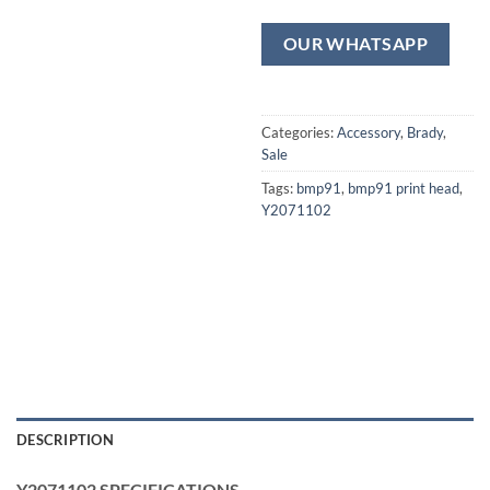
OUR WHATSAPP
Categories:
Accessory
,
Brady
,
Sale
Tags:
bmp91
,
bmp91 print head
,
Y2071102
DESCRIPTION
Y2071102 SPECIFICATIONS