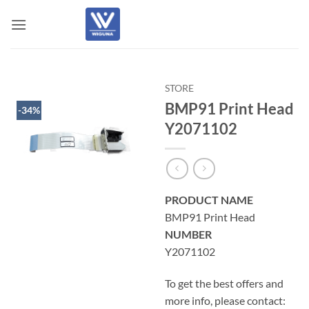
Skip
to
content
STORE
BMP91 Print Head
-34%
Y2071102
PRODUCT NAME
BMP91 Print Head
NUMBER
Y2071102
To get the best offers and
more info, please contact: