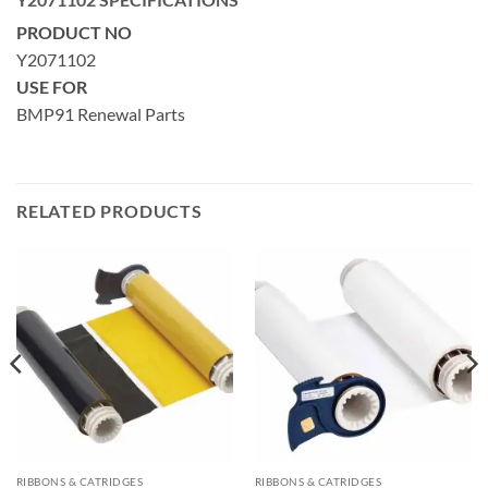
PRODUCT NO
Y2071102
USE FOR
BMP91 Renewal Parts
RELATED PRODUCTS
RIBBONS & CATRIDGES
RIBBONS & CATRIDGES