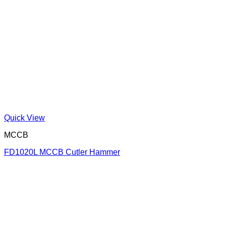
Quick View
MCCB
FD1020L MCCB Cutler Hammer