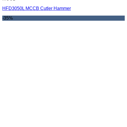
HFD3050L MCCB Cutler Hammer
-35%