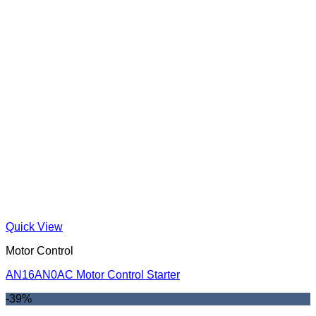
Quick View
Motor Control
AN16AN0AC Motor Control Starter
-39%