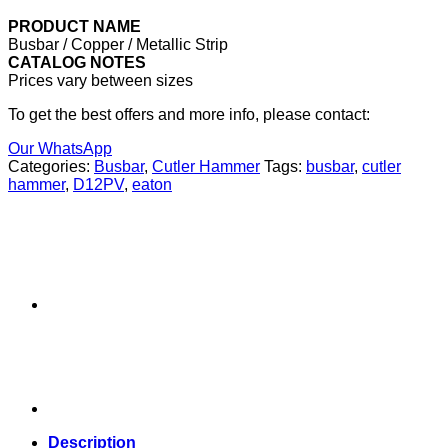
PRODUCT NAME
Busbar / Copper / Metallic Strip
CATALOG NOTES
Prices vary between sizes
To get the best offers and more info, please contact:
Our WhatsApp
Categories:
Busbar
,
Cutler Hammer
Tags:
busbar
,
cutler
hammer
,
D12PV
,
eaton
Description