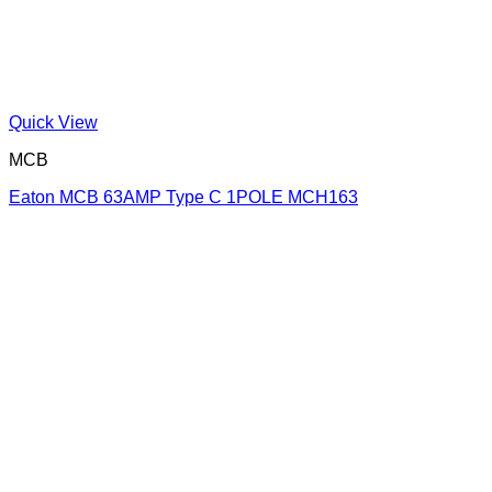
Quick View
MCB
Eaton MCB 63AMP Type C 1POLE MCH163