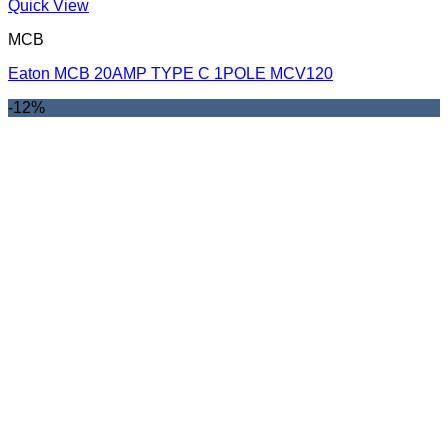
Quick View
MCB
Eaton MCB 20AMP TYPE C 1POLE MCV120
-12%