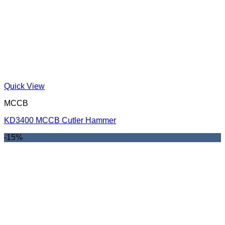
Quick View
MCCB
KD3400 MCCB Cutler Hammer
-15%