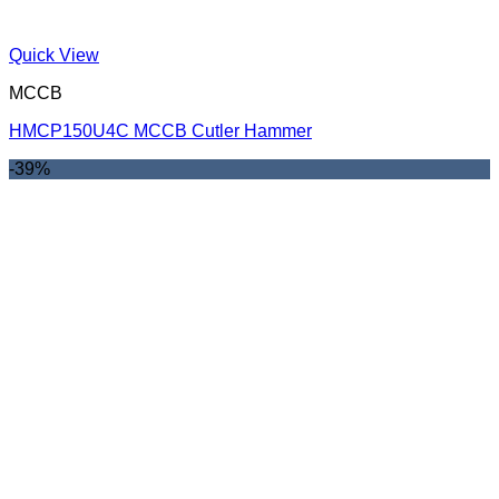
Quick View
MCCB
HMCP150U4C MCCB Cutler Hammer
-39%