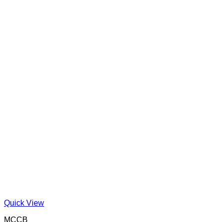
Quick View
MCCB