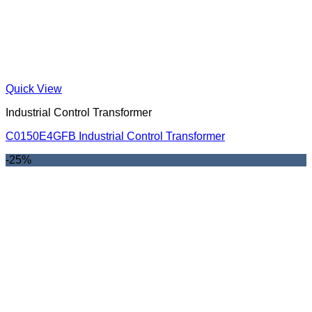
Quick View
Industrial Control Transformer
C0150E4GFB Industrial Control Transformer
-25%