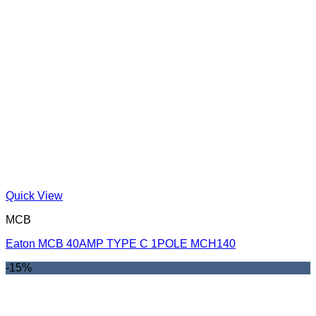
Quick View
MCB
Eaton MCB 40AMP TYPE C 1POLE MCH140
-15%