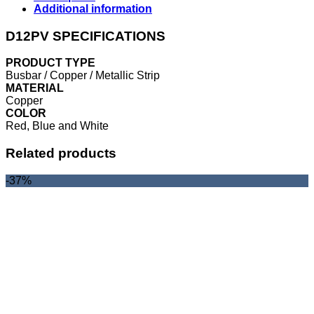
Additional information
D12PV SPECIFICATIONS
PRODUCT TYPE
Busbar / Copper / Metallic Strip
MATERIAL
Copper
COLOR
Red, Blue and White
Related products
-37%