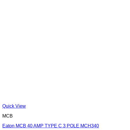
Quick View
MCB
Eaton MCB 40 AMP TYPE C 3 POLE MCH340