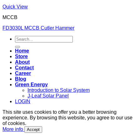
Quick View
MCCB
FD3030L MCCB Cutler Hammer
Search
for:
Home
Store
About
Contact
Career
Blog
Green Energy
Introduction to Solar System
J-Leaf Solar Panel
LOGIN
This site uses cookies to offer you a better browsing
experience. By browsing this website, you agree to our use
of cookies.
More info
Accept