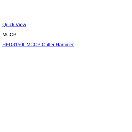
Quick View
MCCB
HFD3150L MCCB Cutler Hammer