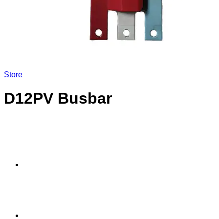
Store
D12PV Busbar