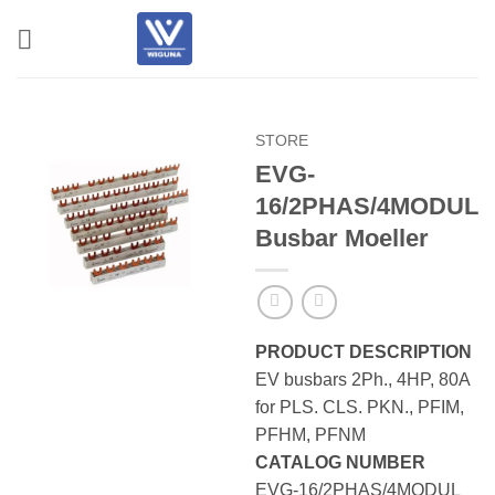
Skip
to
content
STORE
EVG-
16/2PHAS/4MODUL
Busbar Moeller
PRODUCT DESCRIPTION
EV busbars 2Ph., 4HP, 80A
for PLS. CLS. PKN., PFIM,
PFHM, PFNM
CATALOG NUMBER
EVG-16/2PHAS/4MODUL