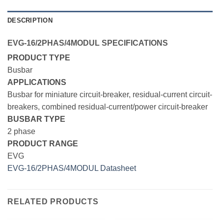
DESCRIPTION
EVG-16/2PHAS/4MODUL SPECIFICATIONS
PRODUCT TYPE
Busbar
APPLICATIONS
Busbar for miniature circuit-breaker, residual-current circuit-
breakers, combined residual-current/power circuit-breaker
BUSBAR TYPE
2 phase
PRODUCT RANGE
EVG
EVG-16/2PHAS/4MODUL Datasheet
RELATED PRODUCTS