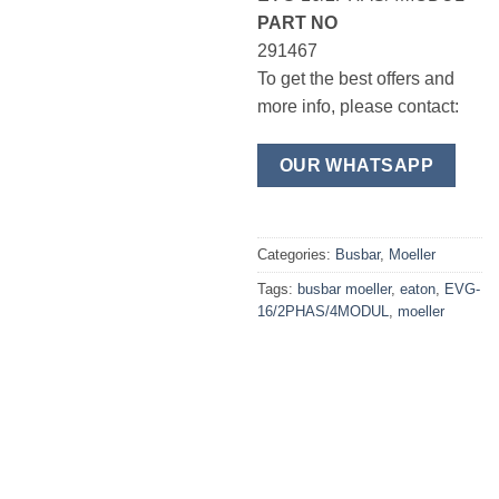
PART NO
291467
To get the best offers and
more info, please contact:
OUR WHATSAPP
Categories:
Busbar
,
Moeller
Tags:
busbar moeller
,
eaton
,
EVG-
16/2PHAS/4MODUL
,
moeller