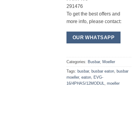
291476
To get the best offers and
more info, please contact:
OUR WHATSAPP
Categories:
Busbar
,
Moeller
Tags:
busbar
,
busbar eaton
,
busbar
moeller
,
eaton
,
EVG-
16/4PHAS/12MODUL
,
moeller