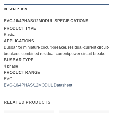
DESCRIPTION
EVG-16/4PHAS/12MODUL SPECIFICATIONS
PRODUCT TYPE
Busbar
APPLICATIONS
Busbar for miniature circuit-breaker, residual-current circuit-
breakers, combined residual-current/power circuit-breaker
BUSBAR TYPE
4 phase
PRODUCT RANGE
EVG
EVG-16/4PHAS/12MODUL Datasheet
RELATED PRODUCTS