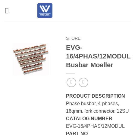
Skip
to
content
STORE
EVG-
16/4PHAS/12MODUL
Busbar Moeller
PRODUCT DESCRIPTION
Phase busbar, 4-phases,
16qmm, fork connector, 12SU
CATALOG NUMBER
EVG-16/4PHAS/12MODUL
PART NO