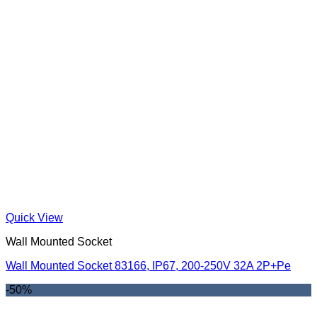
Quick View
Wall Mounted Socket
Wall Mounted Socket 83166, IP67, 200-250V 32A 2P+Pe
-50%