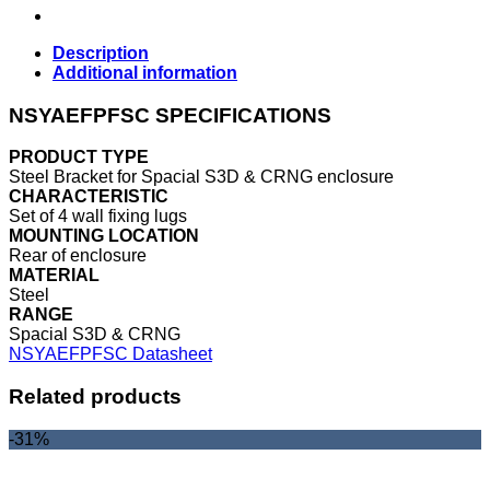
Description
Additional information
NSYAEFPFSC SPECIFICATIONS
PRODUCT TYPE
Steel Bracket for Spacial S3D & CRNG enclosure
CHARACTERISTIC
Set of 4 wall fixing lugs
MOUNTING LOCATION
Rear of enclosure
MATERIAL
Steel
RANGE
Spacial S3D & CRNG
NSYAEFPFSC Datasheet
Related products
-31%