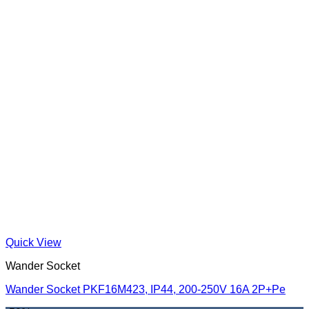
Quick View
Wander Socket
Wander Socket PKF16M423, IP44, 200-250V 16A 2P+Pe