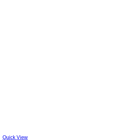
Quick View