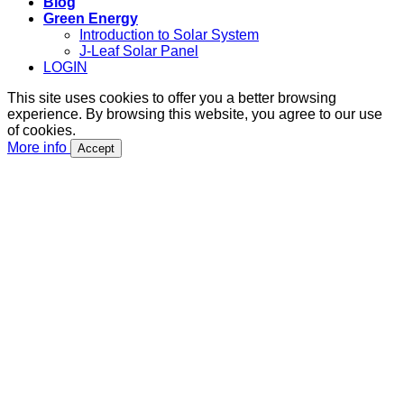
Blog
Green Energy
Introduction to Solar System
J-Leaf Solar Panel
LOGIN
This site uses cookies to offer you a better browsing
experience. By browsing this website, you agree to our use
of cookies.
More info
Accept