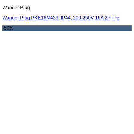
Wander Plug
Wander Plug PKE16M423, IP44, 200-250V 16A 2P+Pe
-50%