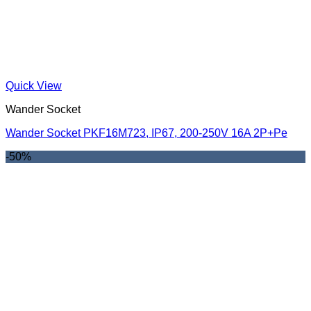
Quick View
Wander Socket
Wander Socket PKF16M723, IP67, 200-250V 16A 2P+Pe
-50%