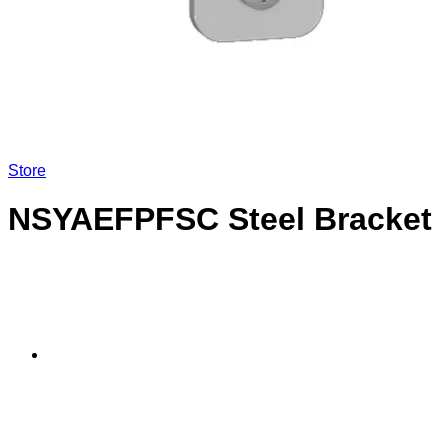
Store
NSYAEFPFSC Steel Bracket