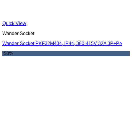
Quick View
Wander Socket
Wander Socket PKF32M434, IP44, 380-415V 32A 3P+Pe
-50%