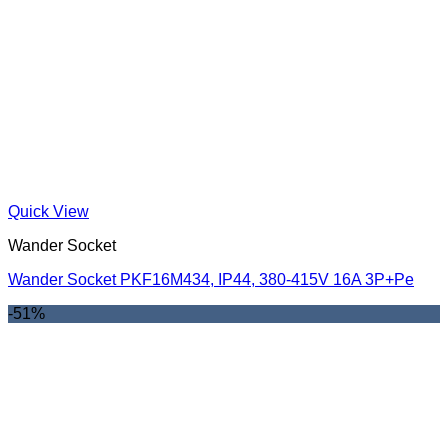
Quick View
Wander Socket
Wander Socket PKF16M434, IP44, 380-415V 16A 3P+Pe
-51%