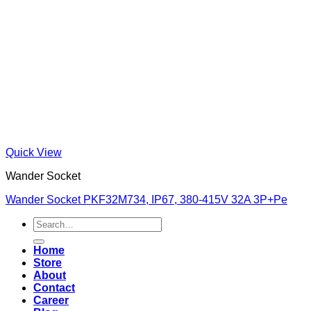
Quick View
Wander Socket
Wander Socket PKF32M734, IP67, 380-415V 32A 3P+Pe
Search
for:
Home
Store
About
Contact
Career