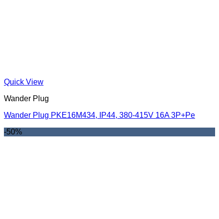
Quick View
Wander Plug
Wander Plug PKE16M434, IP44, 380-415V 16A 3P+Pe
-50%