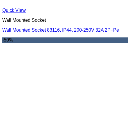
Quick View
Wall Mounted Socket
Wall Mounted Socket 83116, IP44, 200-250V 32A 2P+Pe
-50%