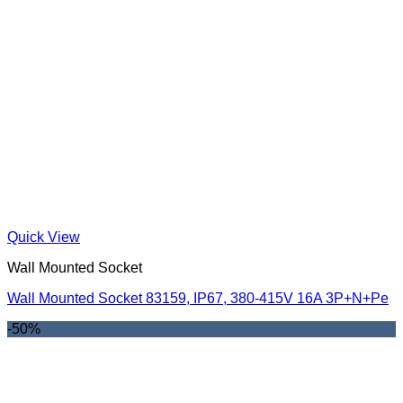
Quick View
Wall Mounted Socket
Wall Mounted Socket 83159, IP67, 380-415V 16A 3P+N+Pe
-50%