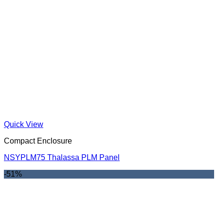
Quick View
Compact Enclosure
NSYPLM75 Thalassa PLM Panel
-51%