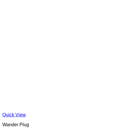
Quick View
Wander Plug