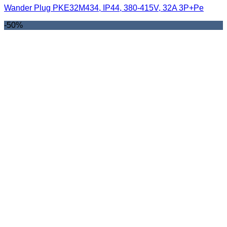
Wander Plug PKE32M434, IP44, 380-415V, 32A 3P+Pe
-50%