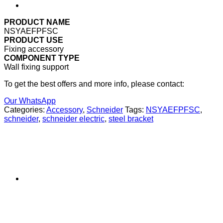
PRODUCT NAME
NSYAEFPFSC
PRODUCT USE
Fixing accessory
COMPONENT TYPE
Wall fixing support
To get the best offers and more info, please contact:
Our WhatsApp
Categories:
Accessory
,
Schneider
Tags:
NSYAEFPFSC
,
schneider
,
schneider electric
,
steel bracket