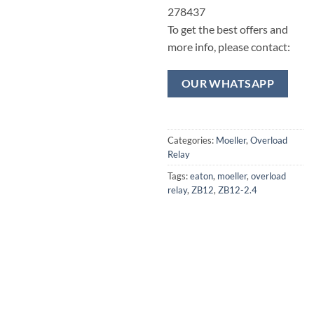
278437
To get the best offers and
more info, please contact:
OUR WHATSAPP
Categories:
Moeller
,
Overload
Relay
Tags:
eaton
,
moeller
,
overload
relay
,
ZB12
,
ZB12-2.4