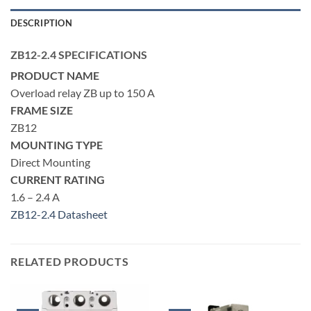
DESCRIPTION
ZB12-2.4 SPECIFICATIONS
PRODUCT NAME
Overload relay ZB up to 150 A
FRAME SIZE
ZB12
MOUNTING TYPE
Direct Mounting
CURRENT RATING
1.6 – 2.4 A
ZB12-2.4 Datasheet
RELATED PRODUCTS