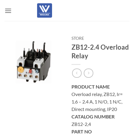
Skip
to
content
STORE
ZB12-2.4 Overload
Relay
PRODUCT NAME
Overload relay, ZB12, Ir=
1.6 – 2.4 A, 1 N/O, 1 N/C,
Direct mounting, IP20
CATALOG NUMBER
ZB12-2,4
PART NO