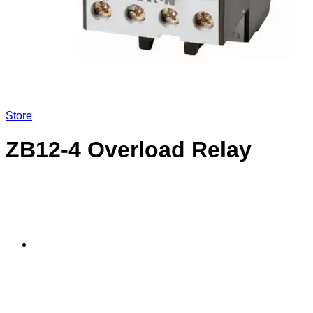
LOGIN
Store
ZB12-4 Overload Relay