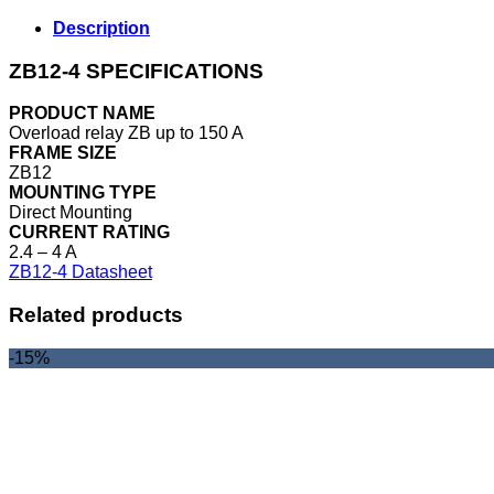
Description
ZB12-4 SPECIFICATIONS
PRODUCT NAME
Overload relay ZB up to 150 A
FRAME SIZE
ZB12
MOUNTING TYPE
Direct Mounting
CURRENT RATING
2.4 – 4 A
ZB12-4 Datasheet
Related products
-15%