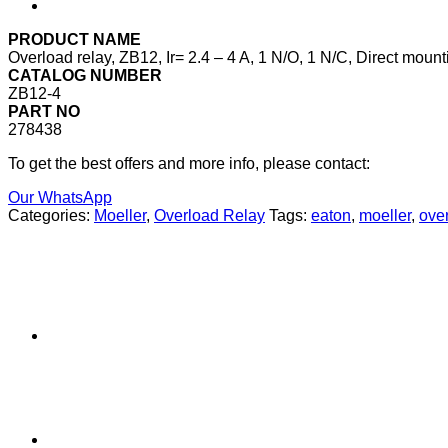
PRODUCT NAME
Overload relay, ZB12, Ir= 2.4 – 4 A, 1 N/O, 1 N/C, Direct mount
CATALOG NUMBER
ZB12-4
PART NO
278438
To get the best offers and more info, please contact:
Our WhatsApp
Categories:
Moeller
,
Overload Relay
Tags:
eaton
,
moeller
,
over