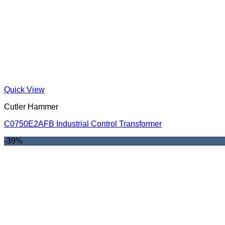
Quick View
Cutler Hammer
C0750E2AFB Industrial Control Transformer
-39%