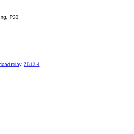
ing, IP20
load relay
,
ZB12-4