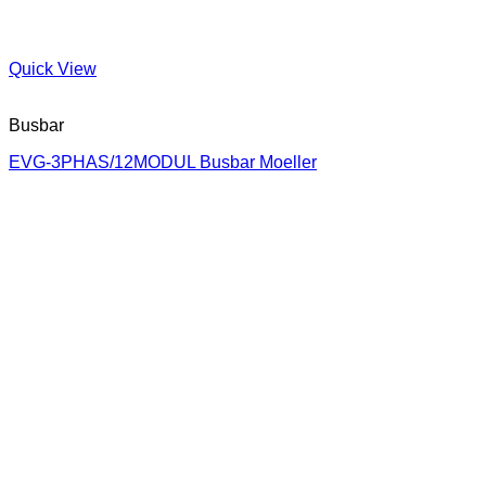
Quick View
Busbar
EVG-3PHAS/12MODUL Busbar Moeller