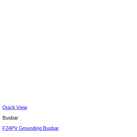
Quick View
Busbar
F24PV Grounding Busbar