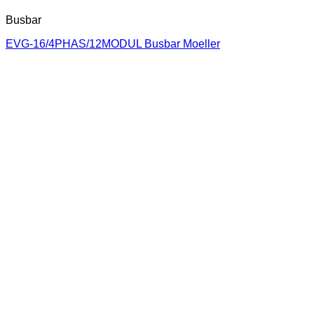
Busbar
EVG-16/4PHAS/12MODUL Busbar Moeller