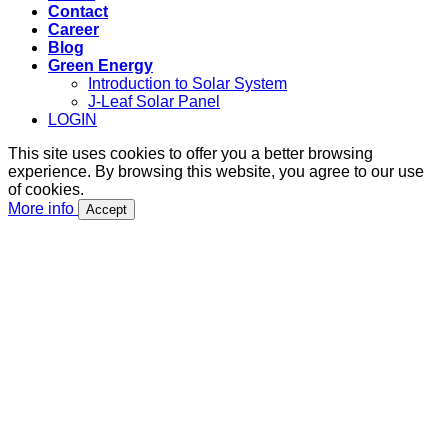
Contact
Career
Blog
Green Energy
Introduction to Solar System
J-Leaf Solar Panel
LOGIN
This site uses cookies to offer you a better browsing
experience. By browsing this website, you agree to our use
of cookies.
More info
Accept