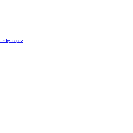
ice by Inquiry