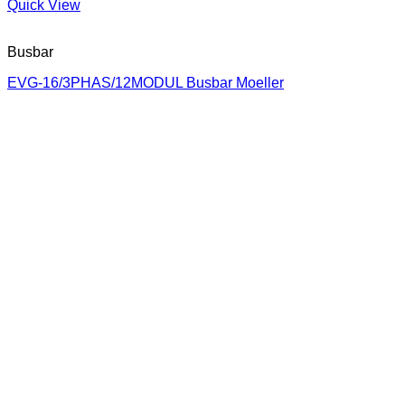
Quick View
Busbar
EVG-16/3PHAS/12MODUL Busbar Moeller