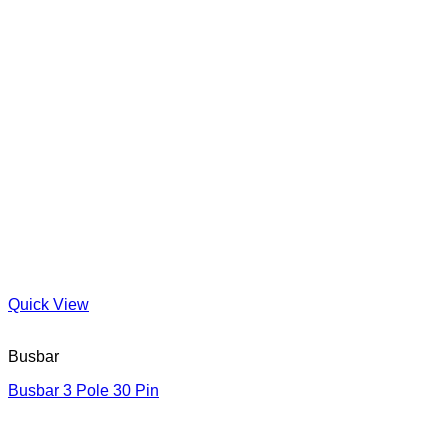
Quick View
Busbar
Busbar 3 Pole 30 Pin