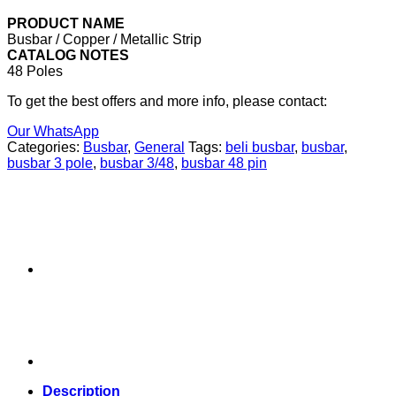
PRODUCT NAME
Busbar / Copper / Metallic Strip
CATALOG NOTES
48 Poles
To get the best offers and more info, please contact:
Our WhatsApp
Categories:
Busbar
,
General
Tags:
beli busbar
,
busbar
,
busbar 3 pole
,
busbar 3/48
,
busbar 48 pin
Description