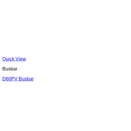
Quick View
Busbar
D60PV Busbar