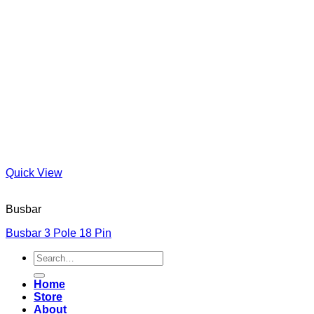
Quick View
Busbar
Busbar 3 Pole 18 Pin
Search
for:
Home
Store
About