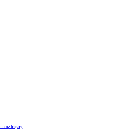
ice by Inquiry