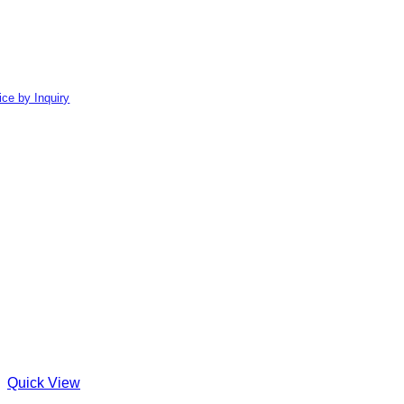
ice by Inquiry
Quick View