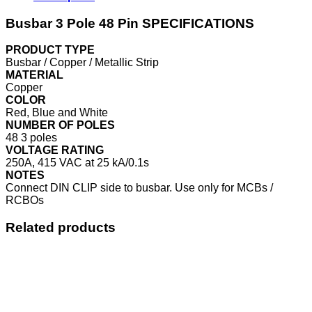
Busbar 3 Pole 48 Pin SPECIFICATIONS
PRODUCT TYPE
Busbar / Copper / Metallic Strip
MATERIAL
Copper
COLOR
Red, Blue and White
NUMBER OF POLES
48 3 poles
VOLTAGE RATING
250A, 415 VAC at 25 kA/0.1s
NOTES
Connect DIN CLIP side to busbar. Use only for MCBs /
RCBOs
Related products