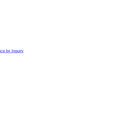
ice by Inquiry