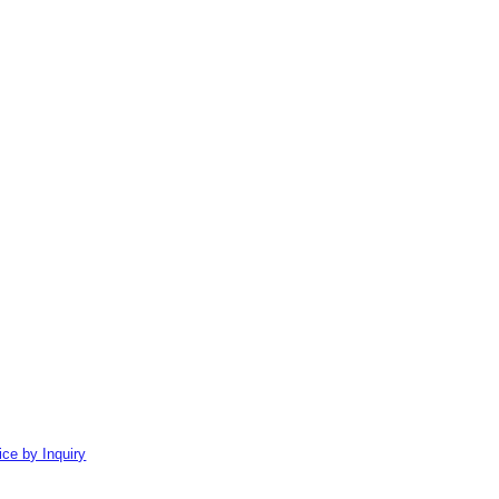
ice by Inquiry