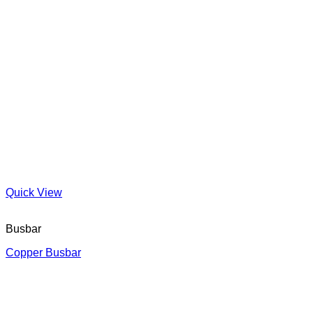
Quick View
Busbar
Copper Busbar