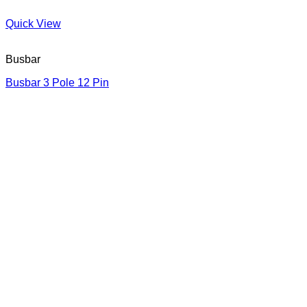
Quick View
Busbar
Busbar 3 Pole 12 Pin