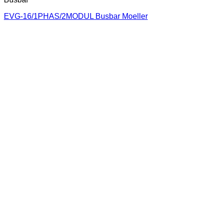
EVG-16/1PHAS/2MODUL Busbar Moeller