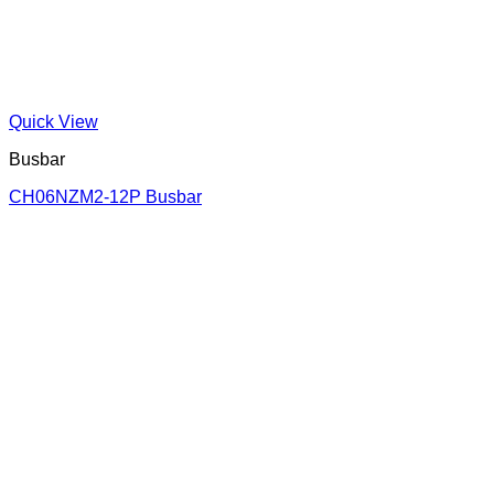
Quick View
Busbar
CH06NZM2-12P Busbar