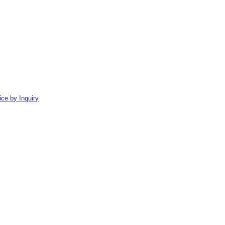
ice by Inquiry