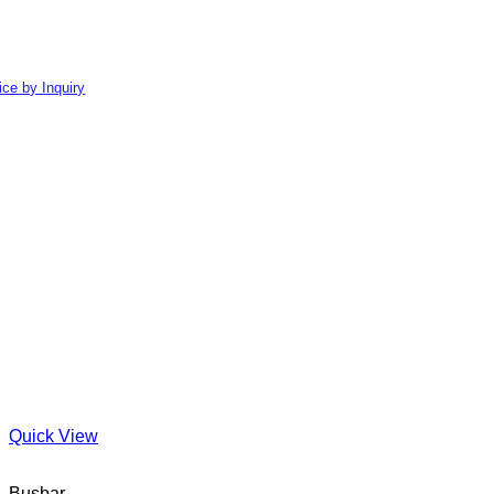
ice by Inquiry
Quick View
Busbar