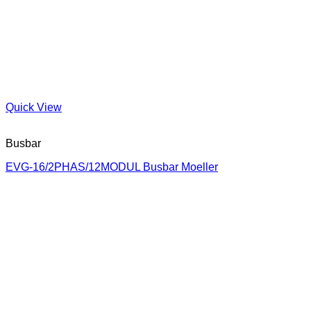
Quick View
Busbar
EVG-16/2PHAS/12MODUL Busbar Moeller