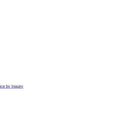
ice by Inquiry