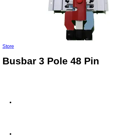
Store
Busbar 3 Pole 48 Pin