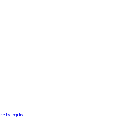
ice by Inquiry