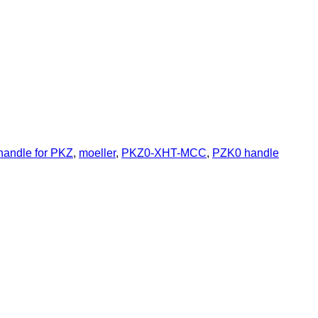
handle for PKZ
,
moeller
,
PKZ0-XHT-MCC
,
PZK0 handle