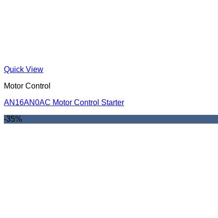
Quick View
Motor Control
AN16AN0AC Motor Control Starter
-35%