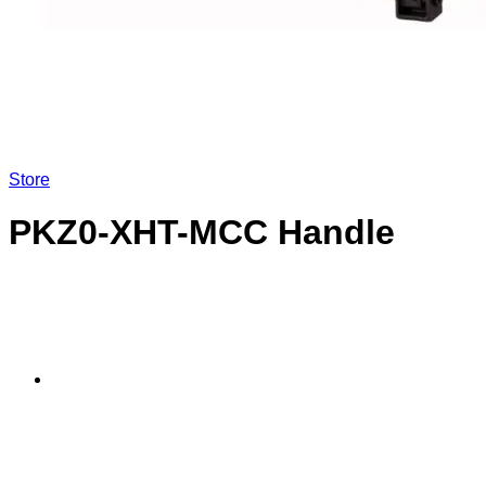
LOGIN
Store
PKZ0-XHT-MCC Handle