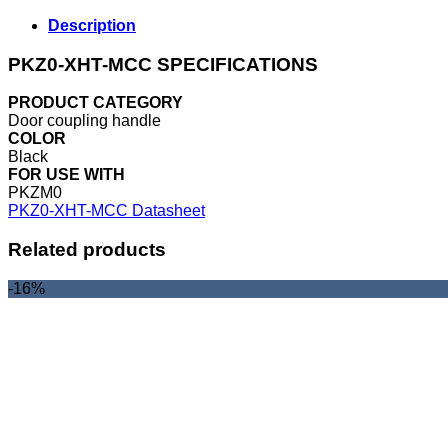
Description
PKZ0-XHT-MCC SPECIFICATIONS
PRODUCT CATEGORY
Door coupling handle
COLOR
Black
FOR USE WITH
PKZM0
PKZ0-XHT-MCC Datasheet
Related products
-16%