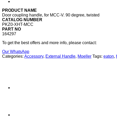
PRODUCT NAME
Door coupling handle, for MCC-V. 90 degree, twisted
CATALOG NUMBER
PKZ0-XHT-MCC
PART NO
164297
To get the best offers and more info, please contact:
Our WhatsApp
Categories:
Accessory
,
External Handle
,
Moeller
Tags:
eaton
,