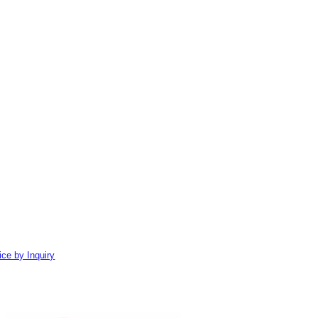
ice by Inquiry