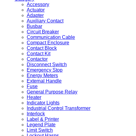
Accessory
Actuator
Adapter
Auxiliary Contact
Busbar
Circuit Breaker
Communication Cable
Compact Enclosure
Contact Block
Contact Kit
Contactor
Disconnect Switch
Emergency Stop
Energy Meters
External Handle
Fuse
General Purpose Relay
Heater
Indicator Lights
Industrial Control Transformer
Interlock
Label & Printer
Legend Plate
Limit Switch
Lockout Hasps