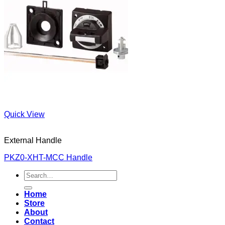
Quick View
External Handle
PKZ0-XHT-MCC Handle
Search
for:
Home
Store
About
Contact