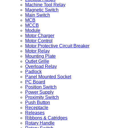
Machine Tool Relay
Magnetic Switch
Main Switch
MCB
MCCB
Module
Motor Charger
Motor Control
Motor Protective Circuit Breaker
Motor Relay
Mounting Plate
Outlet Grille
Overload Relay
Padlock
Panel Mounted Socket
PC Board
Position Switch
Power Supply
Proximity Switch
Push Button
Receptacle
Releases
Ribbons & Catridges
Rotary Handle