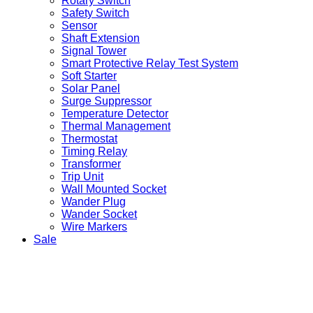
Rotary Switch
Safety Switch
Sensor
Shaft Extension
Signal Tower
Smart Protective Relay Test System
Soft Starter
Solar Panel
Surge Suppressor
Temperature Detector
Thermal Management
Thermostat
Timing Relay
Transformer
Trip Unit
Wall Mounted Socket
Wander Plug
Wander Socket
Wire Markers
Sale