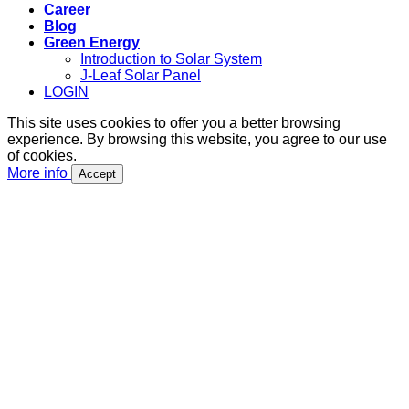
Career
Blog
Green Energy
Introduction to Solar System
J-Leaf Solar Panel
LOGIN
This site uses cookies to offer you a better browsing
experience. By browsing this website, you agree to our use
of cookies.
More info
Accept