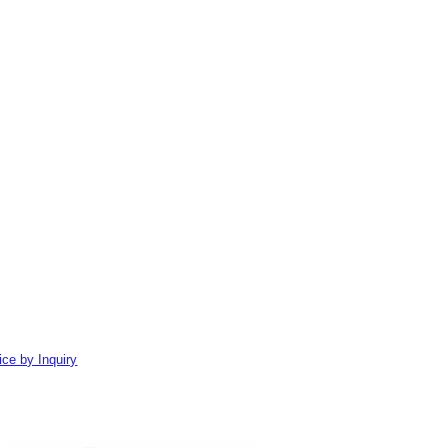
ice by Inquiry