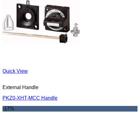
Quick View
External Handle
PKZ0-XHT-MCC Handle
-17%