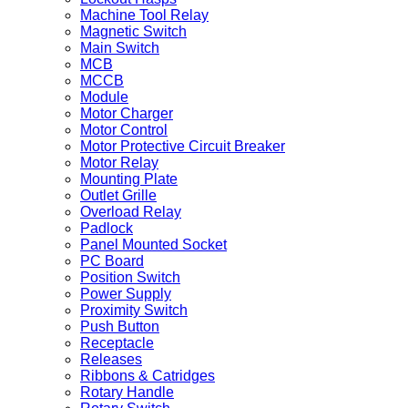
Machine Tool Relay
Magnetic Switch
Main Switch
MCB
MCCB
Module
Motor Charger
Motor Control
Motor Protective Circuit Breaker
Motor Relay
Mounting Plate
Outlet Grille
Overload Relay
Padlock
Panel Mounted Socket
PC Board
Position Switch
Power Supply
Proximity Switch
Push Button
Receptacle
Releases
Ribbons & Catridges
Rotary Handle