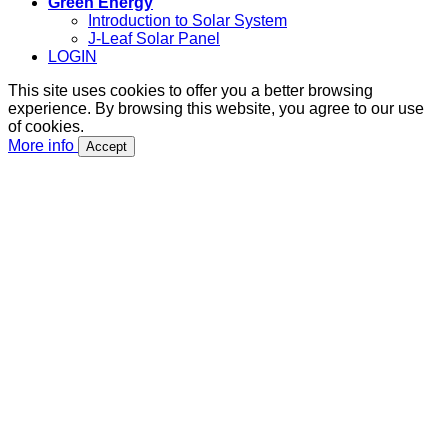
Green Energy
Introduction to Solar System
J-Leaf Solar Panel
LOGIN
This site uses cookies to offer you a better browsing
experience. By browsing this website, you agree to our use
of cookies.
More info
Accept