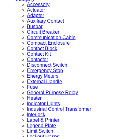
Accessory
Actuator
Adapter
Auxiliary Contact
Busbar
Circuit Breaker
Communication Cable
Compact Enclosure
Contact Block
Contact Kit
Contactor
Disconnect Switch
Emergency Stop
Energy Meters
External Handle
Fuse
General Purpose Relay
Heater
Indicator Lights
Industrial Control Transformer
Interlock
Label & Printer
Legend Plate
Limit Switch
Lockout Hasps