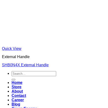
Quick View
External Handle
SHB0N4X External Handle
Search
for:
Home
Store
About
Contact
Career
Blog