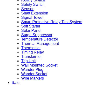
Rotary Switch
Safety Switch
Sensor
Shaft Extension
Signal Tower
Smart Protective Relay Test System
Soft Starter
Solar Panel
Surge Suppressor
Temperature Detector
Thermal Management
Thermostat
Timing Relay
Transformer
Trip Unit
Wall Mounted Socket
Wander Plug
Wander Socket
Wire Markers
Sale