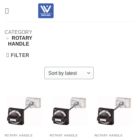
Skip
to
content
CATEGORY
»
ROTARY
HANDLE
FILTER
ROTARY HANDLE
ROTARY HANDLE
ROTARY HANDLE