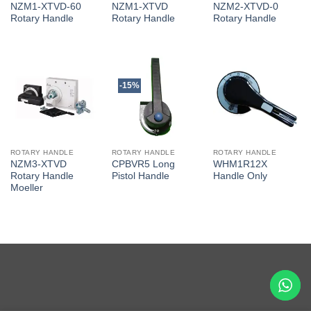
NZM1-XTVD-60
NZM1-XTVD
NZM2-XTVD-0
Rotary Handle
Rotary Handle
Rotary Handle
-15%
ROTARY HANDLE
ROTARY HANDLE
ROTARY HANDLE
NZM3-XTVD
CPBVR5 Long
WHM1R12X
Rotary Handle
Pistol Handle
Handle Only
Moeller