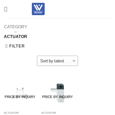
Skip
to
content
CATEGORY
»
ACTUATOR
FILTER
PRICE BY INQUIRY
PRICE BY INQUIRY
ACTUATOR
ACTUATOR