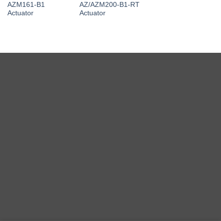
AZM161-B1
AZ/AZM200-B1-RT
Actuator
Actuator