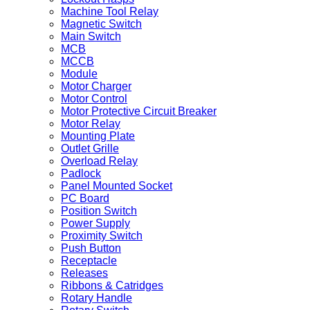
Machine Tool Relay
Magnetic Switch
Main Switch
MCB
MCCB
Module
Motor Charger
Motor Control
Motor Protective Circuit Breaker
Motor Relay
Mounting Plate
Outlet Grille
Overload Relay
Padlock
Panel Mounted Socket
PC Board
Position Switch
Power Supply
Proximity Switch
Push Button
Receptacle
Releases
Ribbons & Catridges
Rotary Handle