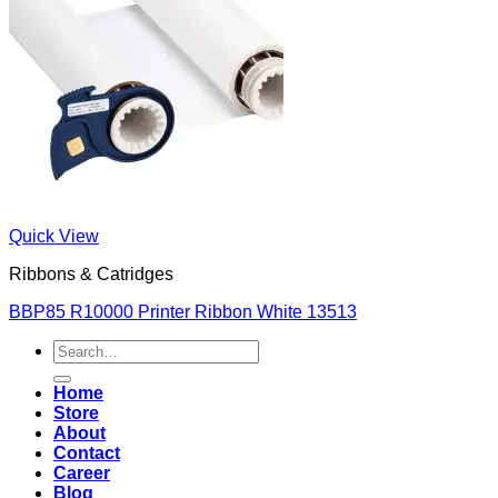
Quick View
Ribbons & Catridges
BBP85 R10000 Printer Ribbon White 13513
Search
for:
Home
Store
About
Contact
Career
Blog