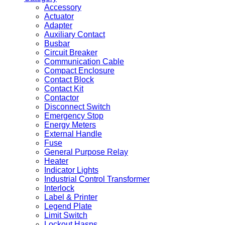
Accessory
Actuator
Adapter
Auxiliary Contact
Busbar
Circuit Breaker
Communication Cable
Compact Enclosure
Contact Block
Contact Kit
Contactor
Disconnect Switch
Emergency Stop
Energy Meters
External Handle
Fuse
General Purpose Relay
Heater
Indicator Lights
Industrial Control Transformer
Interlock
Label & Printer
Legend Plate
Limit Switch
Lockout Hasps