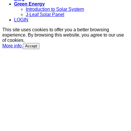
Green Energy
Introduction to Solar System
J-Leaf Solar Panel
LOGIN
This site uses cookies to offer you a better browsing
experience. By browsing this website, you agree to our use
of cookies.
More info
Accept