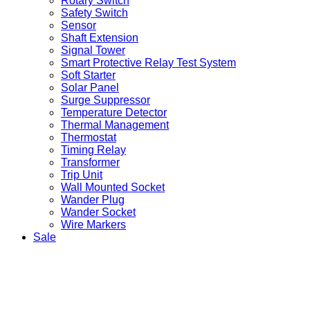
Rotary Switch
Safety Switch
Sensor
Shaft Extension
Signal Tower
Smart Protective Relay Test System
Soft Starter
Solar Panel
Surge Suppressor
Temperature Detector
Thermal Management
Thermostat
Timing Relay
Transformer
Trip Unit
Wall Mounted Socket
Wander Plug
Wander Socket
Wire Markers
Sale