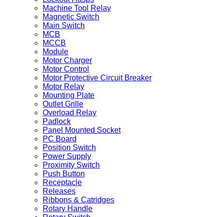
Machine Tool Relay
Magnetic Switch
Main Switch
MCB
MCCB
Module
Motor Charger
Motor Control
Motor Protective Circuit Breaker
Motor Relay
Mounting Plate
Outlet Grille
Overload Relay
Padlock
Panel Mounted Socket
PC Board
Position Switch
Power Supply
Proximity Switch
Push Button
Receptacle
Releases
Ribbons & Catridges
Rotary Handle