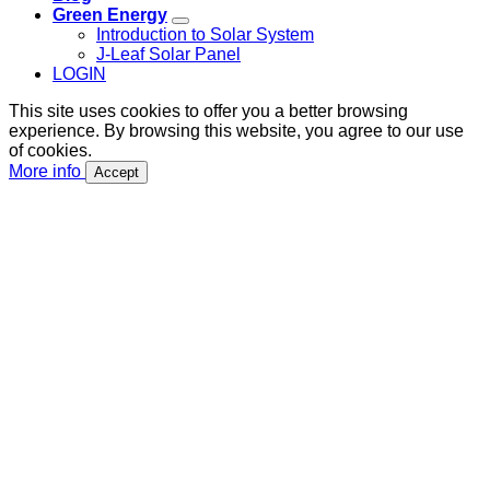
Green Energy
Introduction to Solar System
J-Leaf Solar Panel
LOGIN
This site uses cookies to offer you a better browsing
experience. By browsing this website, you agree to our use
of cookies.
More info
Accept