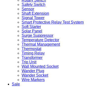
Rotary Switch
Safety Switch
Sensor
Shaft Extension
Signal Tower
Smart Protective Relay Test System
Soft Starter
Solar Panel
Surge Suppressor
Temperature Detector
Thermal Management
Thermostat
Timing Relay
Transformer
Trip Unit
Wall Mounted Socket
Wander Plug
Wander Socket
Wire Markers
Sale