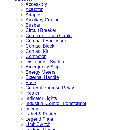
Accessory
Actuator
Adapter
Auxiliary Contact
Busbar
Circuit Breaker
Communication Cable
Compact Enclosure
Contact Block
Contact Kit
Contactor
Disconnect Switch
Emergency Stop
Energy Meters
External Handle
Fuse
General Purpose Relay
Heater
Indicator Lights
Industrial Control Transformer
Interlock
Label & Printer
Legend Plate
Limit Switch
Lockout Hasps