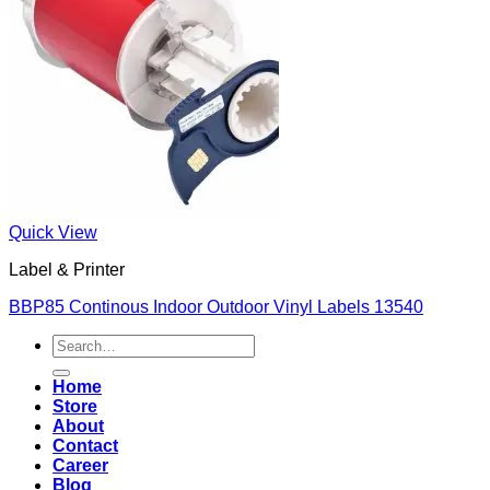
Quick View
Label & Printer
BBP85 Continous Indoor Outdoor Vinyl Labels 13540
Search
for:
Home
Store
About
Contact
Career
Blog