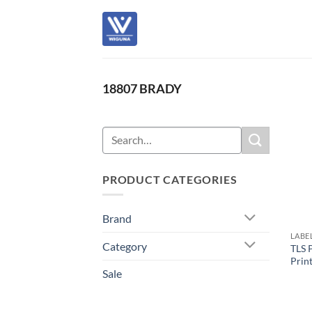
Skip
to
content
18807 BRADY
Search
for:
PRODUCT CATEGORIES
Brand
LABE
Category
TLS 
Prin
Sale