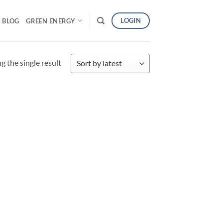
LOGIN
BLOG
GREEN ENERGY
 the single result