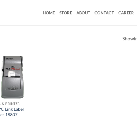
HOME
STORE
ABOUT
CONTACT
CAREER
Showing
L & PRINTER
PC Link Label
ter 18807