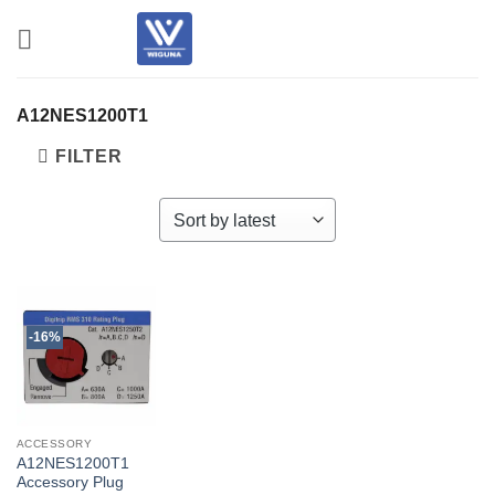
Skip
to
content
A12NES1200T1
FILTER
-16%
ACCESSORY
A12NES1200T1
Accessory Plug