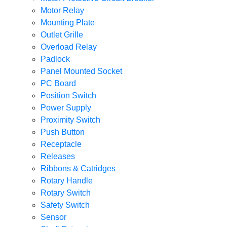
Motor Relay
Mounting Plate
Outlet Grille
Overload Relay
Padlock
Panel Mounted Socket
PC Board
Position Switch
Power Supply
Proximity Switch
Push Button
Receptacle
Releases
Ribbons & Catridges
Rotary Handle
Rotary Switch
Safety Switch
Sensor