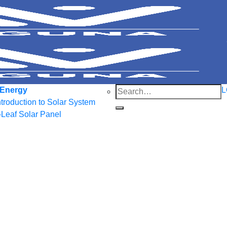
Search
 Energy
L
for:
ntroduction to Solar System
-Leaf Solar Panel