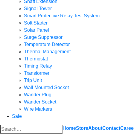
Shaft Extension
Signal Tower
Smart Protective Relay Test System
Soft Starter
Solar Panel
Surge Suppressor
Temperature Detector
Thermal Management
Thermostat
Timing Relay
Transformer
Trip Unit
Wall Mounted Socket
Wander Plug
Wander Socket
Wire Markers
Sale
Search
Home
Store
About
Contact
Caree