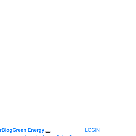
r
Blog
Green Energy
LOGIN