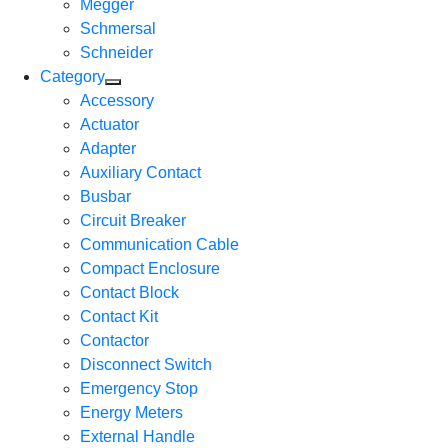
Megger
Schmersal
Schneider
Category
Accessory
Actuator
Adapter
Auxiliary Contact
Busbar
Circuit Breaker
Communication Cable
Compact Enclosure
Contact Block
Contact Kit
Contactor
Disconnect Switch
Emergency Stop
Energy Meters
External Handle