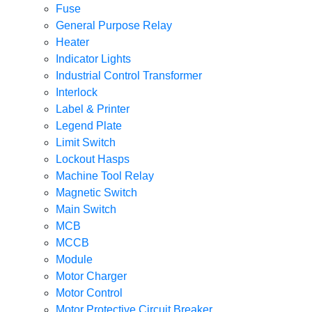
Fuse
General Purpose Relay
Heater
Indicator Lights
Industrial Control Transformer
Interlock
Label & Printer
Legend Plate
Limit Switch
Lockout Hasps
Machine Tool Relay
Magnetic Switch
Main Switch
MCB
MCCB
Module
Motor Charger
Motor Control
Motor Protective Circuit Breaker