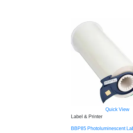
Quick View
Label & Printer
BBP85 Photoluminescent La