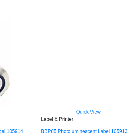
Quick View
Label & Printer
bel 105914
BBP85 Photoluminescent Label 105913