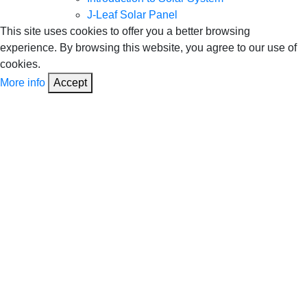
J-Leaf Solar Panel
This site uses cookies to offer you a better browsing
experience. By browsing this website, you agree to our use of
cookies.
More info
Accept