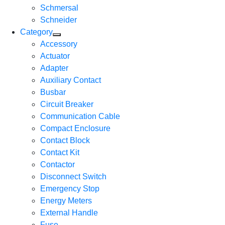
Schmersal
Schneider
Category
Accessory
Actuator
Adapter
Auxiliary Contact
Busbar
Circuit Breaker
Communication Cable
Compact Enclosure
Contact Block
Contact Kit
Contactor
Disconnect Switch
Emergency Stop
Energy Meters
External Handle
Fuse