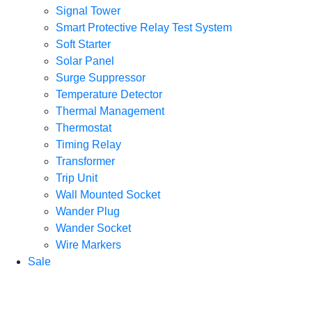
Signal Tower
Smart Protective Relay Test System
Soft Starter
Solar Panel
Surge Suppressor
Temperature Detector
Thermal Management
Thermostat
Timing Relay
Transformer
Trip Unit
Wall Mounted Socket
Wander Plug
Wander Socket
Wire Markers
Sale