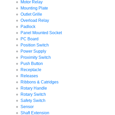
Motor Relay
Mounting Plate
Outlet Grille
Overload Relay
Padlock
Panel Mounted Socket
PC Board
Position Switch
Power Supply
Proximity Switch
Push Button
Receptacle
Releases
Ribbons & Catridges
Rotary Handle
Rotary Switch
Safety Switch
Sensor
Shaft Extension