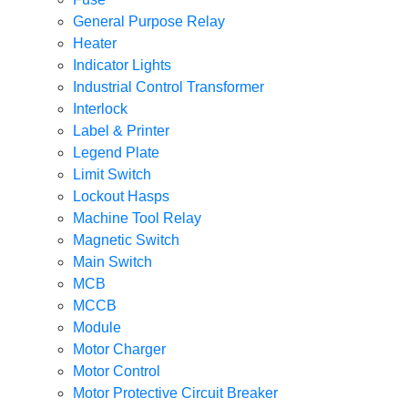
General Purpose Relay
Heater
Indicator Lights
Industrial Control Transformer
Interlock
Label & Printer
Legend Plate
Limit Switch
Lockout Hasps
Machine Tool Relay
Magnetic Switch
Main Switch
MCB
MCCB
Module
Motor Charger
Motor Control
Motor Protective Circuit Breaker