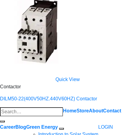
Quick View
Contactor
DILM50-22(400V50HZ.440V60HZ) Contactor
Search
Home
Store
About
Contact
for:
Career
Blog
Green Energy
LOGIN
Introduction to Solar System