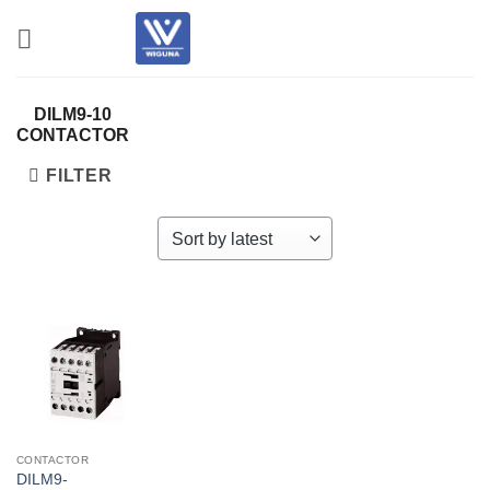
Skip
to
content
DILM9-10
CONTACTOR
FILTER
CONTACTOR
DILM9-