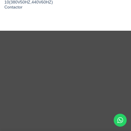
10(380V50HZ,440V60HZ)
Contactor