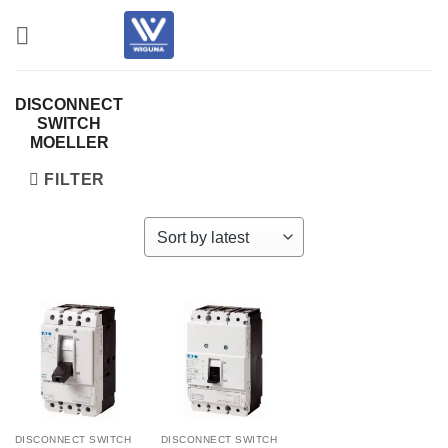
Skip
to
content
DISCONNECT
SWITCH
MOELLER
FILTER
DISCONNECT SWITCH
DISCONNECT SWITCH