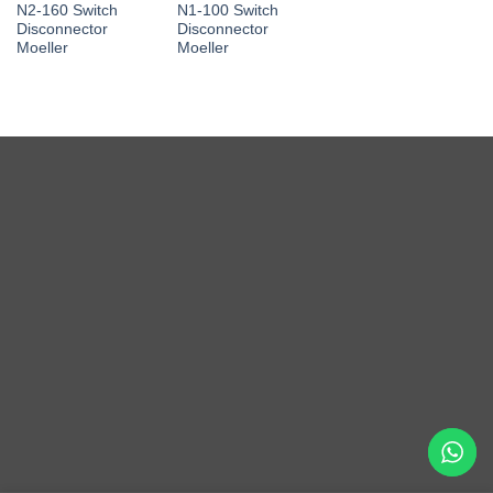
N2-160 Switch
N1-100 Switch
Disconnector
Disconnector
Moeller
Moeller