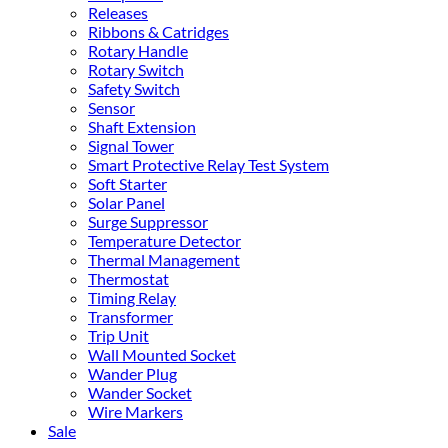
Releases
Ribbons & Catridges
Rotary Handle
Rotary Switch
Safety Switch
Sensor
Shaft Extension
Signal Tower
Smart Protective Relay Test System
Soft Starter
Solar Panel
Surge Suppressor
Temperature Detector
Thermal Management
Thermostat
Timing Relay
Transformer
Trip Unit
Wall Mounted Socket
Wander Plug
Wander Socket
Wire Markers
Sale