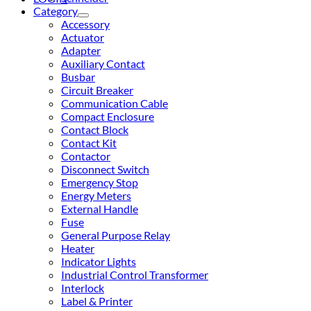
Category
Accessory
Actuator
Adapter
Auxiliary Contact
Busbar
Circuit Breaker
Communication Cable
Compact Enclosure
Contact Block
Contact Kit
Contactor
Disconnect Switch
Emergency Stop
Energy Meters
External Handle
Fuse
General Purpose Relay
Heater
Indicator Lights
Industrial Control Transformer
Interlock
Label & Printer