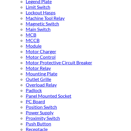
Legend Plate
Limit Switch
Lockout Hasps
Machine Tool Relay
Magnetic Switch
Main Switch
MCB
MCCB
Module
Motor Charger
Motor Control
Motor Protective Circuit Breaker
Motor Relay
Mounting Plate
Outlet Grille
Overload Relay
Padlock
Panel Mounted Socket
PC Board
Position Switch
Power Supply
Proximity Switch
Push Button
Receptacle