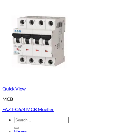
Quick View
MCB
FAZT-C6/4 MCB Moeller
Search
for:
Home