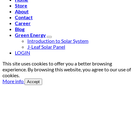
Store
About
Contact
Career
Blog
Green Energy
Introduction to Solar System
J-Leaf Solar Panel
LOGIN
This site uses cookies to offer you a better browsing
experience. By browsing this website, you agree to our use of
cookies.
More info
Accept