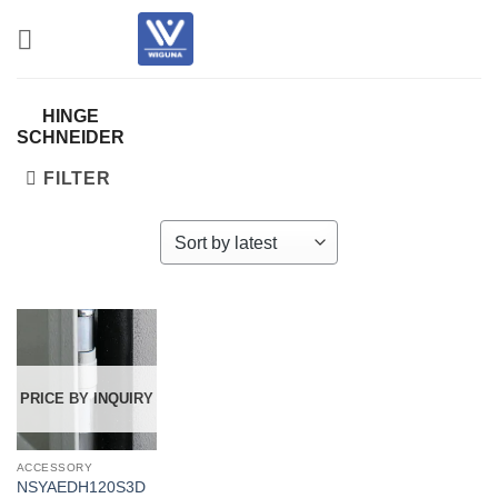
Skip
to
content
HINGE
SCHNEIDER
FILTER
PRICE BY INQUIRY
ACCESSORY
NSYAEDH120S3D