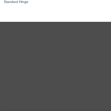
Standard Hinge