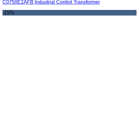
C0750E2AFB Industrial Control Transformer
-15%