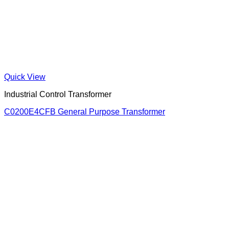
Quick View
Industrial Control Transformer
C0200E4CFB General Purpose Transformer