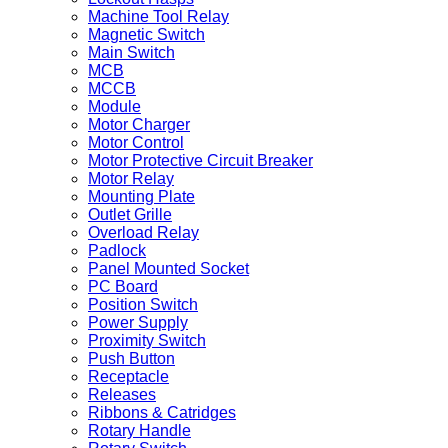
Machine Tool Relay
Magnetic Switch
Main Switch
MCB
MCCB
Module
Motor Charger
Motor Control
Motor Protective Circuit Breaker
Motor Relay
Mounting Plate
Outlet Grille
Overload Relay
Padlock
Panel Mounted Socket
PC Board
Position Switch
Power Supply
Proximity Switch
Push Button
Receptacle
Releases
Ribbons & Catridges
Rotary Handle