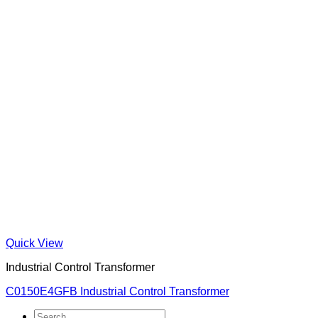
Quick View
Industrial Control Transformer
C0150E4GFB Industrial Control Transformer
Search