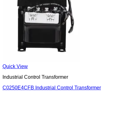
Quick View
Industrial Control Transformer
C0250E4CFB Industrial Control Transformer