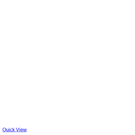
Quick View