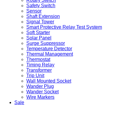
Rotary Switch
Safety Switch
Sensor
Shaft Extension
Signal Tower
Smart Protective Relay Test System
Soft Starter
Solar Panel
Surge Suppressor
Temperature Detector
Thermal Management
Thermostat
Timing Relay
Transformer
Trip Unit
Wall Mounted Socket
Wander Plug
Wander Socket
Wire Markers
Sale