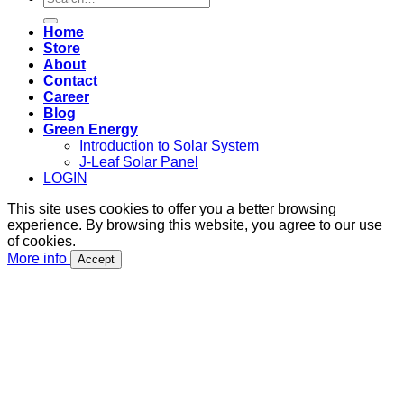
for:
Home
Store
About
Contact
Career
Blog
Green Energy
Introduction to Solar System
J-Leaf Solar Panel
LOGIN
This site uses cookies to offer you a better browsing
experience. By browsing this website, you agree to our use
of cookies.
More info
Accept