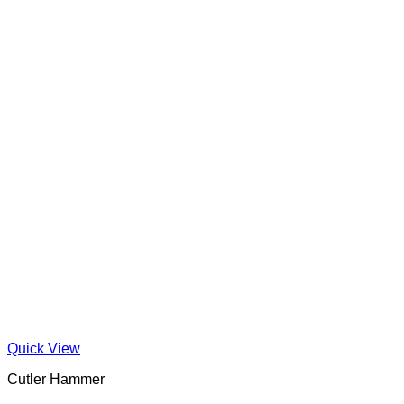
Quick View
Cutler Hammer