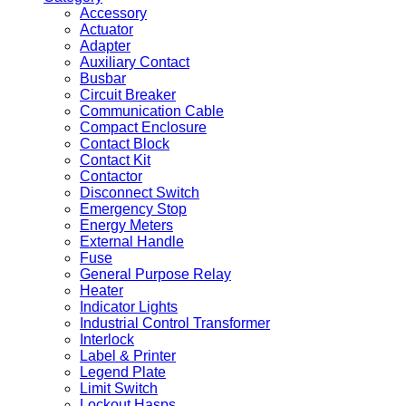
Accessory
Actuator
Adapter
Auxiliary Contact
Busbar
Circuit Breaker
Communication Cable
Compact Enclosure
Contact Block
Contact Kit
Contactor
Disconnect Switch
Emergency Stop
Energy Meters
External Handle
Fuse
General Purpose Relay
Heater
Indicator Lights
Industrial Control Transformer
Interlock
Label & Printer
Legend Plate
Limit Switch
Lockout Hasps