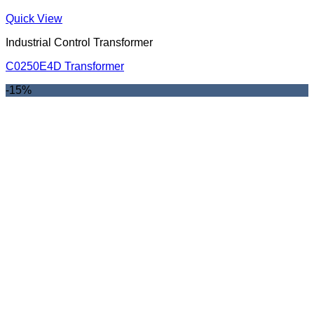
Quick View
Industrial Control Transformer
C0250E4D Transformer
-15%