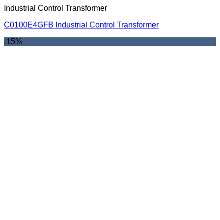
Industrial Control Transformer
C0100E4GFB Industrial Control Transformer
-15%