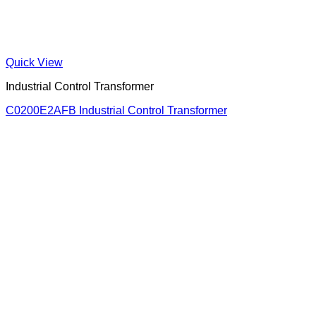
Quick View
Industrial Control Transformer
C0200E2AFB Industrial Control Transformer