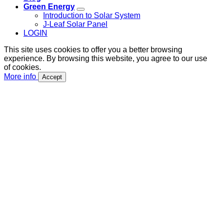
Green Energy
Introduction to Solar System
J-Leaf Solar Panel
LOGIN
This site uses cookies to offer you a better browsing
experience. By browsing this website, you agree to our use
of cookies.
More info
Accept