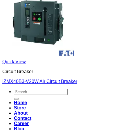
Quick View
Circuit Breaker
IZMX40B3-V20W Air Circuit Breaker
Search
for:
Home
Store
About
Contact
Career
Blog