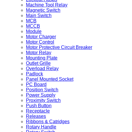
Machine Tool Relay
Magnetic Switch
Main Switch
MCB
MCCB
Module
Motor Charger
Motor Control
Motor Protective Circuit Breaker
Motor Relay
Mounting Plate
Outlet Grille
Overload Relay
Padlock
Panel Mounted Socket
PC Board
Position Switch
Power Supply
Proximity Switch
Push Button
Receptacle
Releases
Ribbons & Catridges
Rotary Handle