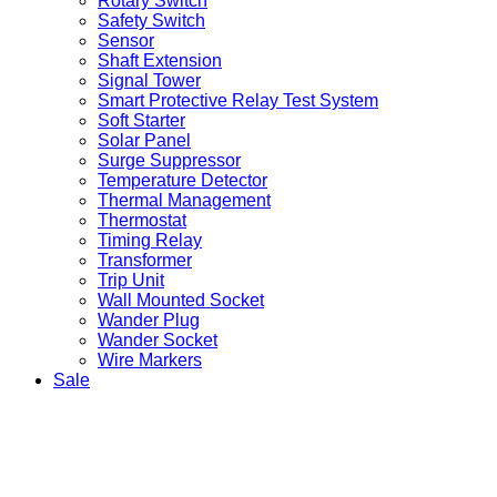
Rotary Switch
Safety Switch
Sensor
Shaft Extension
Signal Tower
Smart Protective Relay Test System
Soft Starter
Solar Panel
Surge Suppressor
Temperature Detector
Thermal Management
Thermostat
Timing Relay
Transformer
Trip Unit
Wall Mounted Socket
Wander Plug
Wander Socket
Wire Markers
Sale