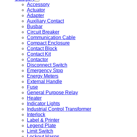
Accessory
Actuator
Adapter
Auxiliary Contact
Busbar
Circuit Breaker
Communication Cable
Compact Enclosure
Contact Block
Contact Kit
Contactor
Disconnect Switch
Emergency Stop
Energy Meters
External Handle
Fuse
General Purpose Relay
Heater
Indicator Lights
Industrial Control Transformer
Interlock
Label & Printer
Legend Plate
Limit Switch
Lockout Hasps