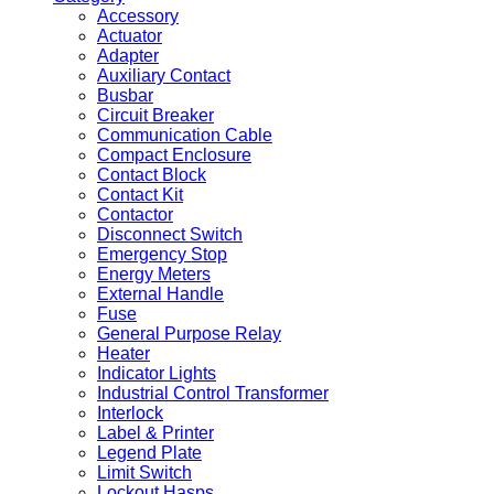
Accessory
Actuator
Adapter
Auxiliary Contact
Busbar
Circuit Breaker
Communication Cable
Compact Enclosure
Contact Block
Contact Kit
Contactor
Disconnect Switch
Emergency Stop
Energy Meters
External Handle
Fuse
General Purpose Relay
Heater
Indicator Lights
Industrial Control Transformer
Interlock
Label & Printer
Legend Plate
Limit Switch
Lockout Hasps