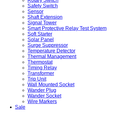
Rotary Switch
Safety Switch
Sensor
Shaft Extension
Signal Tower
Smart Protective Relay Test System
Soft Starter
Solar Panel
Surge Suppressor
Temperature Detector
Thermal Management
Thermostat
Timing Relay
Transformer
Trip Unit
Wall Mounted Socket
Wander Plug
Wander Socket
Wire Markers
Sale