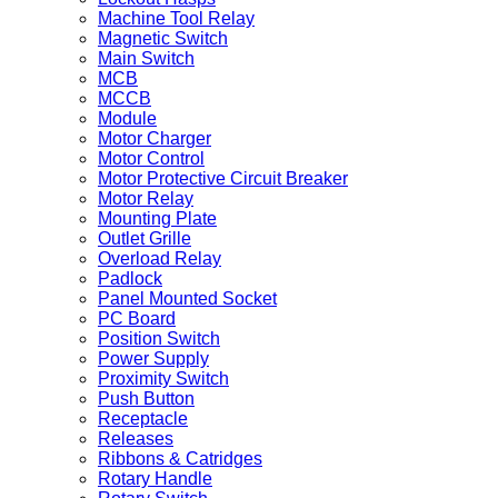
Machine Tool Relay
Magnetic Switch
Main Switch
MCB
MCCB
Module
Motor Charger
Motor Control
Motor Protective Circuit Breaker
Motor Relay
Mounting Plate
Outlet Grille
Overload Relay
Padlock
Panel Mounted Socket
PC Board
Position Switch
Power Supply
Proximity Switch
Push Button
Receptacle
Releases
Ribbons & Catridges
Rotary Handle