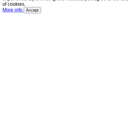
of cookies.
More info
Accept