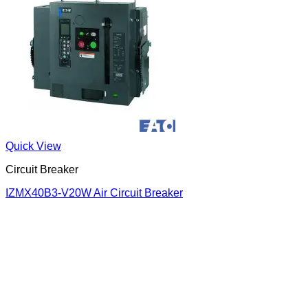
Quick View
Circuit Breaker
IZMX40B3-V20W Air Circuit Breaker