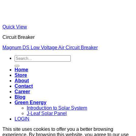
Quick View
Circuit Breaker
Magnum DS Low Voltage Air Circuit Breaker
Search
for:
Home
Store
About
Contact
Career
Blog
Green Energy
Introduction to Solar System
J-Leaf Solar Panel
LOGIN
This site uses cookies to offer you a better browsing
experience. By browsing this website, you agree to our use