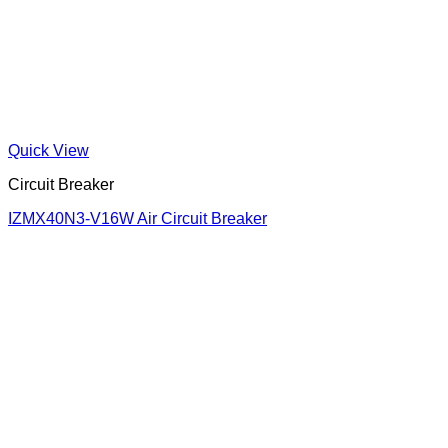
Quick View
Circuit Breaker
IZMX40N3-V16W Air Circuit Breaker