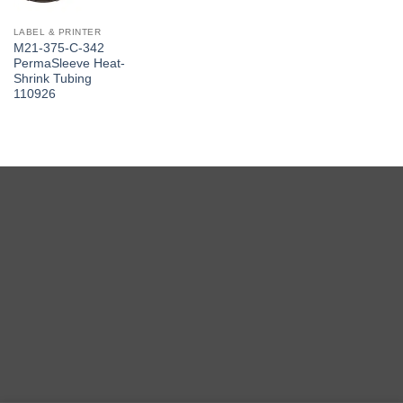
LABEL & PRINTER
M21-375-C-342
PermaSleeve Heat-
Shrink Tubing
110926