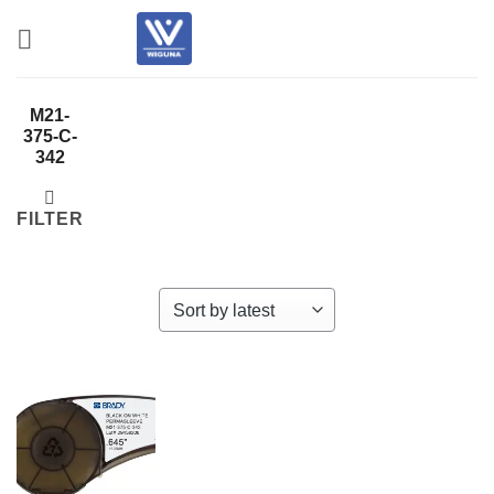
Skip
to
content
M21-
375-C-
342
FILTER